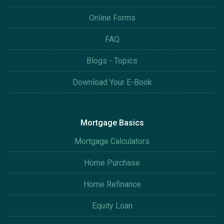
Online Forms
FAQ
Blogs - Topics
Download Your E-Book
Mortgage Basics
Mortgage Calculators
Home Purchase
Home Refinance
Equity Loan