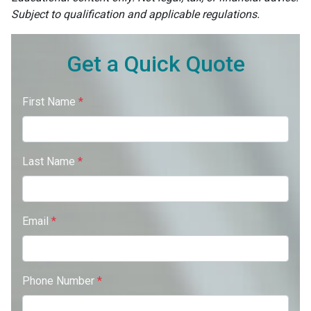
Subject to qualification and applicable regulations.
Get a Quick Quote
First Name
*
Last Name
*
Email
*
Phone Number
*