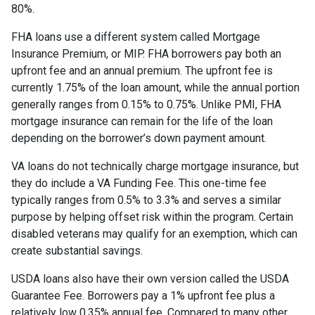
80%.
FHA loans use a different system called Mortgage
Insurance Premium, or MIP. FHA borrowers pay both an
upfront fee and an annual premium. The upfront fee is
currently 1.75% of the loan amount, while the annual portion
generally ranges from 0.15% to 0.75%. Unlike PMI, FHA
mortgage insurance can remain for the life of the loan
depending on the borrower’s down payment amount.
VA loans do not technically charge mortgage insurance, but
they do include a VA Funding Fee. This one-time fee
typically ranges from 0.5% to 3.3% and serves a similar
purpose by helping offset risk within the program. Certain
disabled veterans may qualify for an exemption, which can
create substantial savings.
USDA loans also have their own version called the USDA
Guarantee Fee. Borrowers pay a 1% upfront fee plus a
relatively low 0.35% annual fee. Compared to many other