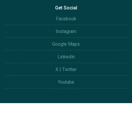
Get Social
Facebook
Instagram
Google Maps
Linkedin
X | Twitter
Youtube