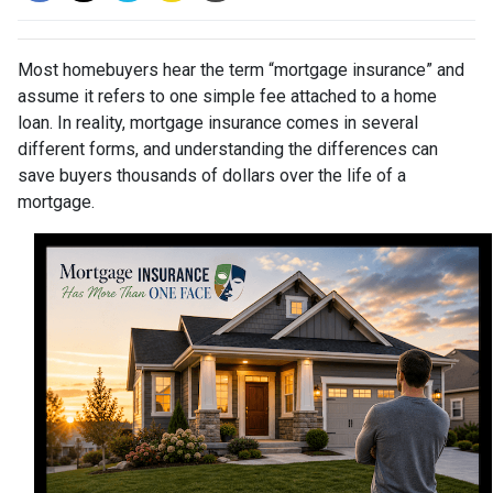
Most homebuyers hear the term “mortgage insurance” and
assume it refers to one simple fee attached to a home
loan. In reality, mortgage insurance comes in several
different forms, and understanding the differences can
save buyers thousands of dollars over the life of a
mortgage.