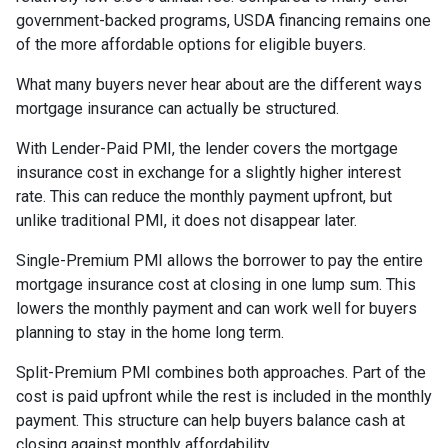
government-backed programs, USDA financing remains one
of the more affordable options for eligible buyers.
What many buyers never hear about are the different ways
mortgage insurance can actually be structured.
With Lender-Paid PMI, the lender covers the mortgage
insurance cost in exchange for a slightly higher interest
rate. This can reduce the monthly payment upfront, but
unlike traditional PMI, it does not disappear later.
Single-Premium PMI allows the borrower to pay the entire
mortgage insurance cost at closing in one lump sum. This
lowers the monthly payment and can work well for buyers
planning to stay in the home long term.
Split-Premium PMI combines both approaches. Part of the
cost is paid upfront while the rest is included in the monthly
payment. This structure can help buyers balance cash at
closing against monthly affordability.