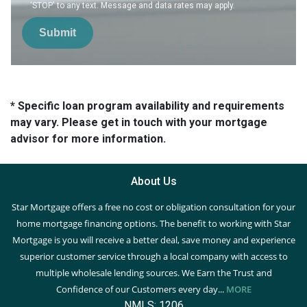
'STOP' to any text. Message and data rates may apply.
Submit
* Specific loan program availability and requirements
may vary. Please get in touch with your mortgage
advisor for more information.
About Us
Star Mortgage offers a free no cost or obligation consultation for your
home mortgage financing options. The benefit to working with Star
Mortgage is you will receive a better deal, save money and experience
superior customer service through a local company with access to
multiple wholesale lending sources. We Earn the Trust and
Confidence of our Customers every day...
MORE
NMLS: 1206