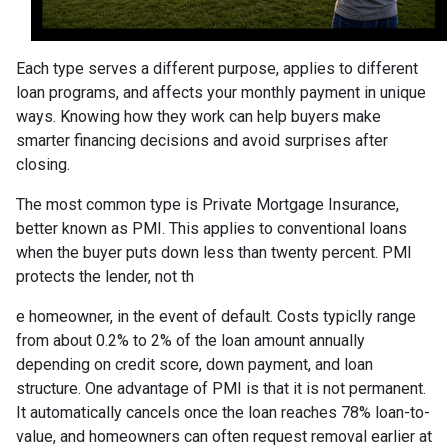
Each type serves a different purpose, applies to different
loan programs, and affects your monthly payment in unique
ways. Knowing how they work can help buyers make
smarter financing decisions and avoid surprises after
closing.
The most common type is Private Mortgage Insurance,
better known as PMI. This applies to conventional loans
when the buyer puts down less than twenty percent. PMI
protects the lender, not th
e homeowner, in the event of default. Costs typiclly range
from about 0.2% to 2% of the loan amount annually
depending on credit score, down payment, and loan
structure. One advantage of PMI is that it is not permanent.
It automatically cancels once the loan reaches 78% loan-to-
value, and homeowners can often request removal earlier at