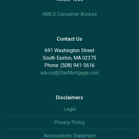
NMLS Consumer Access
Contact Us
691 Washington Street
South Easton, MA 02375
Phone: (508) 941-5616
advice@StarMortgage.com
Disclaimers
Legal
Privacy Policy
Accessibility Statement