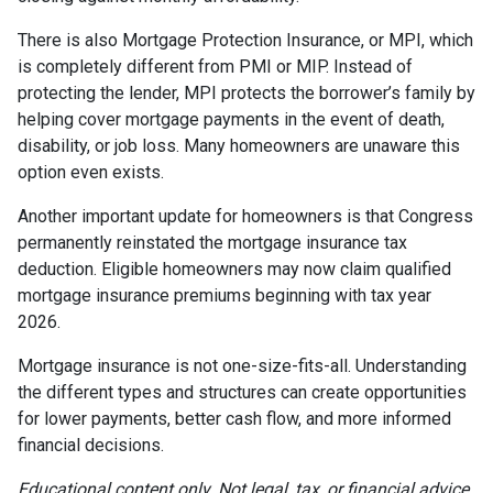
There is also Mortgage Protection Insurance, or MPI, which
is completely different from PMI or MIP. Instead of
protecting the lender, MPI protects the borrower’s family by
helping cover mortgage payments in the event of death,
disability, or job loss. Many homeowners are unaware this
option even exists.
Another important update for homeowners is that Congress
permanently reinstated the mortgage insurance tax
deduction. Eligible homeowners may now claim qualified
mortgage insurance premiums beginning with tax year
2026.
Mortgage insurance is not one-size-fits-all. Understanding
the different types and structures can create opportunities
for lower payments, better cash flow, and more informed
financial decisions.
Educational content only. Not legal, tax, or financial advice.