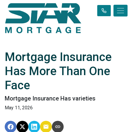
Mortgage Insurance
Has More Than One
Face
Mortgage Insurance Has varieties
May 11, 2026