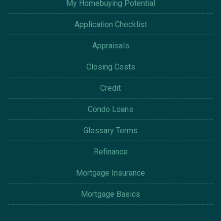
My Homebuying Potential
Application Checklist
Appraisals
Closing Costs
Credit
Condo Loans
Glossary Terms
Refinance
Mortgage Insurance
Mortgage Basics