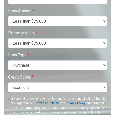
Loan Amount
*
Property Value
*
Loan Type
*
Credit Score
*
By providing your phone number and/or email and clicking "Submit"
you agree to our
Terms of Service
and
Privacy Policy
and consent
to receive marketing communications from Star Mortgage via text,
call, or email, including automated messages. To opt out, reply