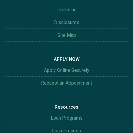
Licensing
Disclosures
Site Map
APPLY NOW
Apply Online Securely
Request an Appointment
Resources
Loan Programs
Loan Process