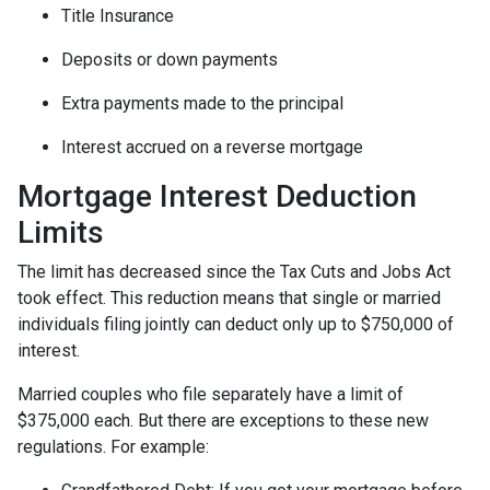
Title Insurance
Deposits or down payments
Extra payments made to the principal
Interest accrued on a reverse mortgage
Mortgage Interest Deduction
Limits
The limit has decreased since the Tax Cuts and Jobs Act
took effect. This reduction means that single or married
individuals filing jointly can deduct only up to $750,000 of
interest.
Married couples who file separately have a limit of
$375,000 each. But there are exceptions to these new
regulations. For example: