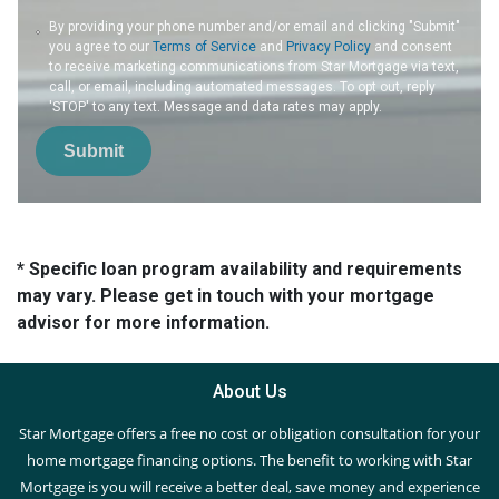
By providing your phone number and/or email and clicking "Submit"
you agree to our
Terms of Service
and
Privacy Policy
and consent
to receive marketing communications from Star Mortgage via text,
call, or email, including automated messages. To opt out, reply
'STOP' to any text. Message and data rates may apply.
Submit
* Specific loan program availability and requirements
may vary. Please get in touch with your mortgage
advisor for more information.
About Us
Star Mortgage offers a free no cost or obligation consultation for your
home mortgage financing options. The benefit to working with Star
Mortgage is you will receive a better deal, save money and experience