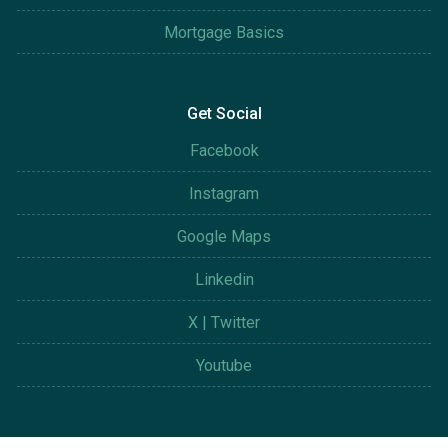
Mortgage Basics
Get Social
Facebook
Instagram
Google Maps
Linkedin
X | Twitter
Youtube