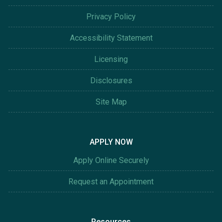
Privacy Policy
Accessibility Statement
Licensing
Disclosures
Site Map
APPLY NOW
Apply Online Securely
Request an Appointment
Resources