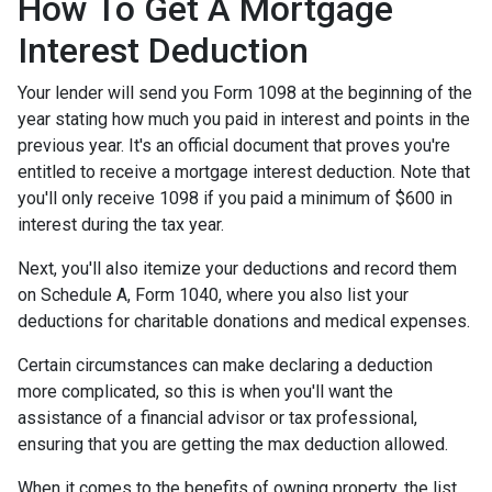
How To Get A Mortgage
Interest Deduction
Your lender will send you Form 1098 at the beginning of the
year stating how much you paid in interest and points in the
previous year. It's an official document that proves you're
entitled to receive a mortgage interest deduction. Note that
you'll only receive 1098 if you paid a minimum of $600 in
interest during the tax year.
Next, you'll also itemize your deductions and record them
on Schedule A, Form 1040, where you also list your
deductions for charitable donations and medical expenses.
Certain circumstances can make declaring a deduction
more complicated, so this is when you'll want the
assistance of a financial advisor or tax professional,
ensuring that you are getting the max deduction allowed.
When it comes to the benefits of owning property, the list