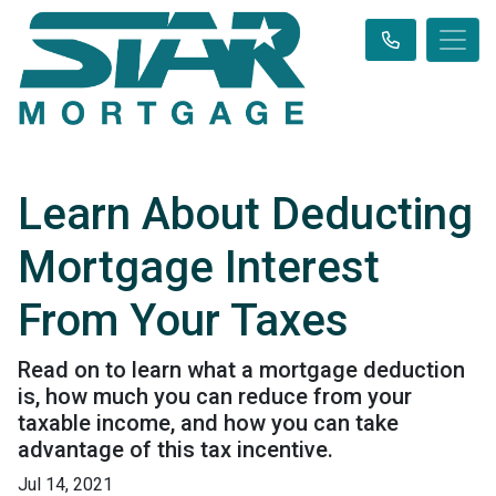
Learn About Deducting
Mortgage Interest
From Your Taxes
Read on to learn what a mortgage deduction
is, how much you can reduce from your
taxable income, and how you can take
advantage of this tax incentive.
Jul 14, 2021