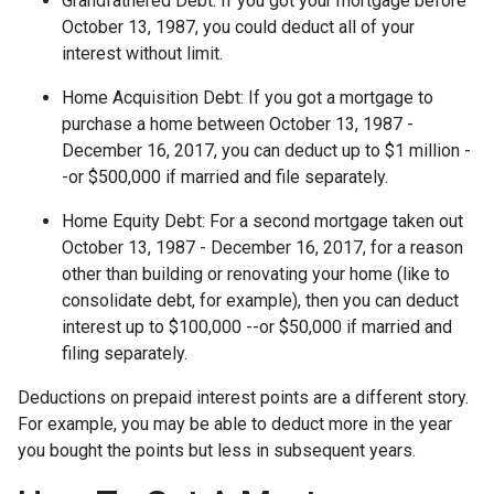
Grandfathered Debt
: If you got your mortgage before
October 13, 1987, you could deduct all of your
interest without limit.
Home Acquisition Debt
: If you got a mortgage to
purchase a home between October 13, 1987 -
December 16, 2017, you can deduct up to $1 million -
-or $500,000 if married and file separately.
Home Equity Debt
: For a second mortgage taken out
October 13, 1987 - December 16, 2017, for a reason
other than building or renovating your home (like to
consolidate debt, for example), then you can deduct
interest up to $100,000 --or $50,000 if married and
filing separately.
Deductions on prepaid interest points are a different story.
For example, you may be able to deduct more in the year
you bought the points but less in subsequent years.