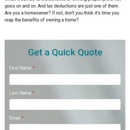
goes on and on. And tax deductions are just one of them.
Are you a homeowner? If not, don't you think it's time you
reap the benefits of owning a home?
Get a Quick Quote
First Name
*
Last Name
*
Email
*