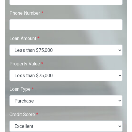
Phone Number
*
Loan Amount
*
Property Value
*
Loan Type
*
Credit Score
*