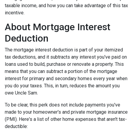
taxable income, and how you can take advantage of this tax
incentive.
About Mortgage Interest
Deduction
The mortgage interest deduction is part of your itemized
tax deductions, and it subtracts any interest you've paid on
loans used to build, purchase or renovate a property. This
means that you can subtract a portion of the mortgage
interest for primary and secondary homes every year when
you do your taxes. This, in turn, reduces the amount you
owe Uncle Sam.
To be clear, this perk does not include payments you've
made to your homeowner's and private mortgage insurance
(PMI). Here's a list of other home expenses that aren't tax-
deductible: