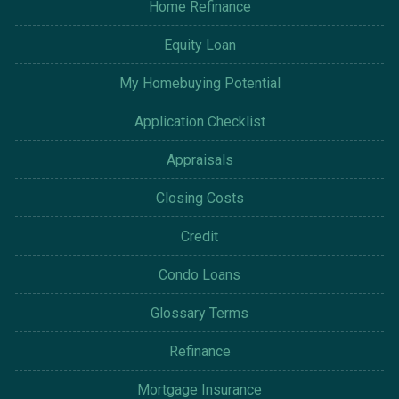
Home Refinance
Equity Loan
My Homebuying Potential
Application Checklist
Appraisals
Closing Costs
Credit
Condo Loans
Glossary Terms
Refinance
Mortgage Insurance