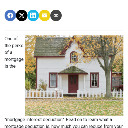
One of
the perks
of a
mortgage
is the
"mortgage interest deduction." Read on to learn what a
mortgage deduction is, how much you can reduce from your