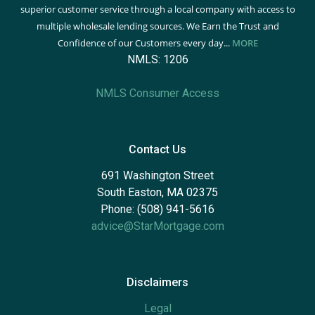
superior customer service through a local company with access to
multiple wholesale lending sources. We Earn the Trust and
Confidence of our Customers every day...
MORE
NMLS: 1206
NMLS Consumer Access
Contact Us
691 Washington Street
South Easton, MA 02375
Phone: (508) 941-5616
advice@StarMortgage.com
Disclaimers
Legal