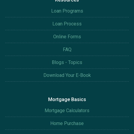
Loan Programs
Loan Process
Online Forms
FAQ
Blogs - Topics
Download Your E-Book
Mortgage Basics
Mortgage Calculators
Home Purchase