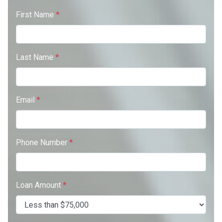
First Name
*
Last Name
*
Email
*
Phone Number
*
Loan Amount
*