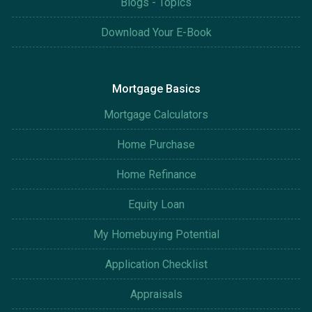
Blogs - Topics
Download Your E-Book
Mortgage Basics
Mortgage Calculators
Home Purchase
Home Refinance
Equity Loan
My Homebuying Potential
Application Checklist
Appraisals