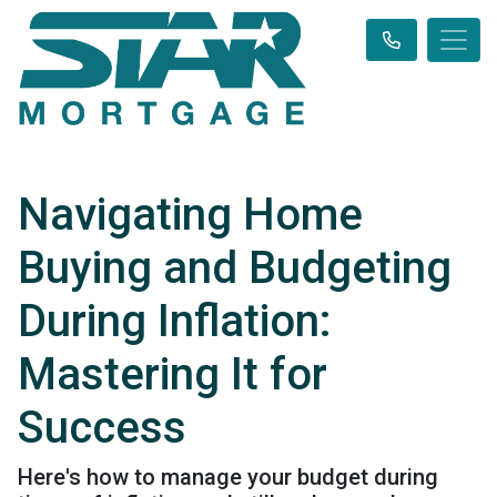
Navigating Home
Buying and Budgeting
During Inflation:
Mastering It for
Success
Here's how to manage your budget during