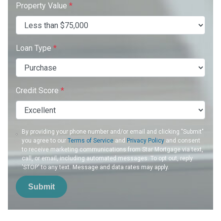
Property Value
*
Loan Type
*
Credit Score
*
By providing your phone number and/or email and clicking "Submit"
you agree to our
Terms of Service
and
Privacy Policy
and consent
to receive marketing communications from Star Mortgage via text,
call, or email, including automated messages. To opt out, reply
'STOP' to any text. Message and data rates may apply.
Submit