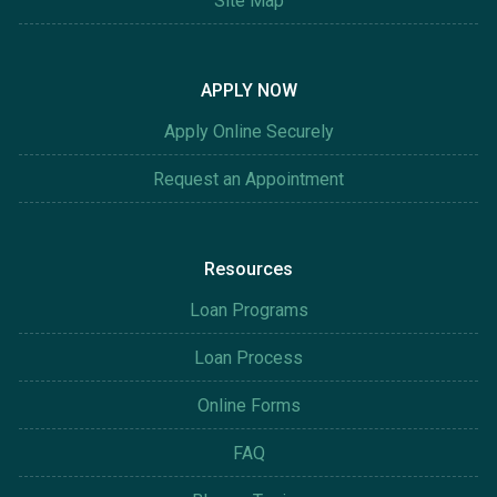
Site Map
APPLY NOW
Apply Online Securely
Request an Appointment
Resources
Loan Programs
Loan Process
Online Forms
FAQ