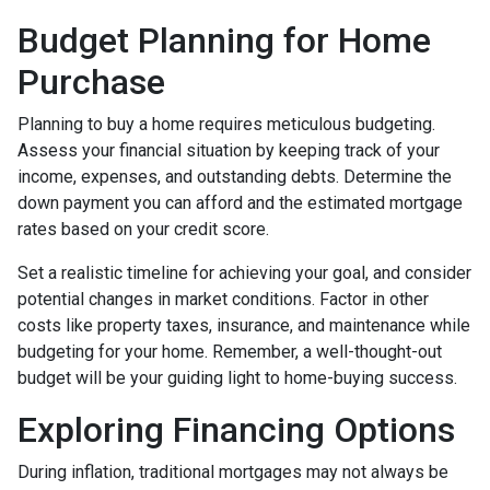
Budget Planning for Home
Purchase
Planning to buy a home requires meticulous budgeting.
Assess your financial situation by keeping track of your
income, expenses, and outstanding debts. Determine the
down payment you can afford and the estimated mortgage
rates based on your credit score.
Set a realistic timeline for achieving your goal, and consider
potential changes in market conditions. Factor in other
costs like property taxes, insurance, and maintenance while
budgeting for your home. Remember, a well-thought-out
budget will be your guiding light to home-buying success.
Exploring Financing Options
During inflation, traditional mortgages may not always be