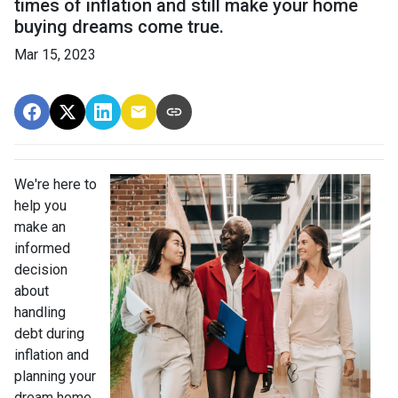
times of inflation and still make your home
buying dreams come true.
Mar 15, 2023
We're here to
help you
make an
informed
decision
about
handling
debt during
inflation and
planning your
dream home