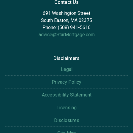
Contact Us
691 Washington Street
South Easton, MA 02375
Phone: (508) 941-5616
advice@StarMortgage.com
Disclaimers
Legal
Privacy Policy
Accessibility Statement
Licensing
Disclosures