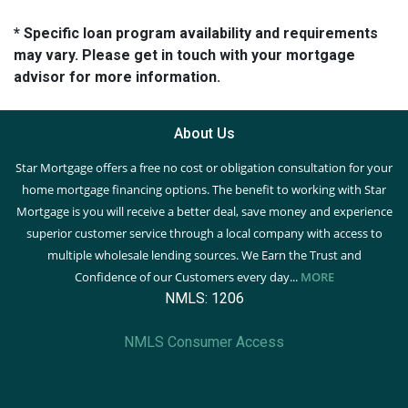
* Specific loan program availability and requirements
may vary. Please get in touch with your mortgage
advisor for more information.
About Us
Star Mortgage offers a free no cost or obligation consultation for your
home mortgage financing options. The benefit to working with Star
Mortgage is you will receive a better deal, save money and experience
superior customer service through a local company with access to
multiple wholesale lending sources. We Earn the Trust and
Confidence of our Customers every day...
MORE
NMLS: 1206
NMLS Consumer Access