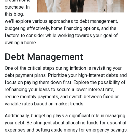
purchase. In
this blog,
we'll explore various approaches to debt management,
budgeting effectively, home financing options, and the
factors to consider while working towards your goal of
owning a home.
Debt Management
One of the critical steps during inflation is revisiting your
debt payment plans. Prioritize your high-interest debts and
focus on paying them down first. Explore the possibility of
refinancing your loans to secure a lower interest rate,
reduce monthly payments, and switch between fixed or
variable rates based on market trends.
Additionally, budgeting plays a significant role in managing
your debt. Be stringent about allocating funds for essential
expenses and setting aside money for emergency savings.