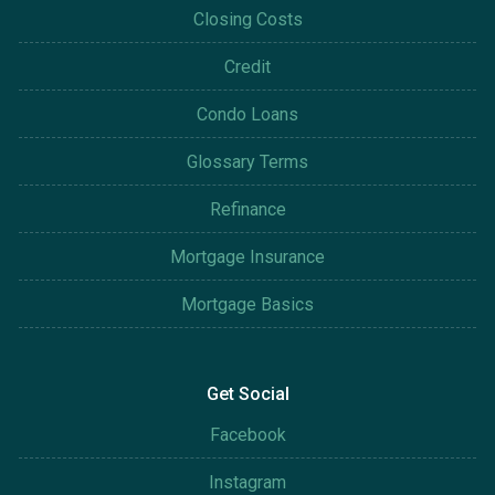
Closing Costs
Credit
Condo Loans
Glossary Terms
Refinance
Mortgage Insurance
Mortgage Basics
Get Social
Facebook
Instagram