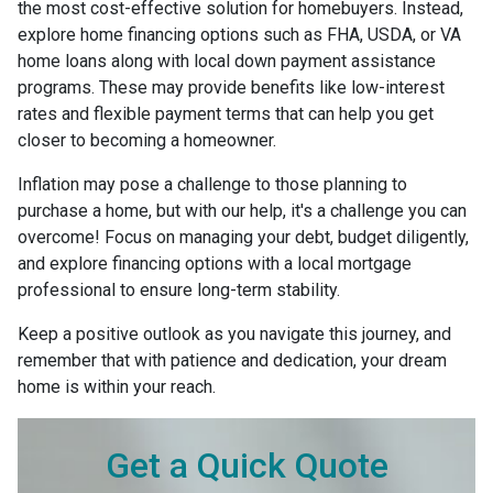
the most cost-effective solution for homebuyers. Instead,
explore home financing options such as FHA, USDA, or VA
home loans along with local down payment assistance
programs. These may provide benefits like low-interest
rates and flexible payment terms that can help you get
closer to becoming a homeowner.
Inflation may pose a challenge to those planning to
purchase a home, but with our help, it's a challenge you can
overcome! Focus on managing your debt, budget diligently,
and explore financing options with a local mortgage
professional to ensure long-term stability.
Keep a positive outlook as you navigate this journey, and
remember that with patience and dedication, your dream
home is within your reach.
Get a Quick Quote