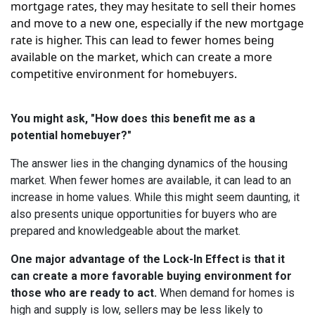
mortgage rates, they may hesitate to sell their homes
and move to a new one, especially if the new mortgage
rate is higher. This can lead to fewer homes being
available on the market, which can create a more
competitive environment for homebuyers.
You might ask, "How does this benefit me as a
potential homebuyer?"
The answer lies in the changing dynamics of the housing
market. When fewer homes are available, it can lead to an
increase in home values. While this might seem daunting, it
also presents unique opportunities for buyers who are
prepared and knowledgeable about the market.
One major advantage of the Lock-In Effect is that it
can create a more favorable buying environment for
those who are ready to act.
When demand for homes is
high and supply is low, sellers may be less likely to