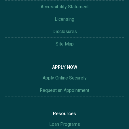
Accessibility Statement
Licensing
Disclosures
Site Map
APPLY NOW
Apply Online Securely
Request an Appointment
Resources
Loan Programs