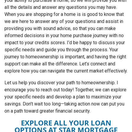
your ability to purchase a home, so we will provide you with
all the details and answer any questions you may have.
When you are shopping for a home is is good to know that
we are here to answer any of your questions and assist in
providing you with sound advice, so that you can make
informed decisions in your home purchase journey with no
impact to your credits scores. I’d be happy to discuss your
specific needs and guide you through the process. Your
journey to homeownership is important, and having the right
support can make all the difference. Let’s connect and
explore how you can navigate the current market effectively.
Let us help you discover your path to homeownership.
I
encourage you to reach out today! Together, we can explore
your specific needs and develop a plan to maximize your
savings. Don’t wait too long—taking action now can put you
on a path toward greater financial security.
EXPLORE ALL YOUR LOAN
OPTIONS AT STAR MORTGAGE