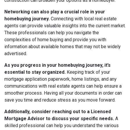
construction can broaden your options as a homebuyer.
Networking can also play a crucial role in your
homebuying journey.
Connecting with local real estate
agents can provide valuable insights into the current market.
These professionals can help you navigate the
complexities of home buying and provide you with
information about available homes that may not be widely
advertised.
As you progress in your homebuying journey, it’s
essential to stay organized.
Keeping track of your
mortgage application paperwork, home listings, and any
communications with real estate agents can help ensure a
smoother process. Having all your documents in order can
save you time and reduce stress as you move forward.
Additionally, consider reaching out to a Licensed
Mortgage Advisor to discuss your specific needs.
A
skilled professional can help you understand the various