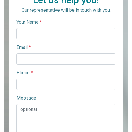
Let us help you!
Our representative will be in touch with you.
Your Name
*
Email
*
Phone
*
Message