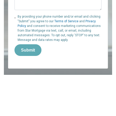
By providing your phone number and/or email and clicking
"Submit" you agree to our
Terms of Service
and
Privacy
Policy
and consent to receive marketing communications
from Star Mortgage via text, call, or email, including
automated messages. To opt out, reply 'STOP' to any text.
Message and data rates may apply.
Submit