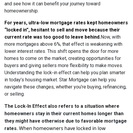
and see how it can benefit your journey toward
homeownership.
For years, ultra‑low mortgage rates kept homeowners
“locked in”, hesitant to sell and move because their
current rate was too good to leave behind
.
Now, with
more mortgages above 6%, that effect is weakening with
lower interest rates. This shift opens the door for more
homes to come on the market, creating opportunities for
buyers and giving sellers more flexibility to make moves.
Understanding the lock‑in effect can help you plan smarter
in today’s housing market. Star Mortgage can help you
navigate these changes, whether you’re buying, refinancing,
or selling.
The Lock-In Effect also refers to a situation where
homeowners stay in their current homes longer than
they might have otherwise due to favorable mortgage
When homeowners have locked in low
rates.