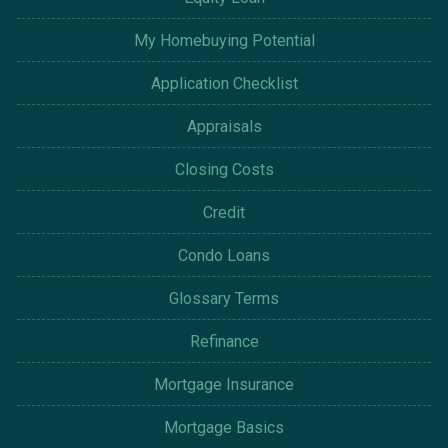
My Homebuying Potential
Application Checklist
Appraisals
Closing Costs
Credit
Condo Loans
Glossary Terms
Refinance
Mortgage Insurance
Mortgage Basics