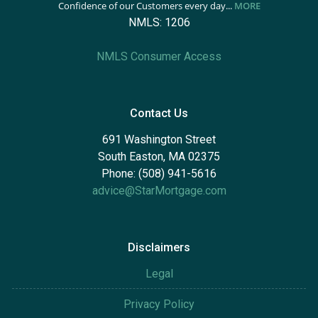
Confidence of our Customers every day...
MORE
NMLS: 1206
NMLS Consumer Access
Contact Us
691 Washington Street
South Easton, MA 02375
Phone: (508) 941-5616
advice@StarMortgage.com
Disclaimers
Legal
Privacy Policy