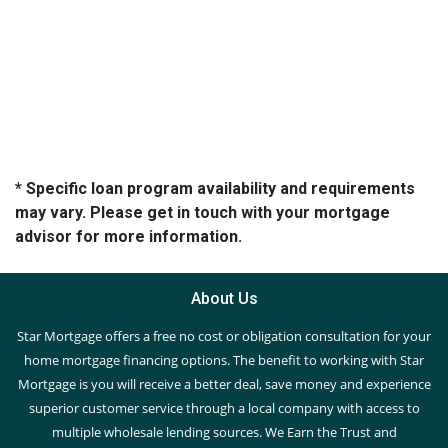
* Specific loan program availability and requirements
may vary. Please get in touch with your mortgage
advisor for more information.
About Us
Star Mortgage offers a free no cost or obligation consultation for your
home mortgage financing options. The benefit to working with Star
Mortgage is you will receive a better deal, save money and experience
superior customer service through a local company with access to
multiple wholesale lending sources. We Earn the Trust and