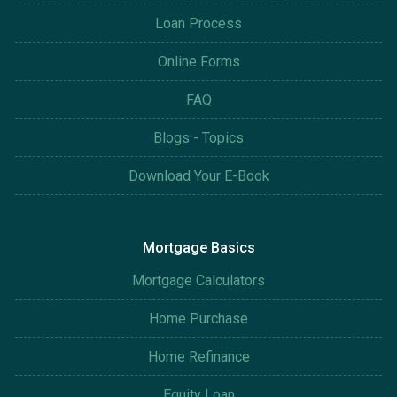
Loan Process
Online Forms
FAQ
Blogs - Topics
Download Your E-Book
Mortgage Basics
Mortgage Calculators
Home Purchase
Home Refinance
Equity Loan