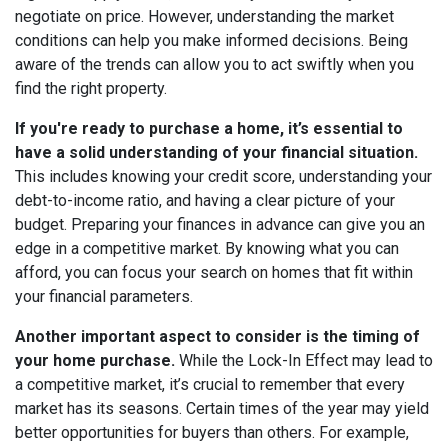
negotiate on price. However, understanding the market
conditions can help you make informed decisions. Being
aware of the trends can allow you to act swiftly when you
find the right property.
If you're ready to purchase a home, it’s essential to
have a solid understanding of your financial situation.
This includes knowing your credit score, understanding your
debt-to-income ratio, and having a clear picture of your
budget. Preparing your finances in advance can give you an
edge in a competitive market. By knowing what you can
afford, you can focus your search on homes that fit within
your financial parameters.
Another important aspect to consider is the timing of
your home purchase.
While the Lock-In Effect may lead to
a competitive market, it’s crucial to remember that every
market has its seasons. Certain times of the year may yield
better opportunities for buyers than others. For example,