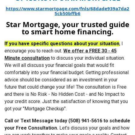
https://www.starmortgage.com/fnls/68dade939a7da2
5cb50bffb6
Star Mortgage, your trusted guide
to smart home financing.
If you have specific questions about your situation
, I
encourage you to reach out.
We offer a FREE 30 - 45
Minute consultation
to discuss your individual situation.
We will all discuss your financial goals that would fit
comfortably into your financial budget. Getting professional
advice should be considered as an investment in your
future that could change your life! The consultation is Free
and there is No Risk - No Hidden Cost - and No Impact to
your credit score. Just the satisfaction of knowing that you
got your "Mortgage Checkup".
Call or Text Message today (508) 941-5616 to schedule
your Free Consultation.
Let’s discuss your goals and how