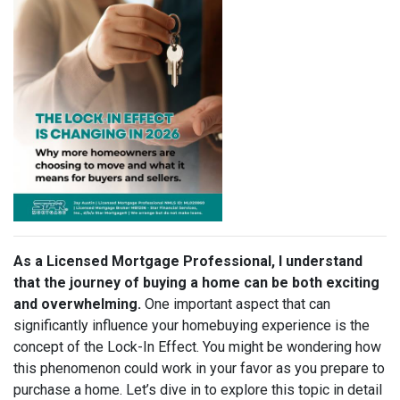
As a Licensed Mortgage Professional, I understand
that the journey of buying a home can be both exciting
and overwhelming.
One important aspect that can
significantly influence your homebuying experience is the
concept of the Lock-In Effect. You might be wondering how
this phenomenon could work in your favor as you prepare to
purchase a home. Let’s dive in to explore this topic in detail