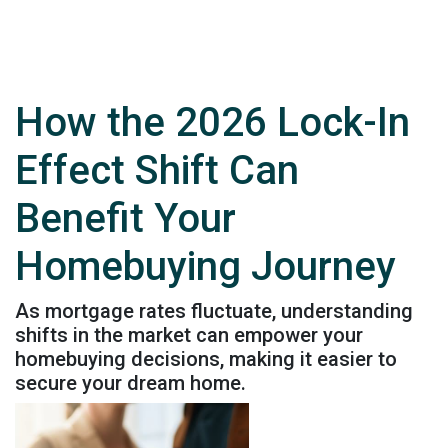
How the 2026 Lock-In
Effect Shift Can
Benefit Your
Homebuying Journey
As mortgage rates fluctuate, understanding
shifts in the market can empower your
homebuying decisions, making it easier to
secure your dream home.