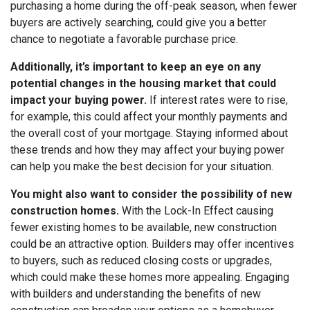
purchasing a home during the off-peak season, when fewer
buyers are actively searching, could give you a better
chance to negotiate a favorable purchase price.
Additionally, it’s important to keep an eye on any
potential changes in the housing market that could
impact your buying power.
If interest rates were to rise,
for example, this could affect your monthly payments and
the overall cost of your mortgage. Staying informed about
these trends and how they may affect your buying power
can help you make the best decision for your situation.
You might also want to consider the possibility of new
construction homes.
With the Lock-In Effect causing
fewer existing homes to be available, new construction
could be an attractive option. Builders may offer incentives
to buyers, such as reduced closing costs or upgrades,
which could make these homes more appealing. Engaging
with builders and understanding the benefits of new