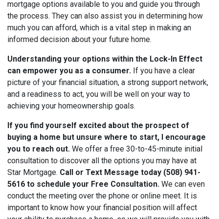
mortgage options available to you and guide you through
the process. They can also assist you in determining how
much you can afford, which is a vital step in making an
informed decision about your future home.
Understanding your options within the Lock-In Effect
can empower you as a consumer.
If you have a clear
picture of your financial situation, a strong support network,
and a readiness to act, you will be well on your way to
achieving your homeownership goals.
If you find yourself excited about the prospect of
buying a home but unsure where to start, I encourage
you to reach out.
We offer a free 30-to-45-minute initial
consultation to discover all the options you may have at
Star Mortgage.
Call or Text Message today (508) 941-
5616 to schedule your Free Consultation.
We can even
conduct the meeting over the phone or online meet. It is
important to know how your financial position will affect