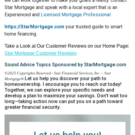
we can work together to make your goals a reality. Contact
Star Mortgage and speak with a local expert that is an
Experienced and
Licensed Mortgage Professional
https://StarMortgage.com
your trusted guide to smart
home financing.
Take a Look at Our Customer Reviews on our Home Page:
Star Mortgage Customer Reviews
Sound Advice Topics Sponsored by StarMortgage.com
©2025 Copyrights Reserved - Star Financial Services, Inc. – Star
Let us help you discover your path to
Mortgage®
homeownership.
I encourage you to reach out today!
Together, we can explore your specific needs and
develop a plan to maximize your savings. Don’t wait too
long—taking action now can put you on a path toward
greater financial security.