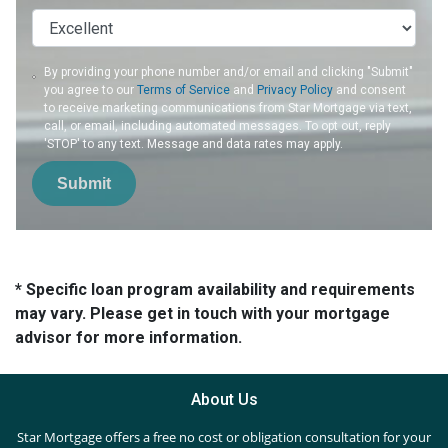
By providing your phone number and/or email and clicking "Submit"
you agree to our
Terms of Service
and
Privacy Policy
and consent
to receive marketing communications from Star Mortgage via text,
call, or email, including automated messages. To opt out, reply
'STOP' to any text. Message and data rates may apply.
Submit
* Specific loan program availability and requirements
may vary. Please get in touch with your mortgage
advisor for more information.
About Us
Star Mortgage offers a free no cost or obligation consultation for your