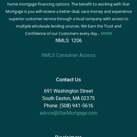
home mortgage financing options. The benefit to working with Star
Mortgage is you will receive a better deal, save money and experience
superior customer service through a local company with access to
multiple wholesale lending sources. We Earn the Trust and
Confidence of our Customers every day...
MORE
NMLS: 1206
NMLS Consumer Access
Contact Us
691 Washington Street
South Easton, MA 02375
Phone: (508) 941-5616
advice@StarMortgage.com