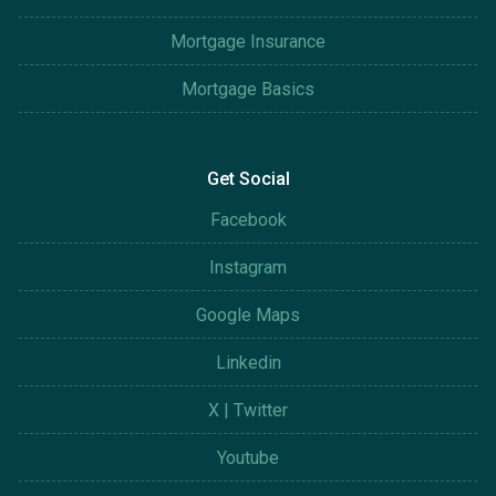
Mortgage Insurance
Mortgage Basics
Get Social
Facebook
Instagram
Google Maps
Linkedin
X | Twitter
Youtube