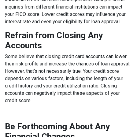
inquiries from different financial institutions can impact
your FICO score. Lower credit scores may influence your
interest rate and even your eligibility for loan approval.
Refrain from Closing Any
Accounts
Some believe that closing credit card accounts can lower
their risk profile and increase the chances of loan approval.
However, that's not necessarily true.
Your credit score
depends on various factors, including the length of your
credit history and your credit utilization ratio. Closing
accounts can negatively impact these aspects of your
credit score.
Be Forthcoming About Any
Financial Changes