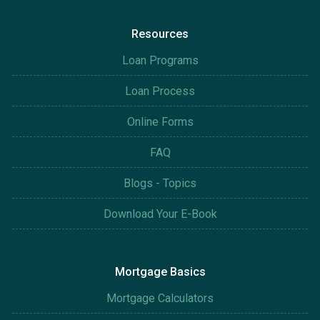
Resources
Loan Programs
Loan Process
Online Forms
FAQ
Blogs - Topics
Download Your E-Book
Mortgage Basics
Mortgage Calculators