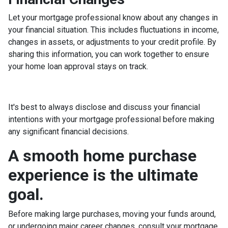
Let your mortgage professional know about any changes in
your financial situation. This includes fluctuations in income,
changes in assets, or adjustments to your credit profile. By
sharing this information, you can work together to ensure
your home loan approval stays on track.
It's best to always disclose and discuss your financial
intentions with your mortgage professional before making
any significant financial decisions.
A smooth home purchase
experience is the ultimate
goal.
Before making large purchases, moving your funds around,
or undergoing major career changes, consult your mortgage