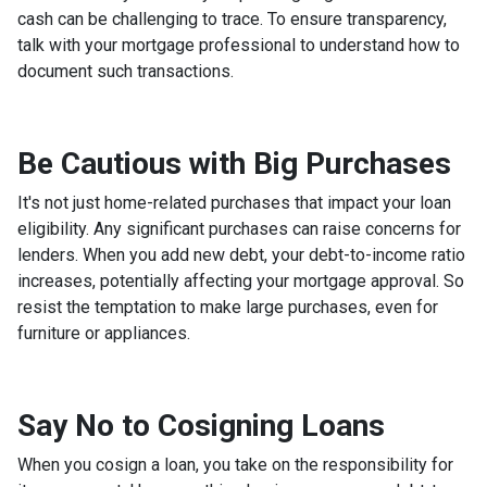
cash can be challenging to trace. To ensure transparency,
talk with your mortgage professional to understand how to
document such transactions.
Be Cautious with Big Purchases
It's not just home-related purchases that impact your loan
eligibility. Any significant purchases can raise concerns for
lenders. When you add new debt, your debt-to-income ratio
increases, potentially affecting your mortgage approval. So
resist the temptation to make large purchases, even for
furniture or appliances.
Say No to Cosigning Loans
When you cosign a loan, you take on the responsibility for