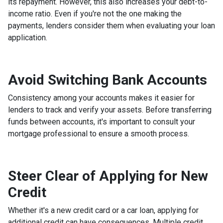
its repayment. However, this also increases your debt-to-
income ratio. Even if you're not the one making the
payments, lenders consider them when evaluating your loan
application.
Avoid Switching Bank Accounts
Consistency among your accounts makes it easier for
lenders to track and verify your assets. Before transferring
funds between accounts, it's important to consult your
mortgage professional to ensure a smooth process.
Steer Clear of Applying for New
Credit
Whether it's a new credit card or a car loan, applying for
additional credit can have consequences. Multiple credit