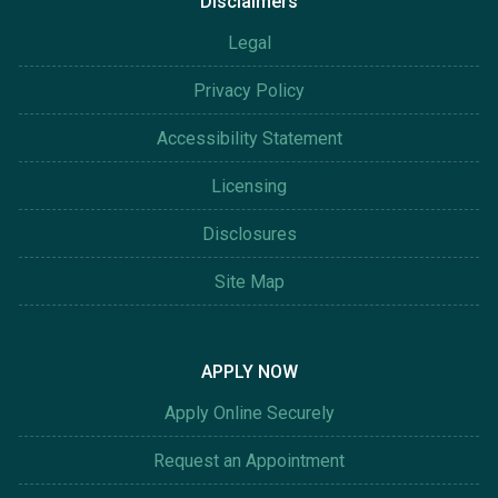
Disclaimers
Legal
Privacy Policy
Accessibility Statement
Licensing
Disclosures
Site Map
APPLY NOW
Apply Online Securely
Request an Appointment