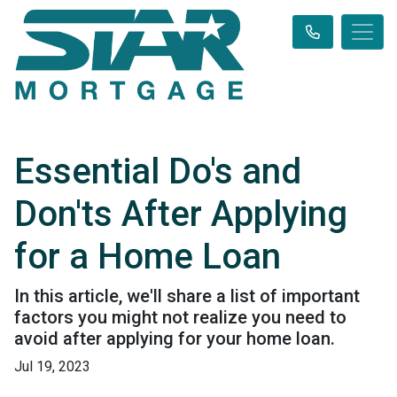
Essential Do's and
Don'ts After Applying
for a Home Loan
In this article, we'll share a list of important
factors you might not realize you need to
avoid after applying for your home loan.
Jul 19, 2023