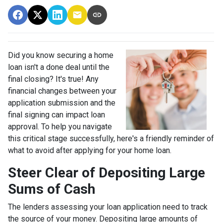
Did you know securing a home
loan isn't a done deal until the
final closing? It's true! Any
financial changes between your
application submission and the
final signing can impact loan
approval. To help you navigate
this critical stage successfully, here's a friendly reminder of
what to avoid after applying for your home loan.
Steer Clear of Depositing Large
Sums of Cash
The lenders assessing your loan application need to track
the source of your money. Depositing large amounts of