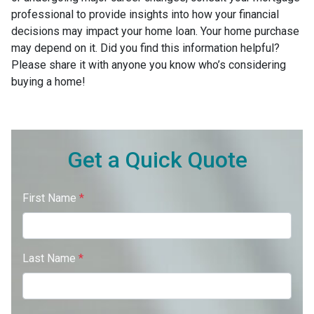
professional to provide insights into how your financial
decisions may impact your home loan. Your home purchase
may depend on it. Did you find this information helpful?
Please share it with anyone you know who’s considering
buying a home!
Get a Quick Quote
First Name
*
Last Name
*