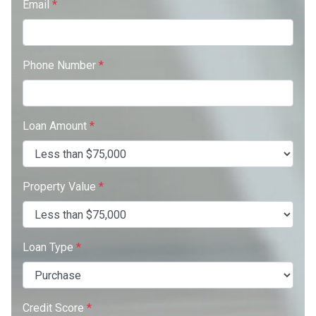
Email
*
Phone Number
*
Loan Amount
*
Property Value
*
Loan Type
*
Credit Score
*