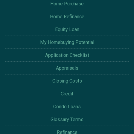
Home Purchase
Home Refinance
Equity Loan
My Homebuying Potential
Application Checklist
Appraisals
Closing Costs
Credit
Condo Loans
Glossary Terms
Refinance