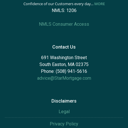
Confidence of our Customers every day...
MORE
NMLS: 1206
NMLS Consumer Access
Contact Us
691 Washington Street
South Easton, MA 02375
Phone: (508) 941-5616
advice@StarMortgage.com
Disclaimers
Legal
Privacy Policy