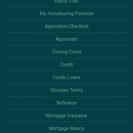
Equity Loan
My Homebuying Potential
Application Checklist
Appraisals
Closing Costs
Credit
Condo Loans
Glossary Terms
Refinance
Mortgage Insurance
Mortgage Basics