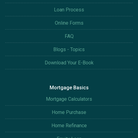
Loan Process
Online Forms
FAQ
Blogs - Topics
Download Your E-Book
Mortgage Basics
Mortgage Calculators
Home Purchase
Home Refinance