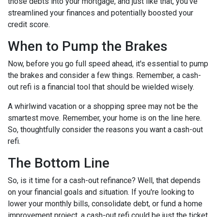
those debts into your mortgage, and just like that, you've
streamlined your finances and potentially boosted your
credit score.
When to Pump the Brakes
Now, before you go full speed ahead, it's essential to pump
the brakes and consider a few things. Remember, a cash-
out refi is a financial tool that should be wielded wisely.
A whirlwind vacation or a shopping spree may not be the
smartest move. Remember, your home is on the line here.
So, thoughtfully consider the reasons you want a cash-out
refi.
The Bottom Line
So, is it time for a cash-out refinance? Well, that depends
on your financial goals and situation. If you're looking to
lower your monthly bills, consolidate debt, or fund a home
improvement project, a cash-out refi could be just the ticket.