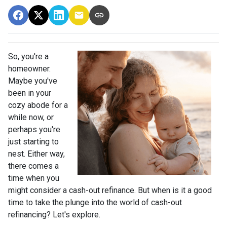
So, you're a
homeowner.
Maybe you've
been in your
cozy abode for a
while now, or
perhaps you're
just starting to
nest. Either way,
there comes a
time when you
might consider a cash-out refinance. But when is it a good
time to take the plunge into the world of cash-out
refinancing? Let's explore.