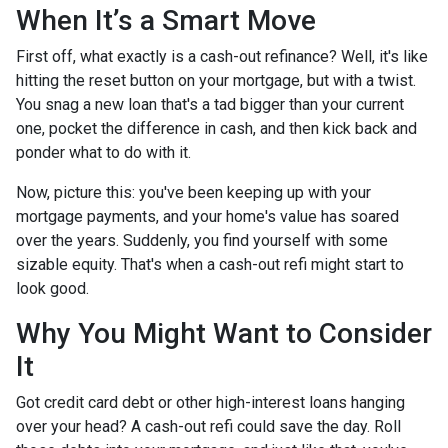
When It’s a Smart Move
First off, what exactly is a cash-out refinance? Well, it's like
hitting the reset button on your mortgage, but with a twist.
You snag a new loan that's a tad bigger than your current
one, pocket the difference in cash, and then kick back and
ponder what to do with it.
Now, picture this: you've been keeping up with your
mortgage payments, and your home's value has soared
over the years. Suddenly, you find yourself with some
sizable equity. That's when a cash-out refi might start to
look good.
Why You Might Want to Consider
It
Got credit card debt or other high-interest loans hanging
over your head? A cash-out refi could save the day. Roll