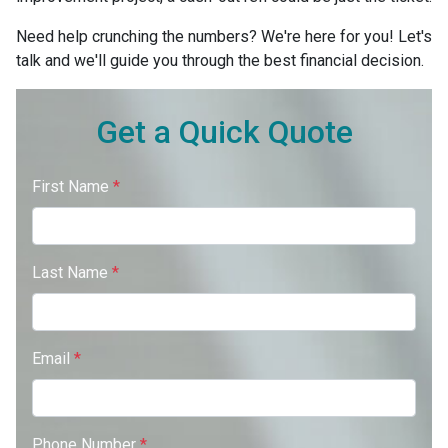
Need help crunching the numbers? We're here for you! Let's
talk and we'll guide you through the best financial decision.
Get a Quick Quote
First Name
*
Last Name
*
Email
*
Phone Number
*