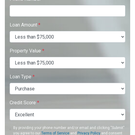
Loan Amount
*
Property Value
*
Loan Type
*
Credit Score
*
By providing your phone number and/or email and clicking "Submit"
you agree to our
Terms of Service
and
Privacy Policy
and consent