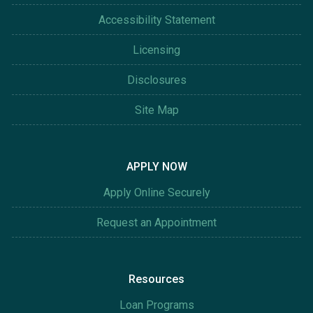
Accessibility Statement
Licensing
Disclosures
Site Map
APPLY NOW
Apply Online Securely
Request an Appointment
Resources
Loan Programs