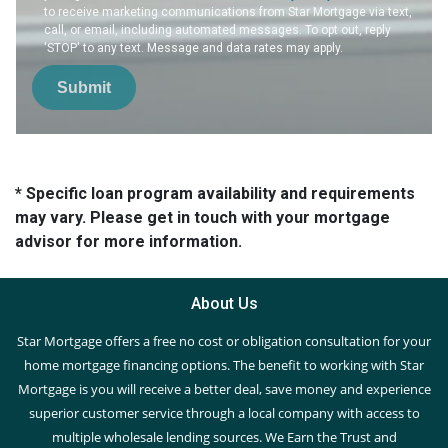
to receive marketing communications from Star Mortgage via text,
call, or email, including automated messages. To opt out, reply
'STOP' to any text. Message and data rates may apply.
Submit
* Specific loan program availability and requirements
may vary. Please get in touch with your mortgage
advisor for more information.
About Us
Star Mortgage offers a free no cost or obligation consultation for your
home mortgage financing options. The benefit to working with Star
Mortgage is you will receive a better deal, save money and experience
superior customer service through a local company with access to
multiple wholesale lending sources. We Earn the Trust and