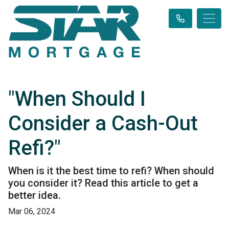
"When Should I
Consider a Cash-Out
Refi?"
When is it the best time to refi? When should
you consider it? Read this article to get a
better idea.
Mar 06, 2024