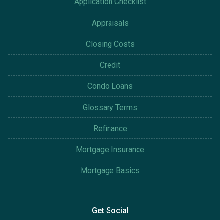
Application Checklist
Appraisals
Closing Costs
Credit
Condo Loans
Glossary Terms
Refinance
Mortgage Insurance
Mortgage Basics
Get Social