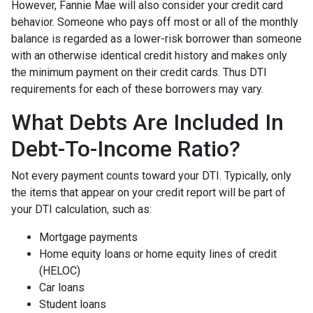
However, Fannie Mae will also consider your credit card
behavior. Someone who pays off most or all of the monthly
balance is regarded as a lower-risk borrower than someone
with an otherwise identical credit history and makes only
the minimum payment on their credit cards. Thus DTI
requirements for each of these borrowers may vary.
What Debts Are Included In
Debt-To-Income Ratio?
Not every payment counts toward your DTI. Typically, only
the items that appear on your credit report will be part of
your DTI calculation, such as:
Mortgage payments
Home equity loans or home equity lines of credit
(HELOC)
Car loans
Student loans