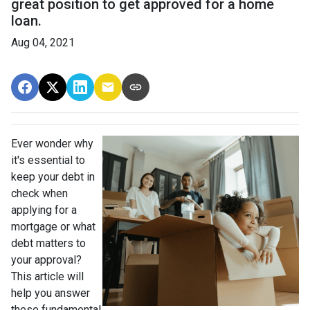
great position to get approved for a home
loan.
Aug 04, 2021
Ever wonder why
it's essential to
keep your debt in
check when
applying for a
mortgage or what
debt matters to
your approval?
This article will
help you answer
these fundamental