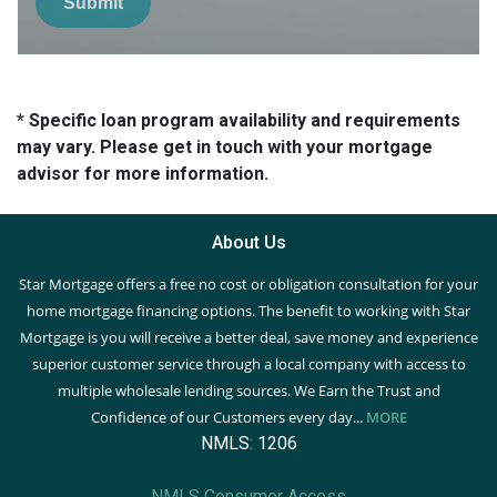
Submit
* Specific loan program availability and requirements
may vary. Please get in touch with your mortgage
advisor for more information.
About Us
Star Mortgage offers a free no cost or obligation consultation for your
home mortgage financing options. The benefit to working with Star
Mortgage is you will receive a better deal, save money and experience
superior customer service through a local company with access to
multiple wholesale lending sources. We Earn the Trust and
Confidence of our Customers every day...
MORE
NMLS: 1206
NMLS Consumer Access