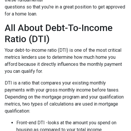
questions so that you're in a great position to get approved
for a home loan.
All About Debt-To-Income
Ratio (DTI)
Your debt-to-income ratio (DTI) is one of the most critical
metrics lenders use to determine how much home you
afford because it directly influences the monthly payment
you can qualify for.
DTI is a ratio that compares your existing monthly
payments with your gross monthly income before taxes.
Depending on the mortgage program and your qualification
metrics, two types of calculations are used in mortgage
qualification:
Front-end DTI -looks at the amount you spend on
housing as compared to your total income