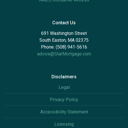
Contact Us
691 Washington Street
South Easton, MA 02375
Phone: (508) 941-5616
advice@StarMortgage.com
Disclaimers
Legal
Privacy Policy
Accessibility Statement
Licensing