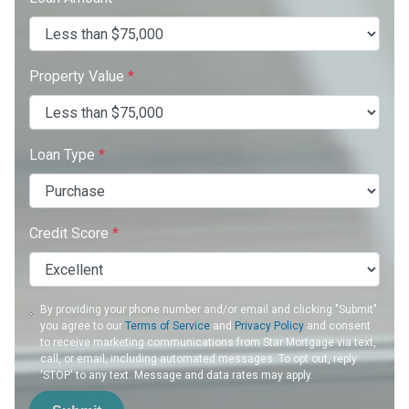
Property Value
*
Loan Type
*
Credit Score
*
By providing your phone number and/or email and clicking "Submit"
you agree to our
Terms of Service
and
Privacy Policy
and consent
to receive marketing communications from Star Mortgage via text,
call, or email, including automated messages. To opt out, reply
'STOP' to any text. Message and data rates may apply.