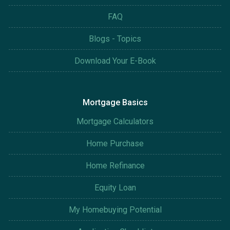
FAQ
Blogs - Topics
Download Your E-Book
Mortgage Basics
Mortgage Calculators
Home Purchase
Home Refinance
Equity Loan
My Homebuying Potential