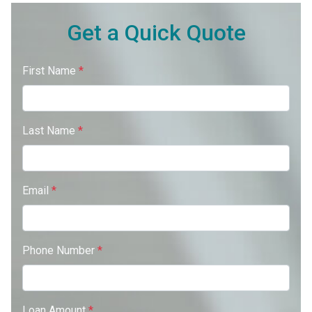
Get a Quick Quote
First Name
*
Last Name
*
Email
*
Phone Number
*
Loan Amount
*