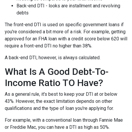
Back-end DTI - looks are installment and revolving
debts
The front-end DTI is used on specific government loans if
you're considered a bit more of a risk. For example, getting
approved for an FHA loan with a credit score below 620 will
require a front-end DTI no higher than 38%.
A back-end DTI, however, is always calculated.
What Is A Good Debt-To-
Income Ratio TO Have?
As a general rule, it's best to keep your DTI at or below
43%. However, the exact limitation depends on other
qualifications and the type of loan you're applying for.
For example, with a conventional loan through Fannie Mae
or Freddie Mac, you can have a DTI as high as 50%.