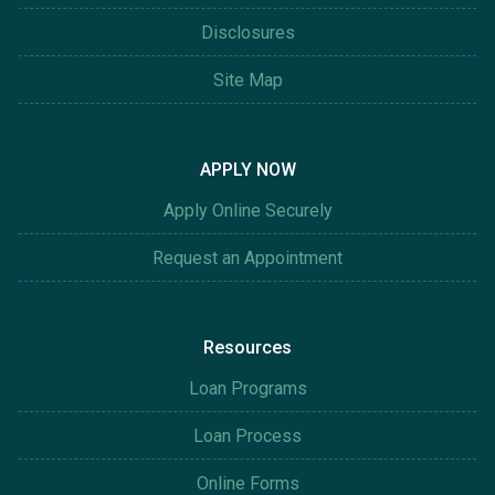
Disclosures
Site Map
APPLY NOW
Apply Online Securely
Request an Appointment
Resources
Loan Programs
Loan Process
Online Forms