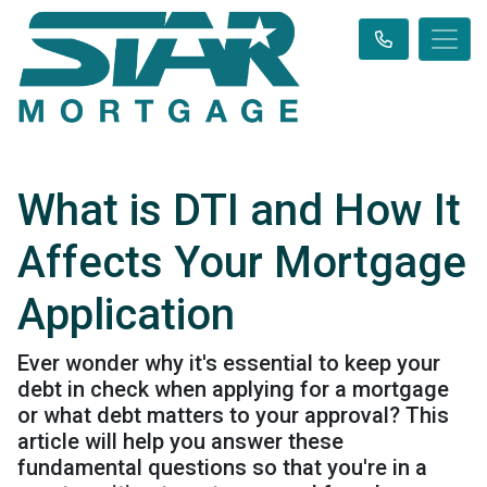
What is DTI and How It
Affects Your Mortgage
Application
Ever wonder why it's essential to keep your
debt in check when applying for a mortgage
or what debt matters to your approval? This
article will help you answer these
fundamental questions so that you're in a