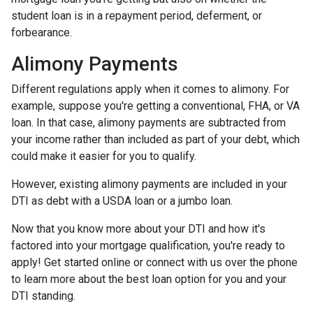
student loan is in a repayment period, deferment, or
forbearance.
Alimony Payments
Different regulations apply when it comes to alimony. For
example, suppose you're getting a conventional, FHA, or VA
loan. In that case, alimony payments are subtracted from
your income rather than included as part of your debt, which
could make it easier for you to qualify.
However, existing alimony payments are included in your
DTI as debt with a USDA loan or a jumbo loan.
Now that you know more about your DTI and how it's
factored into your mortgage qualification, you're ready to
apply! Get started online or connect with us over the phone
to learn more about the best loan option for you and your
DTI standing.