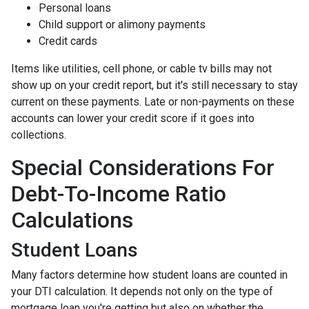
Personal loans
Child support or alimony payments
Credit cards
Items like utilities, cell phone, or cable tv bills may not
show up on your credit report, but it's still necessary to stay
current on these payments. Late or non-payments on these
accounts can lower your credit score if it goes into
collections.
Special Considerations For
Debt-To-Income Ratio
Calculations
Student Loans
Many factors determine how student loans are counted in
your DTI calculation. It depends not only on the type of
mortgage loan you're getting but also on whether the