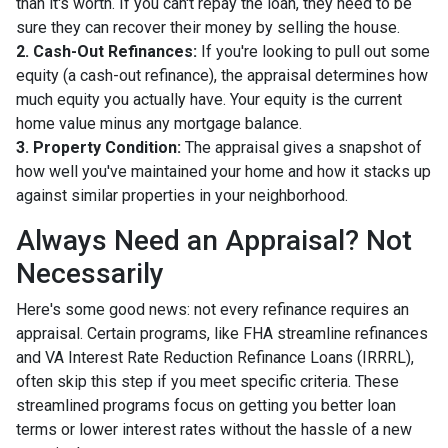
than it's worth. If you can't repay the loan, they need to be
sure they can recover their money by selling the house.
2. Cash-Out Refinances:
If you're looking to pull out some
equity (a cash-out refinance), the appraisal determines how
much equity you actually have. Your equity is the current
home value minus any mortgage balance.
3. Property Condition:
The appraisal gives a snapshot of
how well you've maintained your home and how it stacks up
against similar properties in your neighborhood.
Always Need an Appraisal? Not
Necessarily
Here's some good news: not every refinance requires an
appraisal. Certain programs, like FHA streamline refinances
and VA Interest Rate Reduction Refinance Loans (IRRRL),
often skip this step if you meet specific criteria. These
streamlined programs focus on getting you better loan
terms or lower interest rates without the hassle of a new