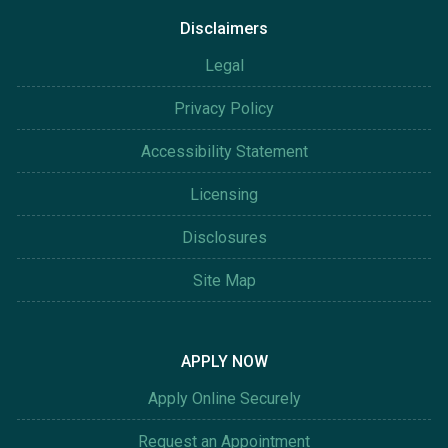
Disclaimers
Legal
Privacy Policy
Accessibility Statement
Licensing
Disclosures
Site Map
APPLY NOW
Apply Online Securely
Request an Appointment