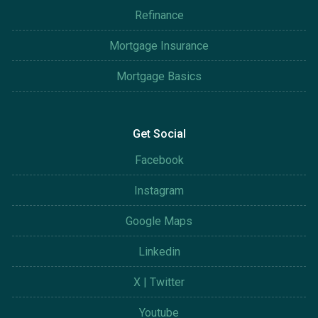
Refinance
Mortgage Insurance
Mortgage Basics
Get Social
Facebook
Instagram
Google Maps
Linkedin
X | Twitter
Youtube