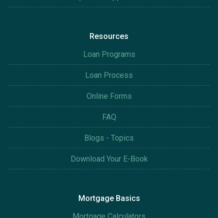
Resources
Loan Programs
Loan Process
Online Forms
FAQ
Blogs - Topics
Download Your E-Book
Mortgage Basics
Mortgage Calculators