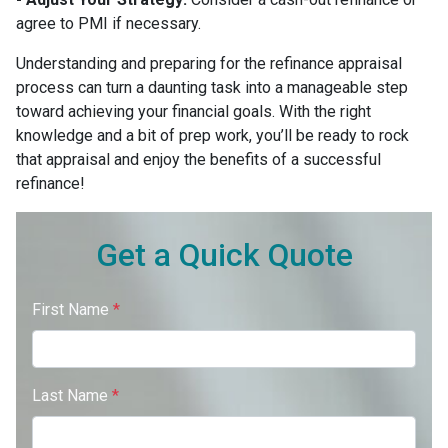
agree to PMI if necessary.
Understanding and preparing for the refinance appraisal
process can turn a daunting task into a manageable step
toward achieving your financial goals. With the right
knowledge and a bit of prep work, you’ll be ready to rock
that appraisal and enjoy the benefits of a successful
refinance!
Get a Quick Quote
First Name
*
Last Name
*