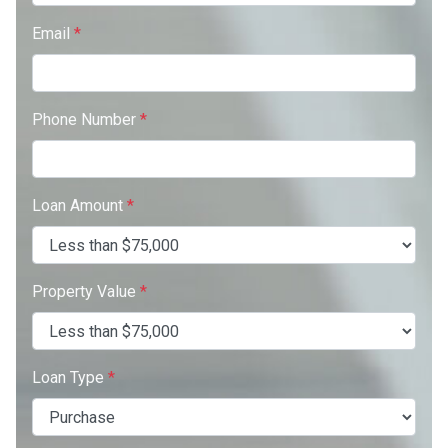
Email
*
Phone Number
*
Loan Amount
*
Property Value
*
Loan Type
*