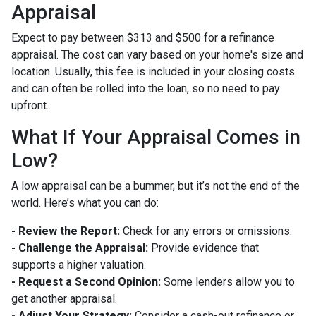
Appraisal
Expect to pay between $313 and $500 for a refinance
appraisal. The cost can vary based on your home's size and
location. Usually, this fee is included in your closing costs
and can often be rolled into the loan, so no need to pay
upfront.
What If Your Appraisal Comes in
Low?
A low appraisal can be a bummer, but it’s not the end of the
world. Here’s what you can do:
- Review the Report:
Check for any errors or omissions.
- Challenge the Appraisal:
Provide evidence that
supports a higher valuation.
- Request a Second Opinion:
Some lenders allow you to
get another appraisal.
- Adjust Your Strategy:
Consider a cash-out refinance or