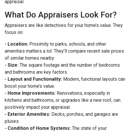
appraisal.
What Do Appraisers Look For?
Appraisers are like detectives for your home’s value. They
focus on:
- Location:
Proximity to parks, schools, and other
amenities matters a lot. They’ll compare recent sale prices
of similar homes nearby.
- Size:
The square footage and the number of bedrooms
and bathrooms are key factors.
- Layout and Functionality:
Modern, functional layouts can
boost your home’s value.
- Home Improvements:
Renovations, especially in
kitchens and bathrooms, or upgrades like a new roof, can
positively impact your appraisal.
- Exterior Amenities:
Decks, porches, and garages are
pluses.
- Condition of Home Systems:
The state of your