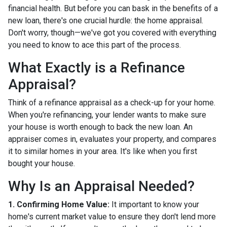
financial health. But before you can bask in the benefits of a
new loan, there's one crucial hurdle: the home appraisal.
Don't worry, though—we've got you covered with everything
you need to know to ace this part of the process.
What Exactly is a Refinance
Appraisal?
Think of a refinance appraisal as a check-up for your home.
When you're refinancing, your lender wants to make sure
your house is worth enough to back the new loan. An
appraiser comes in, evaluates your property, and compares
it to similar homes in your area. It's like when you first
bought your house.
Why Is an Appraisal Needed?
1. Confirming Home Value:
It important to know your
home's current market value to ensure they don't lend more