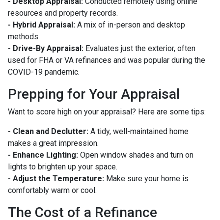
- Desktop Appraisal:
Conducted remotely using online
resources and property records.
- Hybrid Appraisal:
A mix of in-person and desktop
methods.
- Drive-By Appraisal:
Evaluates just the exterior, often
used for FHA or VA refinances and was popular during the
COVID-19 pandemic.
Prepping for Your Appraisal
Want to score high on your appraisal? Here are some tips:
- Clean and Declutter:
A tidy, well-maintained home
makes a great impression.
- Enhance Lighting:
Open window shades and turn on
lights to brighten up your space.
- Adjust the Temperature:
Make sure your home is
comfortably warm or cool.
The Cost of a Refinance