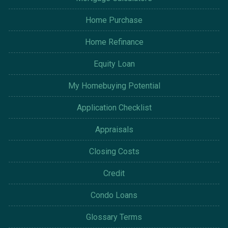
Home Purchase
Home Refinance
Equity Loan
My Homebuying Potential
Application Checklist
Appraisals
Closing Costs
Credit
Condo Loans
Glossary Terms