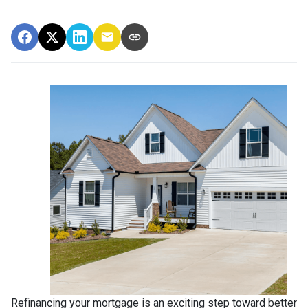
Refinancing your mortgage is an exciting step toward better