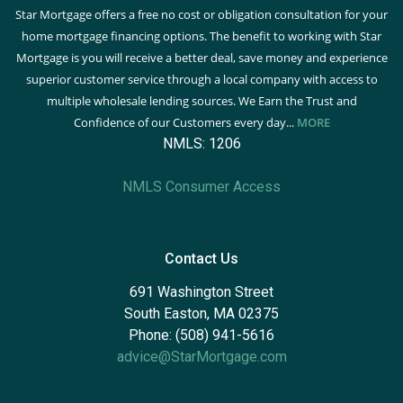
Star Mortgage offers a free no cost or obligation consultation for your
home mortgage financing options. The benefit to working with Star
Mortgage is you will receive a better deal, save money and experience
superior customer service through a local company with access to
multiple wholesale lending sources. We Earn the Trust and
Confidence of our Customers every day...
MORE
NMLS: 1206
NMLS Consumer Access
Contact Us
691 Washington Street
South Easton, MA 02375
Phone: (508) 941-5616
advice@StarMortgage.com