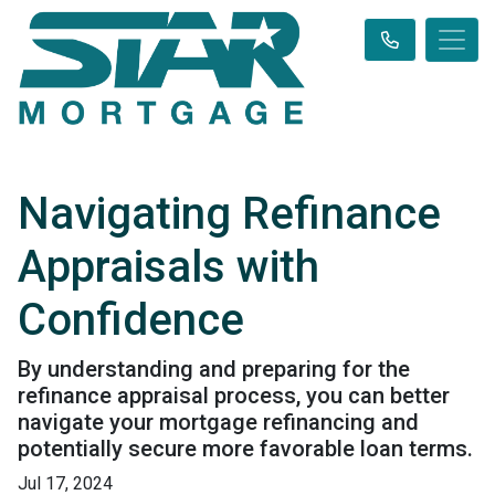
Navigating Refinance
Appraisals with
Confidence
By understanding and preparing for the
refinance appraisal process, you can better
navigate your mortgage refinancing and
potentially secure more favorable loan terms.
Jul 17, 2024