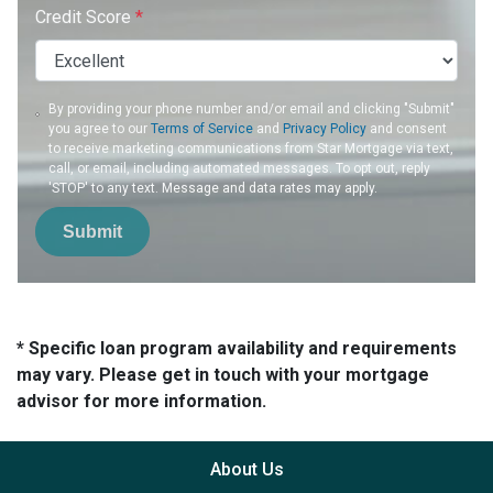
Credit Score
*
By providing your phone number and/or email and clicking "Submit"
you agree to our
Terms of Service
and
Privacy Policy
and consent
to receive marketing communications from Star Mortgage via text,
call, or email, including automated messages. To opt out, reply
'STOP' to any text. Message and data rates may apply.
Submit
* Specific loan program availability and requirements
may vary. Please get in touch with your mortgage
advisor for more information.
About Us