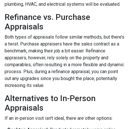
plumbing, HVAC, and electrical systems will be evaluated.
Refinance vs. Purchase
Appraisals
Both types of appraisals follow similar methods, but there’s
a twist. Purchase appraisers have the sales contract as a
benchmark, making their job a bit easier. Refinance
appraisers, however, rely solely on the property and
comparables, often resulting in a more flexible and dynamic
process. Plus, during a refinance appraisal, you can point
out any upgrades since you bought the place, potentially
increasing its value.
Alternatives to In-Person
Appraisals
If an in-person visit isn't ideal, there are other options: