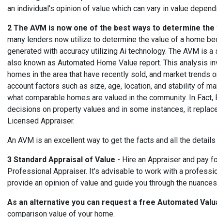
an individual's opinion of value which can vary in value depend
2 The AVM is now one of the best ways to determine the 
many lenders now utilize to determine the value of a home be
generated with accuracy utilizing Ai technology. The AVM is 
also known as Automated Home Value report.
This analysis in
homes in the area that have recently sold, and market trends on
account factors such as size, age, location, and stability of ma
what comparable homes are valued in the community. In Fact,
decisions on property values and in some instances, it replac
Licensed Appraiser.
An AVM is an excellent way to get the facts and all the details
3 Standard Appraisal of Value
- Hire an Appraiser and pay f
Professional Appraiser.
It’s advisable to work with a profess
provide an opinion of value and guide you through the nuances 
As an alternative you can request a free Automated Valu
comparison value of your home.