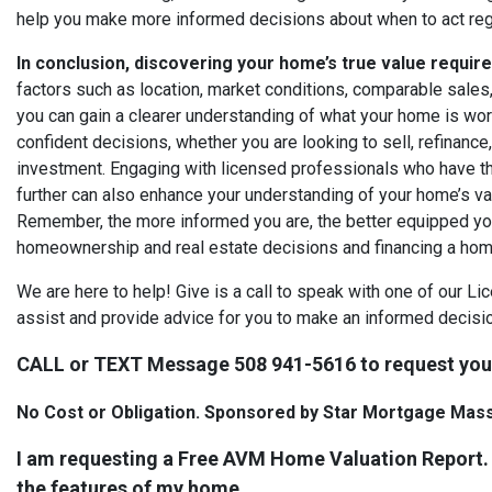
help you make more informed decisions about when to act rega
In conclusion, discovering your home’s true value requir
factors such as location, market conditions, comparable sales,
you can gain a clearer understanding of what your home is w
confident decisions, whether you are looking to sell, refinance
investment. Engaging with licensed professionals who have th
further can also enhance your understanding of your home’s val
Remember, the more informed you are, the better equipped you
homeownership and real estate decisions and financing a hom
We are here to help! Give is a call to speak with one of our L
assist and provide advice for you to make an informed decisio
CALL or TEXT Message 508 941-5616 to request yo
No Cost or Obligation. Sponsored by Star Mortgage Mas
I am requesting a Free AVM Home Valuation Report.
the features of my home