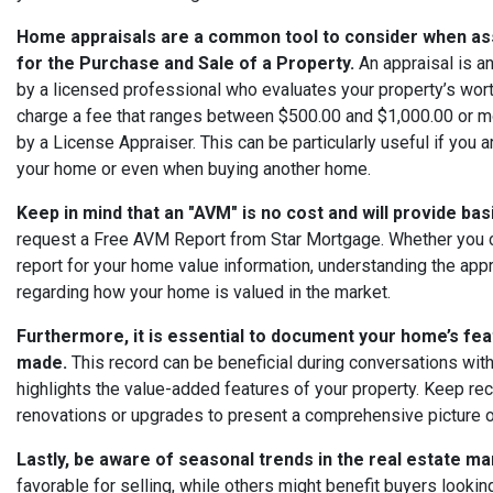
Home appraisals are a common tool to consider when as
for the Purchase and Sale of a Property.
An appraisal is 
by a licensed professional who evaluates your property’s wor
charge a fee that ranges between $500.00 and $1,000.00 or 
by a License Appraiser. This can be particularly useful if you 
your home or even when buying another home.
Keep in mind that an "AVM" is no cost and will provide ba
request a Free AVM Report from Star Mortgage. Whether you 
report for your home value information, understanding the appr
regarding how your home is valued in the market.
Furthermore, it is essential to document your home’s f
made.
This record can be beneficial during conversations with 
highlights the value-added features of your property. Keep re
renovations or upgrades to present a comprehensive picture o
Lastly, be aware of seasonal trends in the real estate ma
favorable for selling, while others might benefit buyers looki