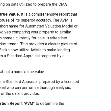
ing on data utilized to prepare the CMA.
true value.
It is a comprehensive report that
cause of its superior accuracy. The AVM is
a short name for Automated Valuation Model or
volves comparing your property to similar
 homes currently for sale. It takes into
rket trends. This provides a clearer picture of
 Banks now utilize AVM's to make lending
es a Standard Appraisal prepared by a
 about a home's true value.
or a Standard Appraisal prepared by a licensed
ional who can perform a thorough analysis,
of the data it provides.
ation Report "AVM"
to determine the