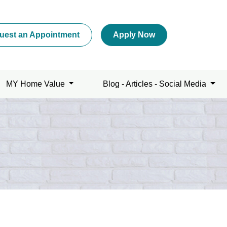
uest an Appointment
Apply Now
MY Home Value
Blog - Articles - Social Media