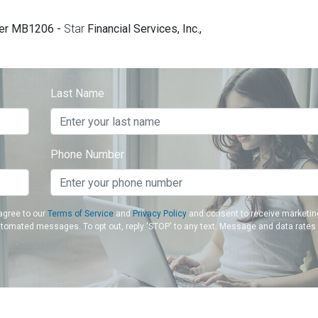
er MB1206 -
Star
Financial Services, Inc.,
Last Name
Phone Number
agree to our
Terms of Service
and
Privacy Policy
and consent to receive marketin
utomated messages. To opt out, reply 'STOP' to any text. Message and data rates