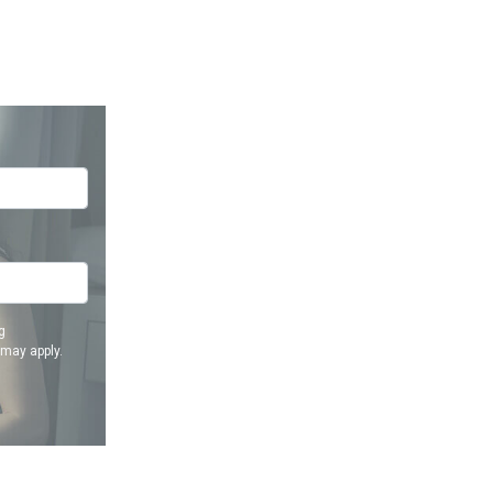
g
 may apply.