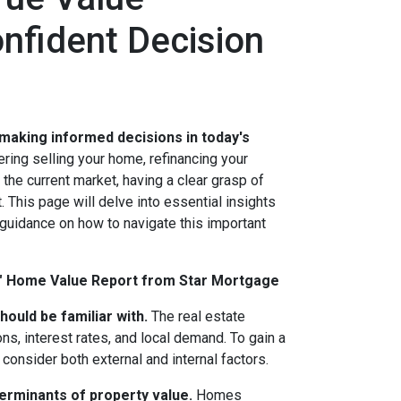
onfident Decision
 making informed decisions in today's
ing selling your home, refinancing your
the current market, having a clear grasp of
 This page will delve into essential insights
 guidance on how to navigate this important
M" Home Value Report from Star Mortgage
hould be familiar with.
The real estate
ns, interest rates, and local demand. To gain a
onsider both external and internal factors.
terminants of property value.
Homes