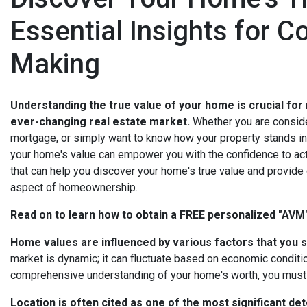
Essential Insights for C
Making
Understanding the true value of your home is crucial for
ever-changing real estate market.
Whether you are consider
mortgage, or simply want to know how your property stands in 
your home's value can empower you with the confidence to act.
that can help you discover your home's true value and provide
aspect of homeownership.
Read on to learn how to obtain a FREE personalized "AV
Home values are influenced by various factors that you s
market is dynamic; it can fluctuate based on economic conditio
comprehensive understanding of your home's worth, you must c
Location is often cited as one of the most significant de