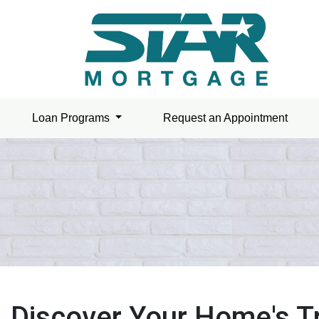
Loan Programs
Request an Appointment
Discover Your Home's T