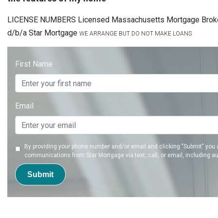
LICENSE NUMBERS Licensed Massachusetts Mortgage Brok
d/b/a Star Mortgage
WE ARRANGE BUT DO NOT MAKE LOANS
First Name
Email
By providing your phone number and/or email and clicking "Submit" you 
communications from Star Mortgage via text, call, or email, including a
Submit