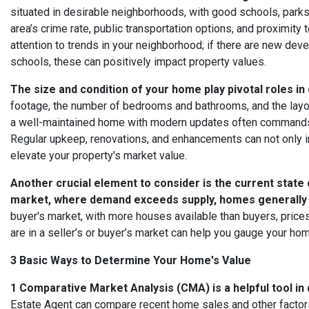
situated in desirable neighborhoods, with good schools, parks,
area’s crime rate, public transportation options, and proximity
attention to trends in your neighborhood; if there are new dev
schools, these can positively impact property values.
The size and condition of your home play pivotal roles in
footage, the number of bedrooms and bathrooms, and the layout 
a well-maintained home with modern updates often commands a
Regular upkeep, renovations, and enhancements can not only i
elevate your property's market value.
Another crucial element to consider is the current state o
market, where demand exceeds supply, homes generally se
buyer's market, with more houses available than buyers, pric
are in a seller’s or buyer’s market can help you gauge your ho
3 Basic Ways to Determine Your Home's Value
1 Comparative Market Analysis (CMA) is a helpful tool in
Estate Agent can compare recent home sales and other factors