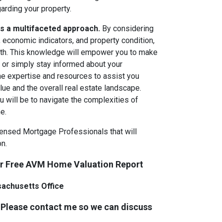
rding your property.
es a multifaceted approach.
By considering
 economic indicators, and property condition,
orth. This knowledge will empower you to make
, or simply stay informed about your
e expertise and resources to assist you
ue and the overall real estate landscape.
 will be to navigate the complexities of
e.
icensed Mortgage Professionals that will
n.
ur Free AVM Home Valuation Report
sachusetts Office
 Please contact me so we can discuss