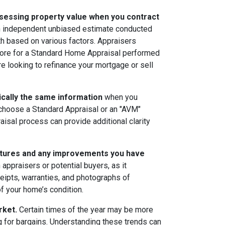
sessing property value when you contract
an independent unbiased estimate conducted
th based on various factors. Appraisers
more for a Standard Home Appraisal performed
are looking to refinance your mortgage or sell
sically the same information
when you
choose a Standard Appraisal or an "AVM"
aisal process can provide additional clarity
eatures and any improvements you have
appraisers or potential buyers, as it
ceipts, warranties, and photographs of
f your home’s condition.
rket.
Certain times of the year may be more
ng for bargains. Understanding these trends can