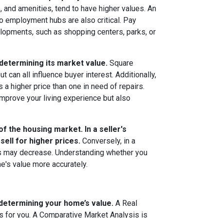
 and amenities, tend to have higher values. An
 to employment hubs are also critical. Pay
elopments, such as shopping centers, parks, or
 determining its market value.
Square
can all influence buyer interest. Additionally,
 higher price than one in need of repairs.
mprove your living experience but also
f the housing market. In a seller's
ll for higher prices.
Conversely, in a
es may decrease. Understanding whether you
me's value more accurately.
 determining your home’s value.
A Real
 for you. A Comparative Market Analysis is