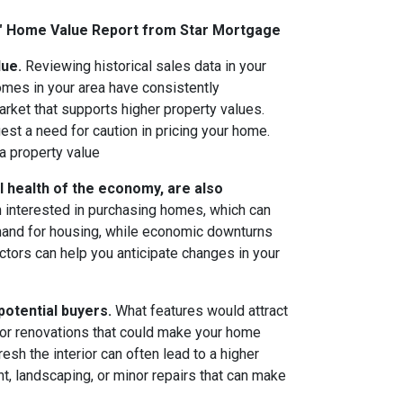
M" Home Value Report from Star Mortgage
lue.
Reviewing historical sales data in your
omes in your area have consistently
arket that supports higher property values.
est a need for caution in pricing your home.
a property value
l health of the economy, are also
n interested in purchasing homes, which can
emand for housing, while economic downturns
ctors can help you anticipate changes in your
potential buyers.
What features would attract
 or renovations that could make your home
sh the interior can often lead to a higher
t, landscaping, or minor repairs that can make