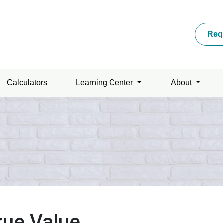
Req
Calculators
Learning Center
About
rue Value