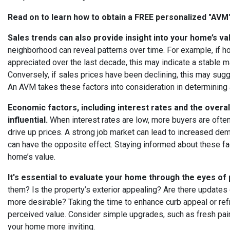
Read on to learn how to obtain a FREE personalized "AV
Sales trends can also provide insight into your home’s va
neighborhood can reveal patterns over time. For example, if h
appreciated over the last decade, this may indicate a stable m
Conversely, if sales prices have been declining, this may sugg
An AVM takes these factors into consideration in determining 
Economic factors, including interest rates and the overal
influential.
When interest rates are low, more buyers are ofte
drive up prices. A strong job market can lead to increased d
can have the opposite effect. Staying informed about these fa
home’s value.
It's essential to evaluate your home through the eyes of 
them? Is the property’s exterior appealing? Are there updates
more desirable? Taking the time to enhance curb appeal or refre
perceived value. Consider simple upgrades, such as fresh pain
your home more inviting.