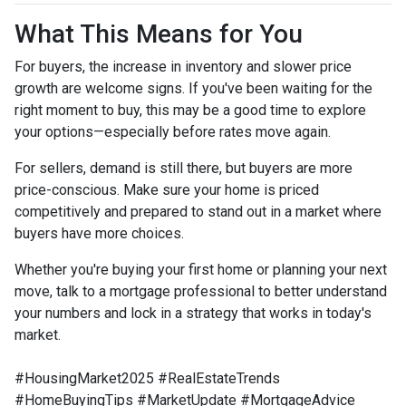
What This Means for You
For buyers, the increase in inventory and slower price
growth are welcome signs. If you've been waiting for the
right moment to buy, this may be a good time to explore
your options—especially before rates move again.
For sellers, demand is still there, but buyers are more
price-conscious. Make sure your home is priced
competitively and prepared to stand out in a market where
buyers have more choices.
Whether you're buying your first home or planning your next
move, talk to a mortgage professional to better understand
your numbers and lock in a strategy that works in today's
market.
#HousingMarket2025 #RealEstateTrends
#HomeBuyingTips #MarketUpdate #MortgageAdvice