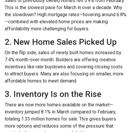
Sales of previously owned homes fell 5.9% from February.
This is the slowest pace for March in over a decade. Why
the slowdown? High mortgage rates—hovering around 6.8%
—combined with elevated home prices are making
affordability more challenging for buyers.
2. New Home Sales Picked Up
On the flip side, sales of newly built homes increased by
7.4% month-over-month. Builders are offering creative
incentives like rate buydowns and covering closing costs
to attract buyers. Many are also focusing on smaller, more
affordable homes to meet demand.
3. Inventory Is on the Rise
There are now more homes available on the market—
inventory jumped 8.1% in March compared to February,
totaling 1.33 million homes for sale. This gives buyers
more options and reduces some of the pressure that