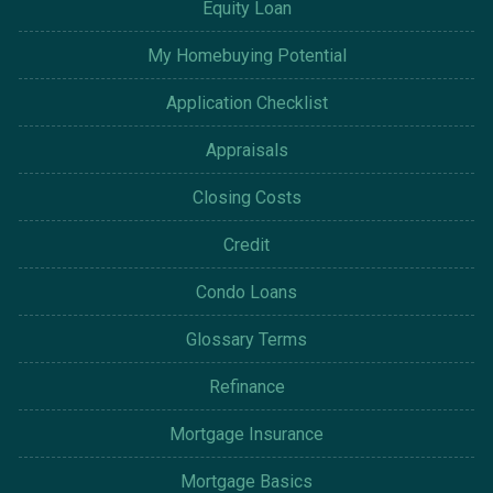
Equity Loan
My Homebuying Potential
Application Checklist
Appraisals
Closing Costs
Credit
Condo Loans
Glossary Terms
Refinance
Mortgage Insurance
Mortgage Basics