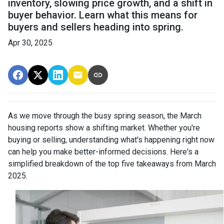
inventory, slowing price growth, and a shift in
buyer behavior. Learn what this means for
buyers and sellers heading into spring.
Apr 30, 2025
As we move through the busy spring season, the March
housing reports show a shifting market. Whether you're
buying or selling, understanding what's happening right now
can help you make better-informed decisions. Here's a
simplified breakdown of the top five takeaways from March
2025.