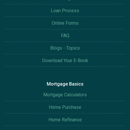
Loan Process
Online Forms
FAQ
Blogs - Topics
Download Your E-Book
Mortgage Basics
Mortgage Calculators
Home Purchase
Home Refinance