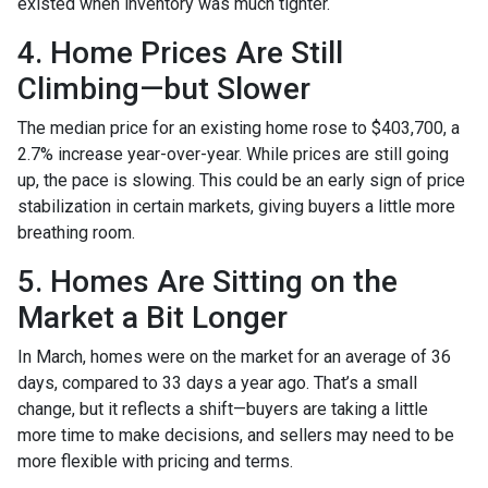
existed when inventory was much tighter.
4. Home Prices Are Still
Climbing—but Slower
The median price for an existing home rose to $403,700, a
2.7% increase year-over-year. While prices are still going
up, the pace is slowing. This could be an early sign of price
stabilization in certain markets, giving buyers a little more
breathing room.
5. Homes Are Sitting on the
Market a Bit Longer
In March, homes were on the market for an average of 36
days, compared to 33 days a year ago. That’s a small
change, but it reflects a shift—buyers are taking a little
more time to make decisions, and sellers may need to be
more flexible with pricing and terms.