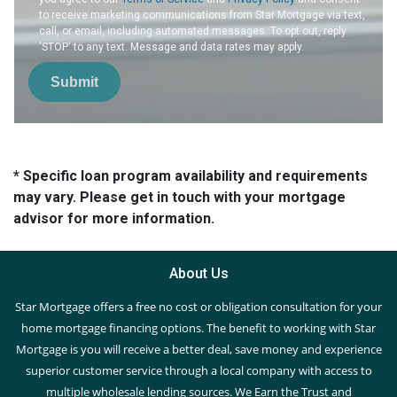
to receive marketing communications from Star Mortgage via text,
call, or email, including automated messages. To opt out, reply
'STOP' to any text. Message and data rates may apply.
Submit
* Specific loan program availability and requirements
may vary. Please get in touch with your mortgage
advisor for more information.
About Us
Star Mortgage offers a free no cost or obligation consultation for your
home mortgage financing options. The benefit to working with Star
Mortgage is you will receive a better deal, save money and experience
superior customer service through a local company with access to
multiple wholesale lending sources. We Earn the Trust and