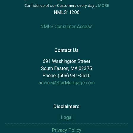
Confidence of our Customers every day...
MORE
NMLS: 1206
NMLS Consumer Access
Contact Us
691 Washington Street
South Easton, MA 02375
Phone: (508) 941-5616
advice@StarMortgage.com
Disclaimers
Legal
Privacy Policy