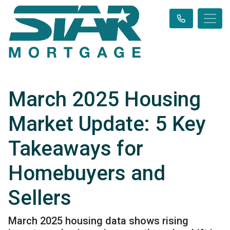
March 2025 Housing
Market Update: 5 Key
Takeaways for
Homebuyers and
Sellers
March 2025 housing data shows rising