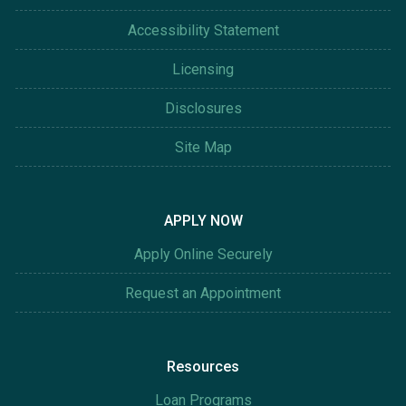
Accessibility Statement
Licensing
Disclosures
Site Map
APPLY NOW
Apply Online Securely
Request an Appointment
Resources
Loan Programs