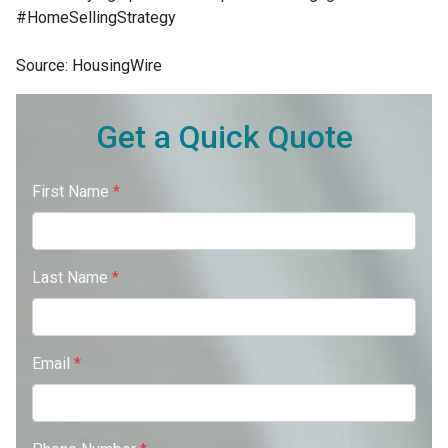
#HomeSellingStrategy
Source: HousingWire
Get a Quick Quote
First Name
*
Last Name
*
Email
*