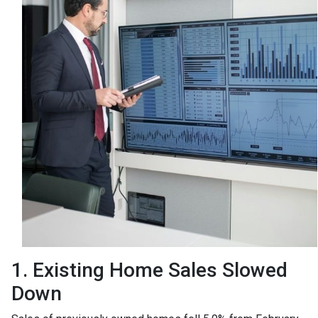
1. Existing Home Sales Slowed
Down