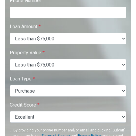
Phone Number
*
Loan Amount
*
Property Value
*
Loan Type
*
Credit Score
*
By providing your phone number and/or email and clicking "Submit"
you agree to our
Terms of Service
and
Privacy Policy
and consent