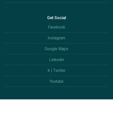
Get Social
Facebook
Instagram
Google Maps
Linkedin
X | Twitter
Youtube