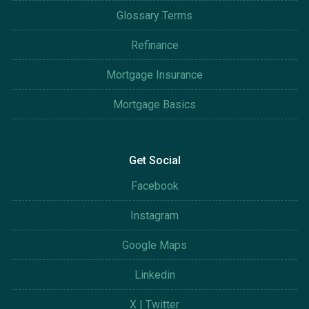
Glossary Terms
Refinance
Mortgage Insurance
Mortgage Basics
Get Social
Facebook
Instagram
Google Maps
Linkedin
X | Twitter