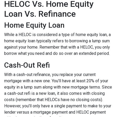
HELOC Vs. Home Equity
Loan Vs. Refinance
Home Equity Loan
While a HELOC is considered a type of home equity loan, a
home equity loan typically refers to borrowing a lump sum
against your home. Remember that with a HELOC, you only
borrow what you need and do so over an extended period.
Cash-Out Refi
With a cash-out refinance, you replace your current
mortgage with a new one. You'll have at least 20% of your
equity in a lump sum along with new mortgage terms. Since
a cash-out refi is a new loan, it also comes with closing
costs (remember that HELOCs have no closing costs).
However, you'll only have a single payment to make to your
lender versus a mortgage payment and HELOC payment