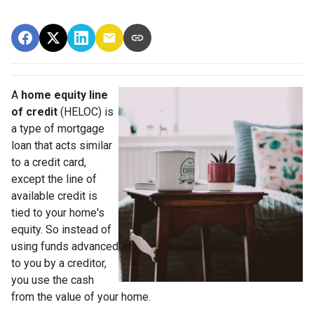
A
home equity line
of credit
(HELOC) is
a type of mortgage
loan that acts similar
to a credit card,
except the line of
available credit is
tied to your home's
equity. So instead of
using funds advanced
to you by a creditor,
you use the cash
from the value of your home.