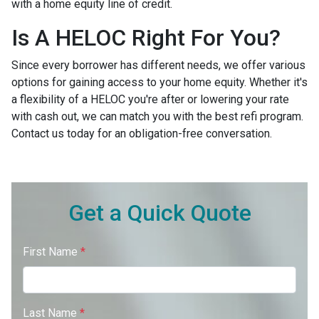
with a home equity line of credit.
Is A HELOC Right For You?
Since every borrower has different needs, we offer various
options for gaining access to your home equity. Whether it's
a flexibility of a HELOC you're after or lowering your rate
with cash out, we can match you with the best refi program.
Contact us today for an obligation-free conversation.
Get a Quick Quote
First Name
*
Last Name
*