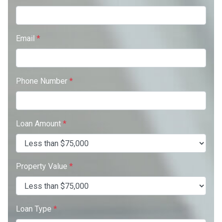
Email
*
Phone Number
*
Loan Amount
*
Property Value
*
Loan Type
*