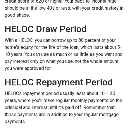
credit score of 620 or higher. Your debt-to-income ratio
should be in the low 40s or less, with your credit history in
good shape.
HELOC Draw Period
With a HELOC, you can borrow up to 80 percent of your
home's equity for the life of the loan, which lasts about 5-
10 years. You can use as much or as little as you want and
pay interest only on what you use, not the whole amount
you were approved for.
HELOC Repayment Period
HELOCs repayment period usually lasts about 10 – 20
years, where you'll make regular monthly payments on the
principal and interest until it's paid off. Remember that
these payments are in addition to your regular mortgage
payments.