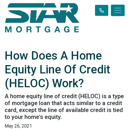
How Does A Home
Equity Line Of Credit
(HELOC) Work?
A home equity line of credit (HELOC) is a type
of mortgage loan that acts similar to a credit
card, except the line of available credit is tied
to your home's equity.
May 26, 2021