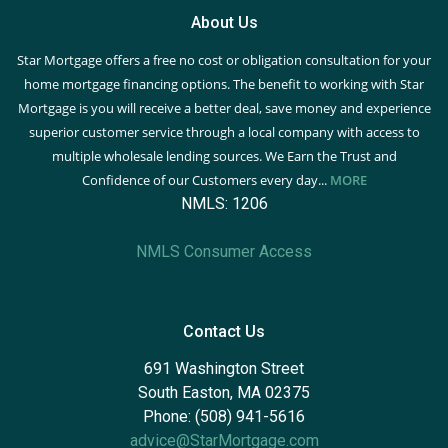
About Us
Star Mortgage offers a free no cost or obligation consultation for your
home mortgage financing options. The benefit to working with Star
Mortgage is you will receive a better deal, save money and experience
superior customer service through a local company with access to
multiple wholesale lending sources. We Earn the Trust and
Confidence of our Customers every day...
MORE
NMLS: 1206
NMLS Consumer Access
Contact Us
691 Washington Street
South Easton, MA 02375
Phone: (508) 941-5616
advice@StarMortgage.com