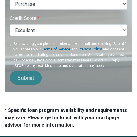
Credit Score
*
By providing your phone number and/or email and clicking "Submit"
you agree to our
Terms of Service
and
Privacy Policy
and consent
to receive marketing communications from Star Mortgage via text,
call, or email, including automated messages. To opt out, reply
'STOP' to any text. Message and data rates may apply.
Submit
* Specific loan program availability and requirements
may vary. Please get in touch with your mortgage
advisor for more information.