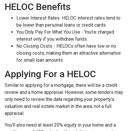
HELOC Benefits
Lower Interest Rates HELOC interest rates tend to
be lower than personal loans or credit cards.
You Only Pay For What You Use - You're charged
interest only if you withdraw funds.
No Closing Costs - HELOCs often have low or no
closing costs, making them an attractive alternative
for small loan amounts.
Applying For a HELOC
Similar to applying for a mortgage, there will be a credit
review and a home appraisal. However, some lenders may
only need to review the data regarding your property's
valuation and real estate market in the area, not a full
appraisal.
You'll also need at least 20% equity in your home and a