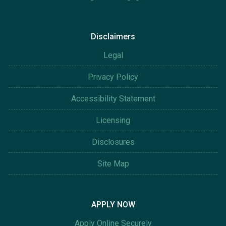
Disclaimers
Legal
Privacy Policy
Accessibility Statement
Licensing
Disclosures
Site Map
APPLY NOW
Apply Online Securely