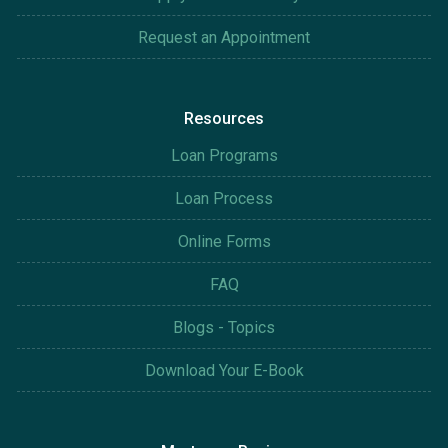
Request an Appointment
Resources
Loan Programs
Loan Process
Online Forms
FAQ
Blogs - Topics
Download Your E-Book