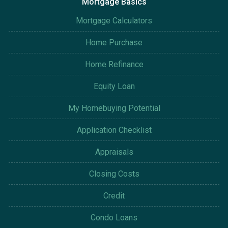
Mortgage Basics
Mortgage Calculators
Home Purchase
Home Refinance
Equity Loan
My Homebuying Potential
Application Checklist
Appraisals
Closing Costs
Credit
Condo Loans