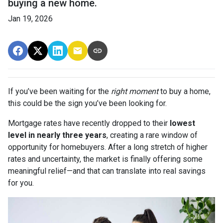
buying a new home.
Jan 19, 2026
If you’ve been waiting for the
right moment
to buy a home,
this could be the sign you’ve been looking for.
Mortgage rates have recently dropped to their
lowest
level in nearly three years
, creating a rare window of
opportunity for homebuyers. After a long stretch of higher
rates and uncertainty, the market is finally offering some
meaningful relief—and that can translate into real savings
for you.