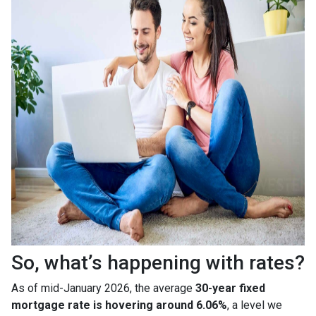
So, what’s happening with rates?
As of mid-January 2026, the average
30-year fixed
mortgage rate is hovering around 6.06%
, a level we