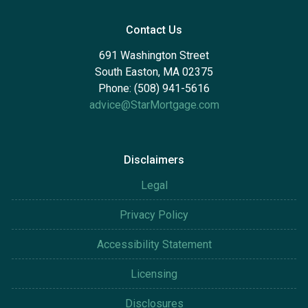
Contact Us
691 Washington Street
South Easton, MA 02375
Phone: (508) 941-5616
advice@StarMortgage.com
Disclaimers
Legal
Privacy Policy
Accessibility Statement
Licensing
Disclosures