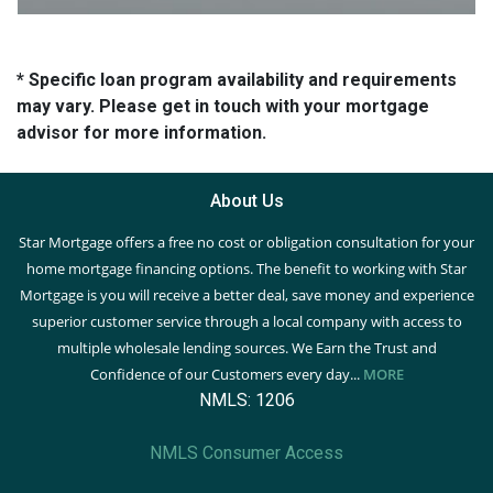
* Specific loan program availability and requirements
may vary. Please get in touch with your mortgage
advisor for more information.
About Us
Star Mortgage offers a free no cost or obligation consultation for your
home mortgage financing options. The benefit to working with Star
Mortgage is you will receive a better deal, save money and experience
superior customer service through a local company with access to
multiple wholesale lending sources. We Earn the Trust and
Confidence of our Customers every day...
MORE
NMLS: 1206
NMLS Consumer Access