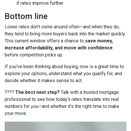
if rates improve further
Bottom line
Lower rates don’t come around often—and when they do,
they tend to bring more buyers back into the market quickly.
This current window offers a chance to
save money,
increase affordability, and move with confidence
before competition picks up.
If you’ve been thinking about buying, now is a great time to
explore your options, understand what you qualify for, and
decide whether it makes sense to act.
????
The best next step?
Talk with a trusted mortgage
professional to see how today’s rates translate into real
numbers for
you
—and whether it’s the right time to make
your move.