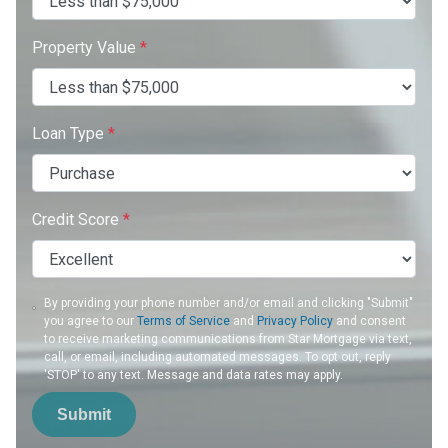
Property Value
*
Loan Type
*
Credit Score
*
By providing your phone number and/or email and clicking "Submit"
you agree to our
Terms of Service
and
Privacy Policy
and consent
to receive marketing communications from Star Mortgage via text,
call, or email, including automated messages. To opt out, reply
'STOP' to any text. Message and data rates may apply.
Submit