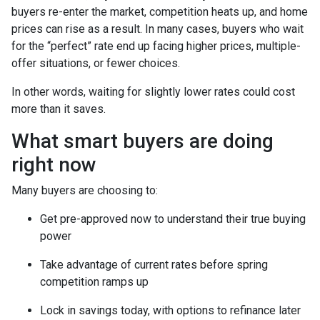
buyers re-enter the market, competition heats up, and home
prices can rise as a result. In many cases, buyers who wait
for the “perfect” rate end up facing higher prices, multiple-
offer situations, or fewer choices.
In other words, waiting for slightly lower rates could cost
more than it saves.
What smart buyers are doing
right now
Many buyers are choosing to:
Get pre-approved now to understand their true buying
power
Take advantage of current rates before spring
competition ramps up
Lock in savings today, with options to refinance later