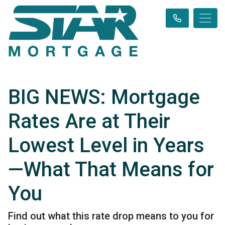
BIG NEWS: Mortgage
Rates Are at Their
Lowest Level in Years
—What That Means for
You
Find out what this rate drop means to you for