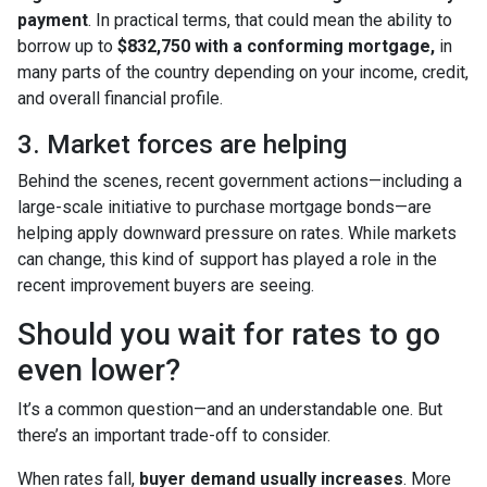
payment
. In practical terms, that could mean the ability to
borrow up to
$832,750 with a conforming mortgage,
in
many parts of the country depending on your income, credit,
and overall financial profile.
3. Market forces are helping
Behind the scenes, recent government actions—including a
large-scale initiative to purchase mortgage bonds—are
helping apply downward pressure on rates. While markets
can change, this kind of support has played a role in the
recent improvement buyers are seeing.
Should you wait for rates to go
even lower?
It’s a common question—and an understandable one. But
there’s an important trade-off to consider.
When rates fall,
buyer demand usually increases
. More