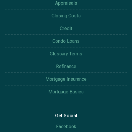
Appraisals
Closing Costs
Credit
Condo Loans
Glossary Terms
Refinance
Mortgage Insurance
Mortgage Basics
Get Social
Facebook