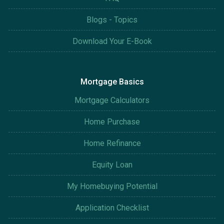
Blogs - Topics
Download Your E-Book
Mortgage Basics
Mortgage Calculators
Home Purchase
Home Refinance
Equity Loan
My Homebuying Potential
Application Checklist