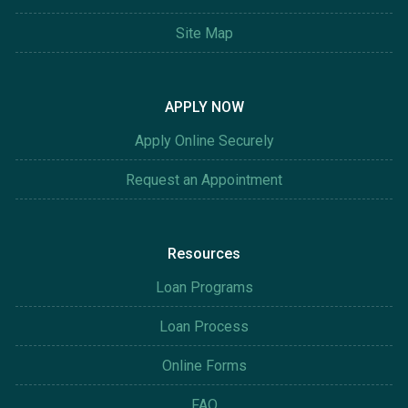
Site Map
APPLY NOW
Apply Online Securely
Request an Appointment
Resources
Loan Programs
Loan Process
Online Forms
FAQ