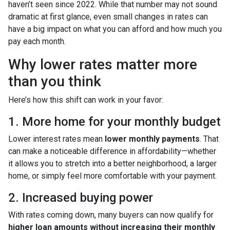
haven’t seen since 2022. While that number may not sound
dramatic at first glance, even small changes in rates can
have a big impact on what you can afford and how much you
pay each month.
Why lower rates matter more
than you think
Here’s how this shift can work in your favor:
1. More home for your monthly budget
Lower interest rates mean
lower monthly payments
. That
can make a noticeable difference in affordability—whether
it allows you to stretch into a better neighborhood, a larger
home, or simply feel more comfortable with your payment.
2. Increased buying power
With rates coming down, many buyers can now qualify for
higher loan amounts without increasing their monthly