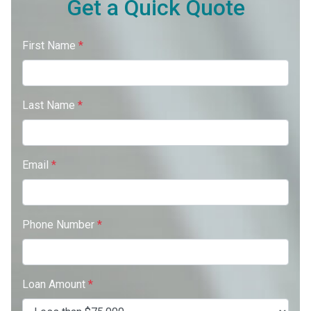
Get a Quick Quote
First Name
*
Last Name
*
Email
*
Phone Number
*
Loan Amount
*