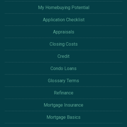
My Homebuying Potential
Application Checklist
Appraisals
Closing Costs
Credit
Condo Loans
Glossary Terms
Refinance
Mortgage Insurance
Mortgage Basics