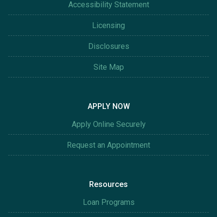
Accessibility Statement
Licensing
Disclosures
Site Map
APPLY NOW
Apply Online Securely
Request an Appointment
Resources
Loan Programs