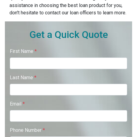
assistance in choosing the best loan product for you,
don't hesitate to contact our loan officers to learn more.
Get a Quick Quote
First Name
*
Last Name
*
Email
*
Phone Number
*