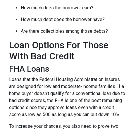
How much does the borrower earn?
How much debt does the borrower have?
Are there collectibles among those debts?
Loan Options For Those
With Bad Credit
FHA Loans
Loans that the Federal Housing Administration insures
are designed for low and moderate-income families. If a
home buyer doesn't qualify for a conventional loan due to
bad credit scores, the FHA is one of the best remaining
options since they approve loans even with a credit
score as low as 500 as long as you can put down 10%.
To increase your chances, you also need to prove two