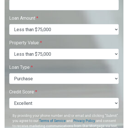
Loan Amount
*
Property Value
*
Loan Type
*
Credit Score
*
By providing your phone number and/or email and clicking "Submit"
you agree to our
Terms of Service
and
Privacy Policy
and consent
to receive marketing communications from Star Mortgage via text,