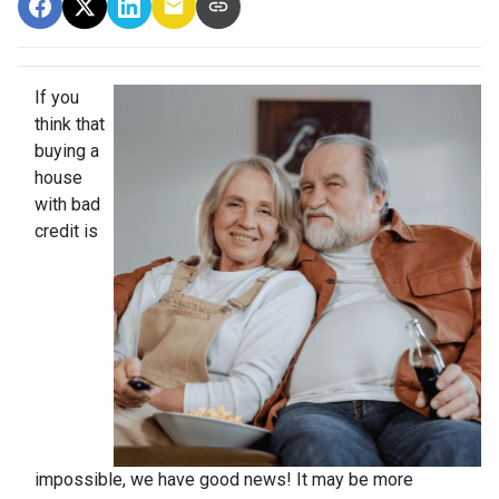
If you
think that
buying a
house
with bad
credit is
impossible, we have good news! It may be more