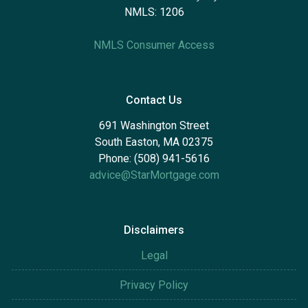
NMLS: 1206
NMLS Consumer Access
Contact Us
691 Washington Street
South Easton, MA 02375
Phone: (508) 941-5616
advice@StarMortgage.com
Disclaimers
Legal
Privacy Policy