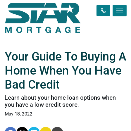
Your Guide To Buying A
Home When You Have
Bad Credit
Learn about your home loan options when
you have a low credit score.
May 18, 2022