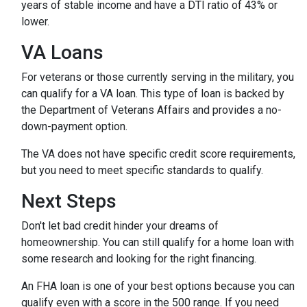
years of stable income and have a DTI ratio of 43% or
lower.
VA Loans
For veterans or those currently serving in the military, you
can qualify for a VA loan. This type of loan is backed by
the Department of Veterans Affairs and provides a no-
down-payment option.
The VA does not have specific credit score requirements,
but you need to meet specific standards to qualify.
Next Steps
Don't let bad credit hinder your dreams of
homeownership. You can still qualify for a home loan with
some research and looking for the right financing.
An FHA loan is one of your best options because you can
qualify even with a score in the 500 range. If you need