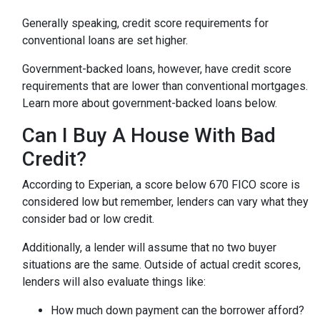
Generally speaking, credit score requirements for
conventional loans are set higher.
Government-backed loans, however, have credit score
requirements that are lower than conventional mortgages.
Learn more about government-backed loans below.
Can I Buy A House With Bad
Credit?
According to Experian, a score below 670 FICO score is
considered low but remember, lenders can vary what they
consider bad or low credit.
Additionally, a lender will assume that no two buyer
situations are the same.
Outside of actual credit scores,
lenders will also evaluate things like:
How much down payment can the borrower afford?