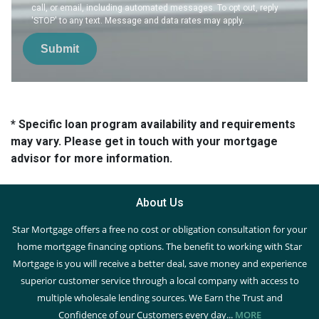
call, or email, including automated messages. To opt out, reply
'STOP' to any text. Message and data rates may apply.
Submit
* Specific loan program availability and requirements
may vary. Please get in touch with your mortgage
advisor for more information.
About Us
Star Mortgage offers a free no cost or obligation consultation for your
home mortgage financing options. The benefit to working with Star
Mortgage is you will receive a better deal, save money and experience
superior customer service through a local company with access to
multiple wholesale lending sources. We Earn the Trust and
Confidence of our Customers every day...
MORE