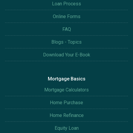
Loan Process
Online Forms
FAQ
Blogs - Topics
Download Your E-Book
Mortgage Basics
Mortgage Calculators
Home Purchase
Home Refinance
Equity Loan