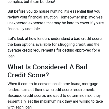
complex, but it can be done!
But before you go house hunting, it's essential that you
review your financial situation. Homeownership involves
unexpected expenses that may be hard to cover if you're
financially unstable.
Let's look at how lenders understand a bad credit score,
the loan options available for struggling credit, and the
average credit requirements for getting approved for a
loan.
What Is Considered A Bad
Credit Score?
When it comes to conventional home loans, mortgage
lenders can set their own credit score requirements.
Because credit scores are used to determine risk, they
essentially set the maximum risk they are willing to take
with each loan.