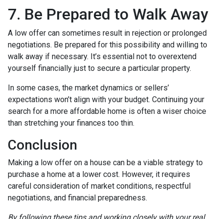
7. Be Prepared to Walk Away
A low offer can sometimes result in rejection or prolonged
negotiations. Be prepared for this possibility and willing to
walk away if necessary. It’s essential not to overextend
yourself financially just to secure a particular property.
In some cases, the market dynamics or sellers’
expectations won’t align with your budget. Continuing your
search for a more affordable home is often a wiser choice
than stretching your finances too thin.
Conclusion
Making a low offer on a house can be a viable strategy to
purchase a home at a lower cost. However, it requires
careful consideration of market conditions, respectful
negotiations, and financial preparedness.
By following these tips and working closely with your real