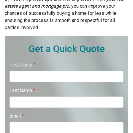
estate agent and mortgage pro
, you can improve your
chances of successfully buying a home for less while
ensuring the process is smooth and respectful for all
parties involved.
Get a Quick Quote
First Name
*
Last Name
*
Email
*