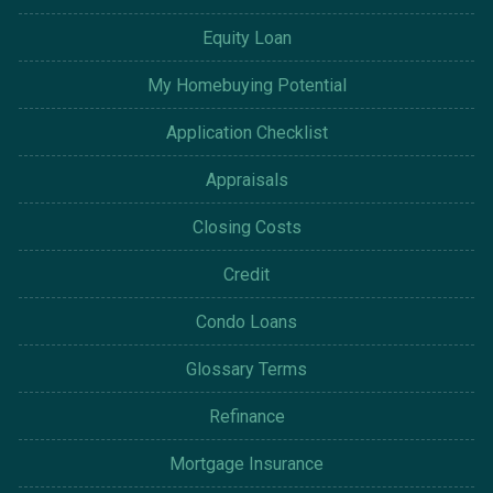
Equity Loan
My Homebuying Potential
Application Checklist
Appraisals
Closing Costs
Credit
Condo Loans
Glossary Terms
Refinance
Mortgage Insurance