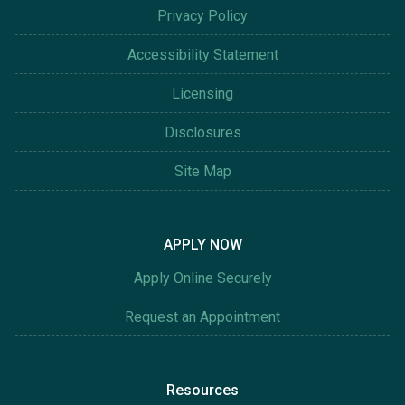
Privacy Policy
Accessibility Statement
Licensing
Disclosures
Site Map
APPLY NOW
Apply Online Securely
Request an Appointment
Resources