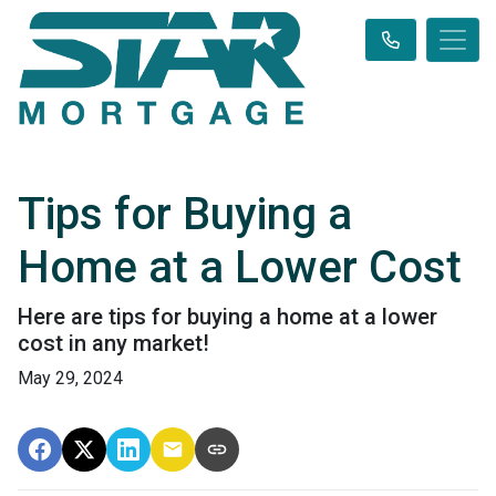
Tips for Buying a
Home at a Lower Cost
Here are tips for buying a home at a lower
cost in any market!
May 29, 2024