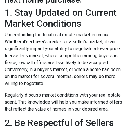
1. Stay Updated on Current
Market Conditions
Understanding the local real estate market is crucial.
Whether it’s a buyer’s market or a seller’s market, it can
significantly impact your ability to negotiate a lower price.
In a seller’s market, where competition among buyers is
fierce, lowball offers are less likely to be accepted.
Conversely, in a buyer’s market, or when a home has been
on the market for several months, sellers may be more
willing to negotiate.
Regularly discuss market conditions with your real estate
agent. This knowledge will help you make informed offers
that reflect the value of homes in your desired area.
2. Be Respectful of Sellers