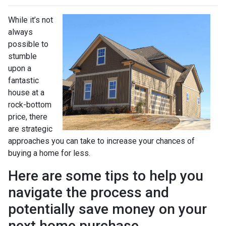
While it’s not
always
possible to
stumble
upon a
fantastic
house at a
rock-bottom
price, there
are strategic
approaches you can take to increase your chances of
buying a home for less.
Here are some tips to help you
navigate the process and
potentially save money on your
next home purchase.