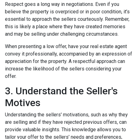
Respect goes a long way in negotiations. Even if you
believe the property is overpriced or in poor condition, it’s
essential to approach the sellers courteously. Remember,
this is likely a place where they have created memories
and may be selling under challenging circumstances.
When presenting a low offer, have your real estate agent
convey it professionally, accompanied by an expression of
appreciation for the property. A respectful approach can
increase the likelihood of the sellers considering your
offer.
3. Understand the Seller's
Motives
Understanding the sellers' motivations, such as why they
are selling and if they have rejected previous offers, can
provide valuable insights. This knowledge allows you to
tailor your offer to the sellers' needs and preferences,