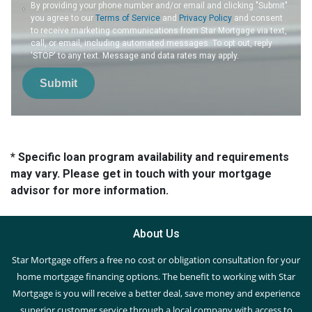
By providing your phone number and/or email and clicking "Submit"
you agree to our
Terms of Service
and
Privacy Policy
and consent
to receive marketing communications from Star Mortgage via text,
call, or email, including automated messages. To opt out, reply
'STOP' to any text. Message and data rates may apply.
Submit
* Specific loan program availability and requirements
may vary. Please get in touch with your mortgage
advisor for more information.
About Us
Star Mortgage offers a free no cost or obligation consultation for your
home mortgage financing options. The benefit to working with Star
Mortgage is you will receive a better deal, save money and experience
superior customer service through a local company with access to