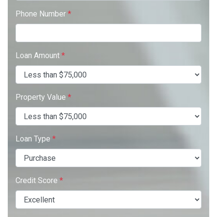
Phone Number
*
Loan Amount
*
Property Value
*
Loan Type
*
Credit Score
*