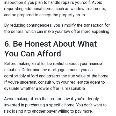
inspection if you plan to handle repairs yourself. Avoid
requesting additional items, such as window treatments,
and be prepared to accept the property as-is.
By reducing contingencies, you simplify the transaction for
the sellers, which can make your low offer more appealing.
6. Be Honest About What
You Can Afford
Before making an offer, be realistic about your financial
situation. Determine the mortgage amount you can
comfortably afford and assess the true value of the home.
If you’re uncertain, consult with your real estate agent to
evaluate whether a lower offer is reasonable.
Avoid making offers that are too low if you’re deeply
invested in purchasing a specific home. You don’t want to
risk losing it to another buyer willing to pay more.