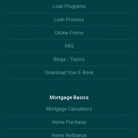
Loan Programs
Loan Process
Online Forms
FAQ
Blogs - Topics
Download Your E-Book
Mortgage Basics
Mortgage Calculators
Home Purchase
Home Refinance