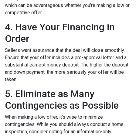
which can be advantageous whether you’re making a low or
competitive offer.
4. Have Your Financing in
Order
Sellers want assurance that the deal will close smoothly.
Ensure that your offer includes a pre-approval letter and a
substantial earnest money deposit. The higher the deposit
and down payment, the more seriously your offer will be
taken.
5. Eliminate as Many
Contingencies as Possible
When making a low offer, it’s wise to minimize
contingencies. While you should always conduct a home
inspection, consider opting for an information-only