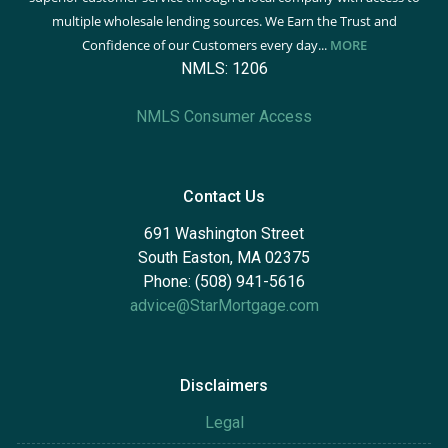
multiple wholesale lending sources. We Earn the Trust and
Confidence of our Customers every day...
MORE
NMLS: 1206
NMLS Consumer Access
Contact Us
691 Washington Street
South Easton, MA 02375
Phone: (508) 941-5616
advice@StarMortgage.com
Disclaimers
Legal