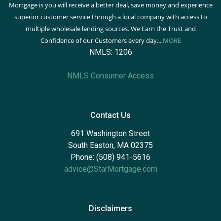
Mortgage is you will receive a better deal, save money and experience
superior customer service through a local company with access to
multiple wholesale lending sources. We Earn the Trust and
Confidence of our Customers every day...
MORE
NMLS: 1206
NMLS Consumer Access
Contact Us
691 Washington Street
South Easton, MA 02375
Phone: (508) 941-5616
advice@StarMortgage.com
Disclaimers