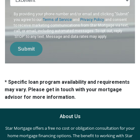
By providing your phone number and/or email and clicking "Submit"
you agree to our
Terms of Service
and
Privacy Policy
and consent
to receive marketing communications from Star Mortgage via text,
call, or email, including automated messages. To opt out, reply
'STOP' to any text. Message and data rates may apply.
Submit
* Specific loan program availability and requirements
may vary. Please get in touch with your mortgage
advisor for more information.
About Us
Star Mortgage offers a free no cost or obligation consultation for your
home mortgage financing options. The benefit to working with Star