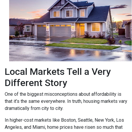
Local Markets Tell a Very
Different Story
One of the biggest misconceptions about affordability is
that it’s the same everywhere. In truth, housing markets vary
dramatically from city to city.
In higher-cost markets like Boston, Seattle, New York, Los
Angeles, and Miami, home prices have risen so much that