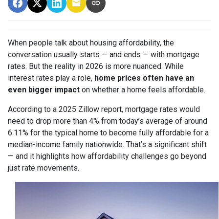
When people talk about housing affordability, the
conversation usually starts — and ends — with mortgage
rates. But the reality in 2026 is more nuanced. While
interest rates play a role,
home prices often have an
even bigger impact
on whether a home feels affordable.
According to a 2025 Zillow report, mortgage rates would
need to drop more than 4% from today’s average of around
6.11% for the typical home to become fully affordable for a
median-income family nationwide. That’s a significant shift
— and it highlights how affordability challenges go beyond
just rate movements.