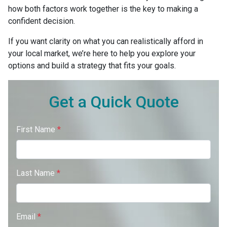
how both factors work together is the key to making a
confident decision.
If you want clarity on what you can realistically afford in
your local market, we’re here to help you explore your
options and build a strategy that fits your goals.
Get a Quick Quote
First Name
*
Last Name
*
Email
*