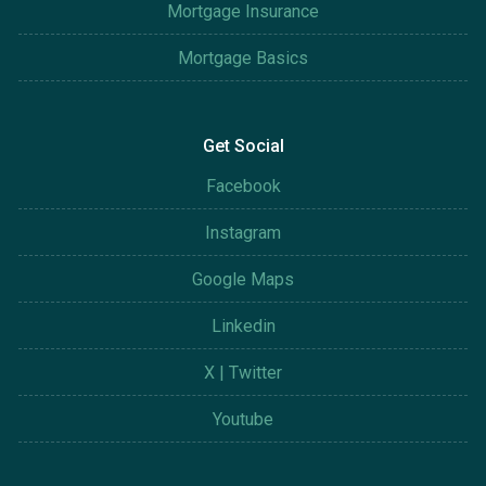
Mortgage Insurance
Mortgage Basics
Get Social
Facebook
Instagram
Google Maps
Linkedin
X | Twitter
Youtube