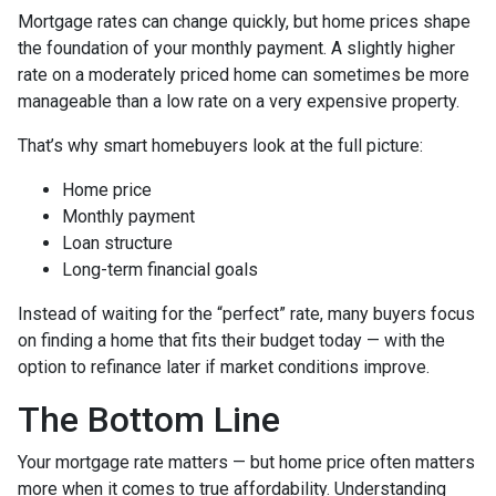
Mortgage rates can change quickly, but home prices shape
the foundation of your monthly payment. A slightly higher
rate on a moderately priced home can sometimes be more
manageable than a low rate on a very expensive property.
That’s why smart homebuyers look at the full picture:
Home price
Monthly payment
Loan structure
Long-term financial goals
Instead of waiting for the “perfect” rate, many buyers focus
on finding a home that fits their budget today — with the
option to refinance later if market conditions improve.
The Bottom Line
Your mortgage rate matters — but home price often matters
more when it comes to true affordability. Understanding