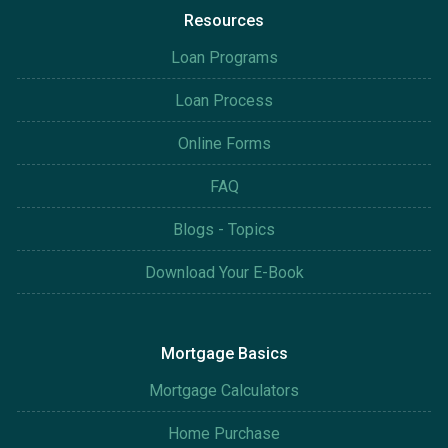
Resources
Loan Programs
Loan Process
Online Forms
FAQ
Blogs - Topics
Download Your E-Book
Mortgage Basics
Mortgage Calculators
Home Purchase