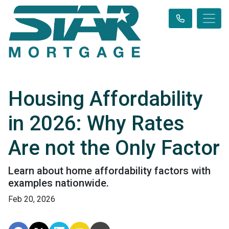
Housing Affordability
in 2026: Why Rates
Are not the Only Factor
Learn about home affordability factors with
examples nationwide.
Feb 20, 2026