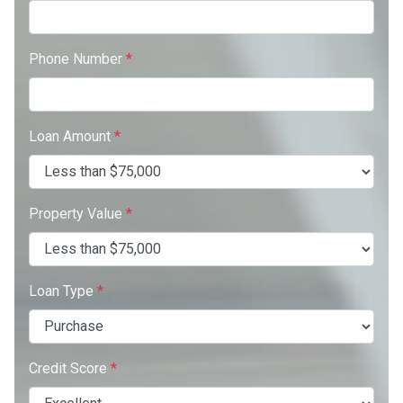
Phone Number
*
Loan Amount
*
Property Value
*
Loan Type
*
Credit Score
*