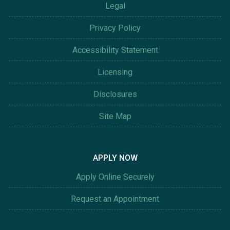
Legal
Privacy Policy
Accessibility Statement
Licensing
Disclosures
Site Map
APPLY NOW
Apply Online Securely
Request an Appointment