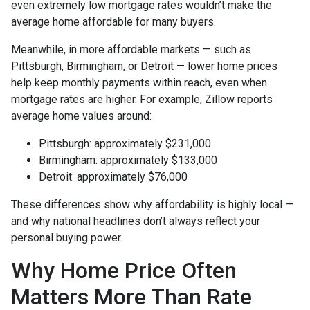
even extremely low mortgage rates wouldn’t make the
average home affordable for many buyers.
Meanwhile, in more affordable markets — such as
Pittsburgh, Birmingham, or Detroit — lower home prices
help keep monthly payments within reach, even when
mortgage rates are higher. For example, Zillow reports
average home values around:
Pittsburgh: approximately $231,000
Birmingham: approximately $133,000
Detroit: approximately $76,000
These differences show why affordability is highly local —
and why national headlines don’t always reflect your
personal buying power.
Why Home Price Often
Matters More Than Rate