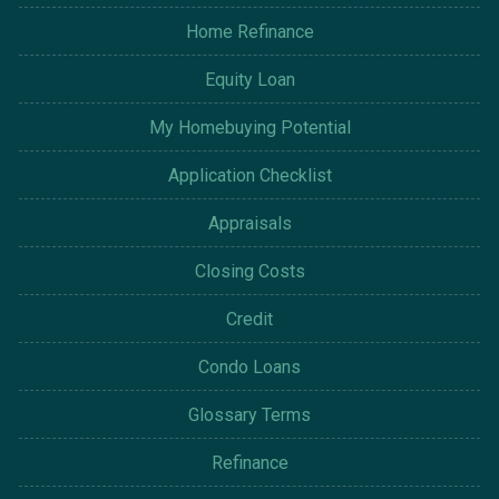
Home Refinance
Equity Loan
My Homebuying Potential
Application Checklist
Appraisals
Closing Costs
Credit
Condo Loans
Glossary Terms
Refinance