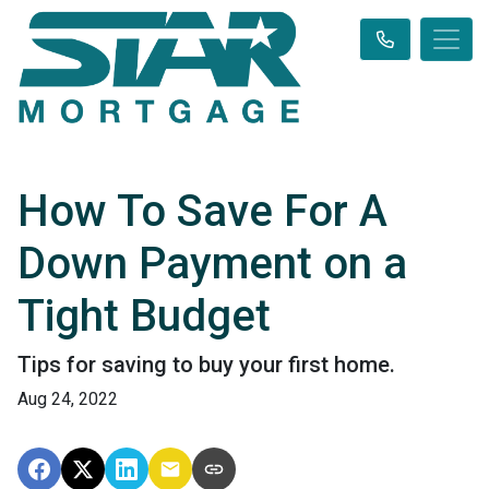
How To Save For A
Down Payment on a
Tight Budget
Tips for saving to buy your first home.
Aug 24, 2022