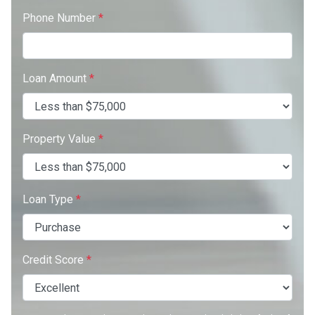
Phone Number
*
Loan Amount
*
Property Value
*
Loan Type
*
Credit Score
*