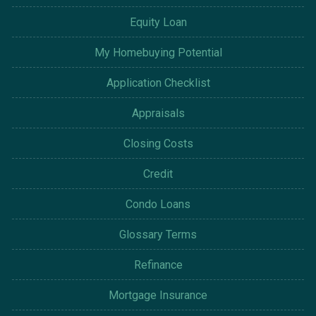
Equity Loan
My Homebuying Potential
Application Checklist
Appraisals
Closing Costs
Credit
Condo Loans
Glossary Terms
Refinance
Mortgage Insurance