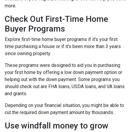
more.
Check Out First-Time Home
Buyer Programs
Explore first-time home buyer programs if it's your first
time purchasing a house or if it's been more than 3 years
since owning property.
These programs were designed to aid you in purchasing
your first home by offering a low down payment option or
helping out with the down payment. Some programs you
should check out are FHA loans, USDA loans, and VA loans
and grants.
Depending on your financial situation, you might be able to
cut the required down payment amount by thousands.
Use windfall money to grow