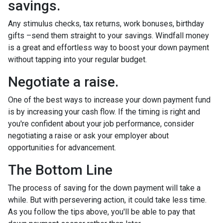
savings.
Any stimulus checks, tax returns, work bonuses, birthday
gifts –send them straight to your savings. Windfall money
is a great and effortless way to boost your down payment
without tapping into your regular budget.
Negotiate a raise.
One of the best ways to increase your down payment fund
is by increasing your cash flow. If the timing is right and
you're confident about your job performance, consider
negotiating a raise or ask your employer about
opportunities for advancement.
The Bottom Line
The process of saving for the down payment will take a
while. But with persevering action, it could take less time.
As you follow the tips above, you'll be able to pay that