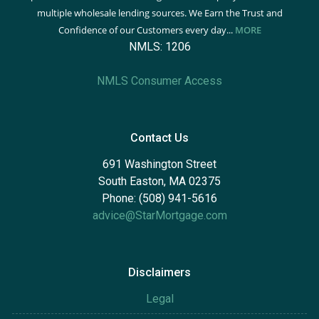
multiple wholesale lending sources. We Earn the Trust and
Confidence of our Customers every day...
MORE
NMLS: 1206
NMLS Consumer Access
Contact Us
691 Washington Street
South Easton, MA 02375
Phone: (508) 941-5616
advice@StarMortgage.com
Disclaimers
Legal