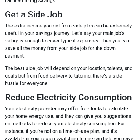
can lead to big savings.
Get a Side Job
The extra income you get from side jobs can be extremely
useful in your savings journey. Let's say your main job's
salary is enough to cover typical expenses. Then you can
save all the money from your side job for the down
payment.
The best side job will depend on your location, talents, and
goals but from food delivery to tutoring, there's a side
hustle for everyone.
Reduce Electricity Consumption
Your electricity provider may offer free tools to calculate
your home energy use, and they can give you suggestions
on methods to reduce your electricity consumption. For
instance, if you're not on a time-of-use plan, and it's
available in your region, switching to one can help you save