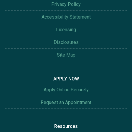
Privacy Policy
Accessibility Statement
Licensing
Disclosures
Site Map
APPLY NOW
Apply Online Securely
Request an Appointment
Resources