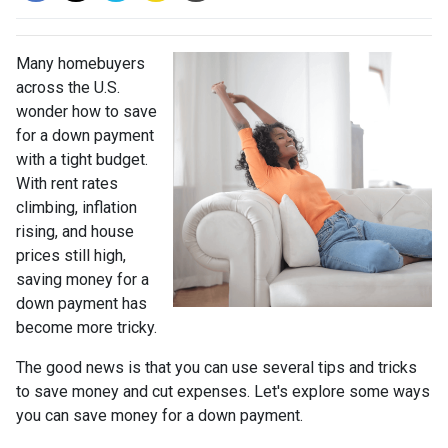
Many homebuyers
across the U.S.
wonder how to save
for a down payment
with a tight budget.
With rent rates
climbing, inflation
rising, and house
prices still high,
saving money for a
down payment has
become more tricky.
The good news is that you can use several tips and tricks
to save money and cut expenses. Let's explore some ways
you can save money for a down payment.