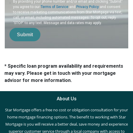
By providing your phone number and/or email and clicking "Submit"
you agree to our
Terms of Service
and
Privacy Policy
and consent
to receive marketing communications from Star Mortgage via text,
call, or email, including automated messages. To opt out, reply
'STOP' to any text. Message and data rates may apply.
Submit
* Specific loan program availability and requirements
may vary. Please get in touch with your mortgage
advisor for more information.
About Us
Star Mortgage offers a free no cost or obligation consultation for your
home mortgage financing options. The benefit to working with Star
Mortgage is you will receive a better deal, save money and experience
superior customer service through a local company with access to