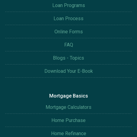
Loan Programs
Loan Process
Online Forms
FAQ
Blogs - Topics
Download Your E-Book
Mortgage Basics
Mortgage Calculators
Home Purchase
Home Refinance