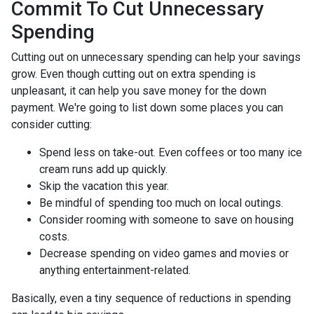
Commit To Cut Unnecessary
Spending
Cutting out on unnecessary spending can help your savings
grow. Even though cutting out on extra spending is
unpleasant, it can help you save money for the down
payment. We're going to list down some places you can
consider cutting:
Spend less on take-out. Even coffees or too many ice
cream runs add up quickly.
Skip the vacation this year.
Be mindful of spending too much on local outings.
Consider rooming with someone to save on housing
costs.
Decrease spending on video games and movies or
anything entertainment-related.
Basically, even a tiny sequence of reductions in spending