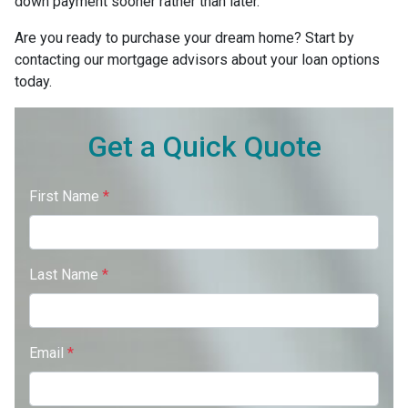
down payment sooner rather than later.
Are you ready to purchase your dream home? Start by
contacting our mortgage advisors about your loan options
today.
Get a Quick Quote
First Name
*
Last Name
*
Email
*