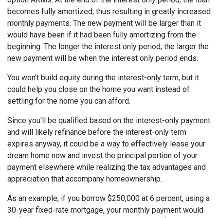
becomes fully amortized, thus resulting in greatly increased
monthly payments. The new payment will be larger than it
would have been if it had been fully amortizing from the
beginning. The longer the interest only period, the larger the
new payment will be when the interest only period ends.
You won't build equity during the interest-only term, but it
could help you close on the home you want instead of
settling for the home you can afford.
Since you'll be qualified based on the interest-only payment
and will likely refinance before the interest-only term
expires anyway, it could be a way to effectively lease your
dream home now and invest the principal portion of your
payment elsewhere while realizing the tax advantages and
appreciation that accompany homeownership.
As an example, if you borrow $250,000 at 6 percent, using a
30-year fixed-rate mortgage, your monthly payment would