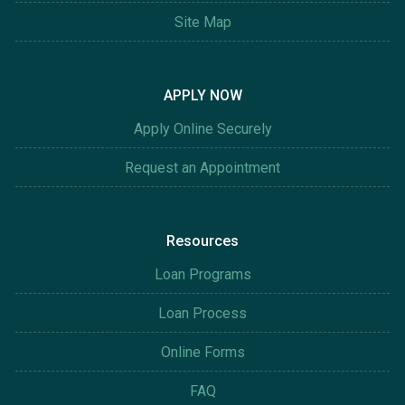
Site Map
APPLY NOW
Apply Online Securely
Request an Appointment
Resources
Loan Programs
Loan Process
Online Forms
FAQ