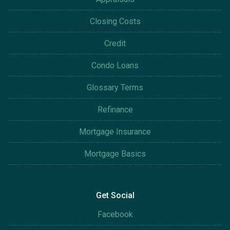
Closing Costs
Credit
Condo Loans
Glossary Terms
Refinance
Mortgage Insurance
Mortgage Basics
Get Social
Facebook