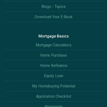
Blogs - Topics
Download Your E-Book
Mortgage Basics
Mortgage Calculators
Home Purchase
Home Refinance
Equity Loan
My Homebuying Potential
Application Checklist
Appraisals