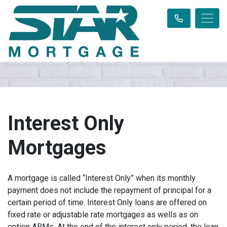
Interest Only
Mortgages
A mortgage is called “Interest Only” when its monthly
payment does not include the repayment of principal for a
certain period of time. Interest Only loans are offered on
fixed rate or adjustable rate mortgages as wells as on
option ARMs. At the end of the interest only period, the loan