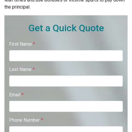
the principal.
Get a Quick Quote
First Name
*
Last Name
*
Email
*
Phone Number
*