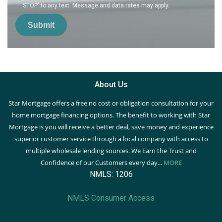
'STOP' to any text. Message and data rates may apply.
Submit
About Us
Star Mortgage offers a free no cost or obligation consultation for your
home mortgage financing options. The benefit to working with Star
Mortgage is you will receive a better deal, save money and experience
superior customer service through a local company with access to
multiple wholesale lending sources. We Earn the Trust and
Confidence of our Customers every day...
MORE
NMLS: 1206
NMLS Consumer Access