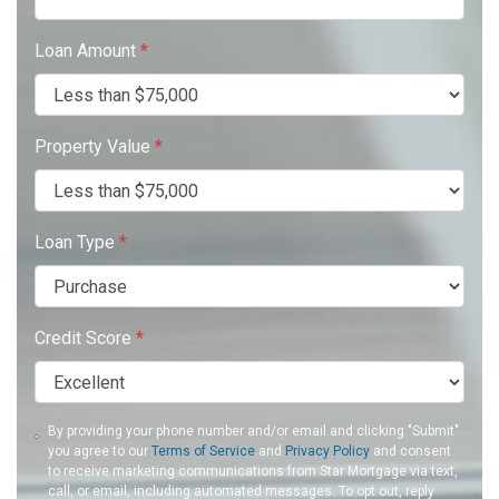
Loan Amount
*
Property Value
*
Loan Type
*
Credit Score
*
By providing your phone number and/or email and clicking "Submit"
you agree to our
Terms of Service
and
Privacy Policy
and consent
to receive marketing communications from Star Mortgage via text,
call, or email, including automated messages. To opt out, reply