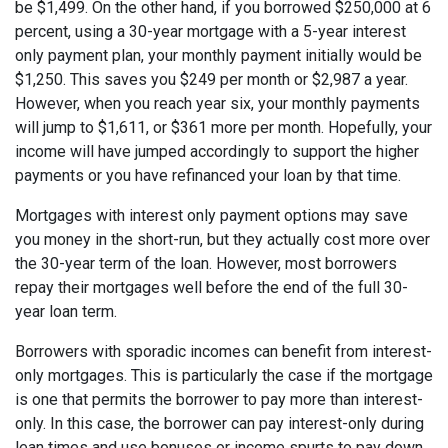
be $1,499. On the other hand, if you borrowed $250,000 at 6
percent, using a 30-year mortgage with a 5-year interest
only payment plan, your monthly payment initially would be
$1,250. This saves you $249 per month or $2,987 a year.
However, when you reach year six, your monthly payments
will jump to $1,611, or $361 more per month. Hopefully, your
income will have jumped accordingly to support the higher
payments or you have refinanced your loan by that time.
Mortgages with interest only payment options may save
you money in the short-run, but they actually cost more over
the 30-year term of the loan. However, most borrowers
repay their mortgages well before the end of the full 30-
year loan term.
Borrowers with sporadic incomes can benefit from interest-
only mortgages. This is particularly the case if the mortgage
is one that permits the borrower to pay more than interest-
only. In this case, the borrower can pay interest-only during
lean times and use bonuses or income spurts to pay down