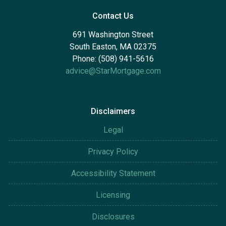
Contact Us
691 Washington Street
South Easton, MA 02375
Phone: (508) 941-5616
advice@StarMortgage.com
Disclaimers
Legal
Privacy Policy
Accessibility Statement
Licensing
Disclosures