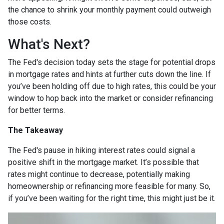
the chance to shrink your monthly payment could outweigh
those costs.
What's Next?
The Fed's decision today sets the stage for potential drops
in mortgage rates and hints at further cuts down the line. If
you’ve been holding off due to high rates, this could be your
window to hop back into the market or consider refinancing
for better terms.
The Takeaway
The Fed's pause in hiking interest rates could signal a
positive shift in the mortgage market. It’s possible that
rates might continue to decrease, potentially making
homeownership or refinancing more feasible for many. So,
if you’ve been waiting for the right time, this might just be it.