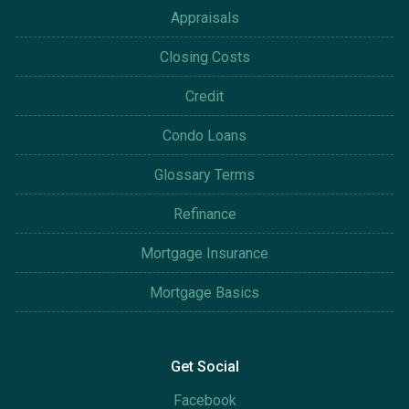
Appraisals
Closing Costs
Credit
Condo Loans
Glossary Terms
Refinance
Mortgage Insurance
Mortgage Basics
Get Social
Facebook