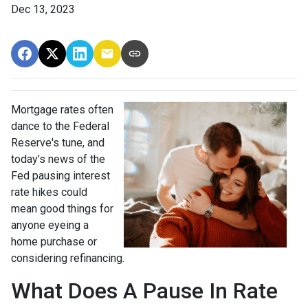
Dec 13, 2023
Mortgage rates often
dance to the Federal
Reserve's tune, and
today’s news of the
Fed pausing interest
rate hikes could
mean good things for
anyone eyeing a
home purchase or
considering refinancing.
What Does A Pause In Rate