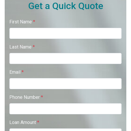
Get a Quick Quote
First Name
*
Last Name
*
Email
*
Phone Number
*
Loan Amount
*