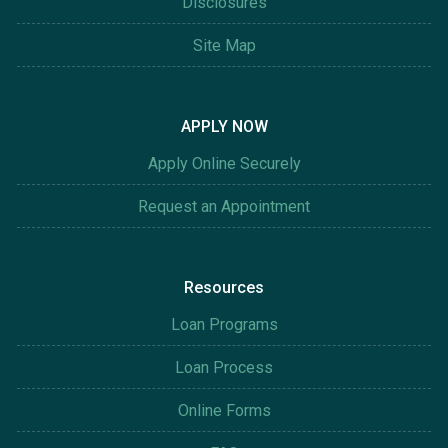
Disclosures
Site Map
APPLY NOW
Apply Online Securely
Request an Appointment
Resources
Loan Programs
Loan Process
Online Forms