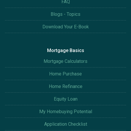
FAQ
Blogs - Topics
Download Your E-Book
Mortgage Basics
Mortgage Calculators
Home Purchase
Home Refinance
Equity Loan
My Homebuying Potential
Application Checklist