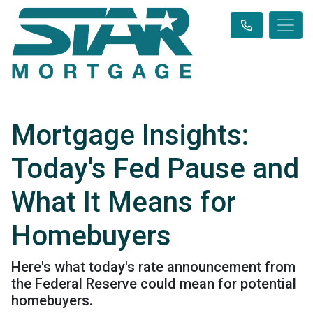
Mortgage Insights:
Today's Fed Pause and
What It Means for
Homebuyers
Here's what today's rate announcement from
the Federal Reserve could mean for potential
homebuyers.