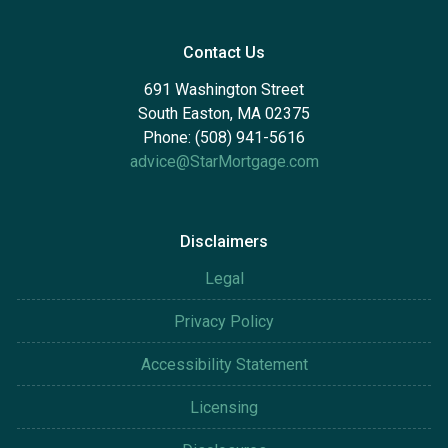
Contact Us
691 Washington Street
South Easton, MA 02375
Phone: (508) 941-5616
advice@StarMortgage.com
Disclaimers
Legal
Privacy Policy
Accessibility Statement
Licensing