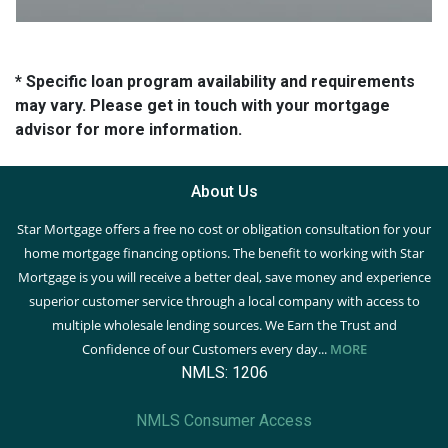
* Specific loan program availability and requirements
may vary. Please get in touch with your mortgage
advisor for more information.
About Us
Star Mortgage offers a free no cost or obligation consultation for your
home mortgage financing options. The benefit to working with Star
Mortgage is you will receive a better deal, save money and experience
superior customer service through a local company with access to
multiple wholesale lending sources. We Earn the Trust and
Confidence of our Customers every day...
MORE
NMLS: 1206
NMLS Consumer Access