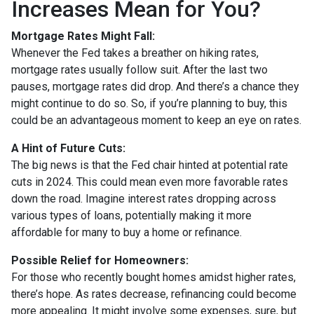
Increases Mean for You?
Mortgage Rates Might Fall:
Whenever the Fed takes a breather on hiking rates,
mortgage rates usually follow suit. After the last two
pauses, mortgage rates did drop. And there’s a chance they
might continue to do so. So, if you’re planning to buy, this
could be an advantageous moment to keep an eye on rates.
A Hint of Future Cuts:
The big news is that the Fed chair hinted at potential rate
cuts in 2024. This could mean even more favorable rates
down the road. Imagine interest rates dropping across
various types of loans, potentially making it more
affordable for many to buy a home or refinance.
Possible Relief for Homeowners:
For those who recently bought homes amidst higher rates,
there’s hope. As rates decrease, refinancing could become
more appealing. It might involve some expenses, sure, but