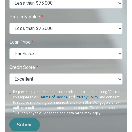
Property Value
*
Loan Type
*
Credit Score
*
By providing your phone number and/or email and clicking "Submit"
you agree to our
Terms of Service
and
Privacy Policy
and consent
to receive marketing communications from Star Mortgage via text,
call, or email, including automated messages. To opt out, reply
'STOP' to any text. Message and data rates may apply.
Submit