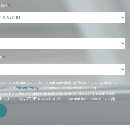
alue
*
*
re
*
 your phone number and/or email and clicking "Submit" you agree to our
rvice
and
Privacy Policy
and consent to receive marketing
ons from Star Mortgage via text, call, or email, including automated
 opt out, reply 'STOP' to any text. Message and data rates may apply.