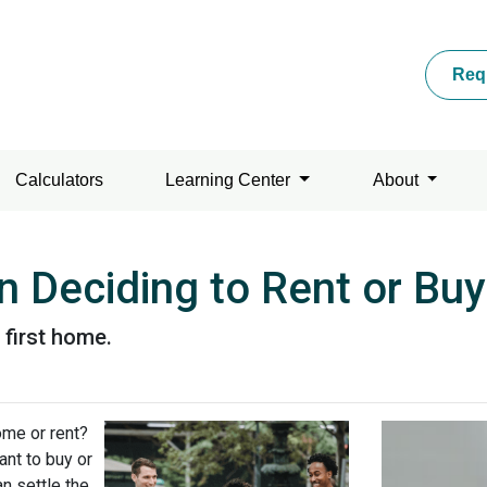
Req
Calculators
Learning Center
About
 Deciding to Rent or Buy
 first home.
ome or rent?
ant to buy or
n settle the