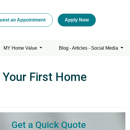
uest an Appointment
Apply Now
MY Home Value
Blog - Articles - Social Media
 Your First Home
Get a Quick Quote