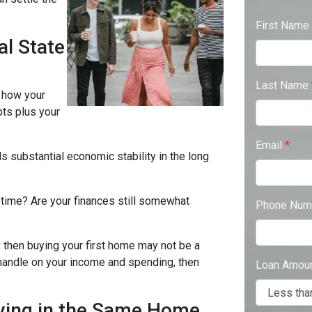
First Name
al State
Last Name
s how your
bts plus your
Email
*
s substantial economic stability in the long
s time? Are your finances still somewhat
Phone Num
 then buying your first home may not be a
d handle on your income and spending, then
Loan Amou
ying in the Same Home.