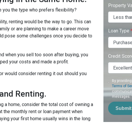
Property V
e you the type who prefers flexibility?
bility, renting would be the way to go. This can
 family or are planning to make a career move
Loan Type
could pose some challenges once you decide to
nd when you sell too soon after buying, you
Credit Sco
uped your costs and made a profit.
 or would consider renting it out should you
By providing
Terms of Se
and Renting.
communicati
messages. To
ing a home, consider the total cost of owning a
Submit
 at the monthly rent or loan payment when
ying your first home usually wins in the long