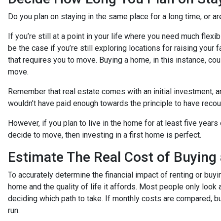
Do you plan on staying in the same place for a long time, or ar
If you’re still at a point in your life where you need much flexi
be the case if you’re still exploring locations for raising your
that requires you to move. Buying a home, in this instance, 
move.
Remember that real estate comes with an initial investment, a
wouldn’t have paid enough towards the principle to have reco
However, if you plan to live in the home for at least five years
decide to move, then investing in a first home is perfect.
Estimate The Real Cost of Buying 
To accurately determine the financial impact of renting or buy
home and the quality of life it affords. Most people only look
deciding which path to take. If monthly costs are compared, bu
run.