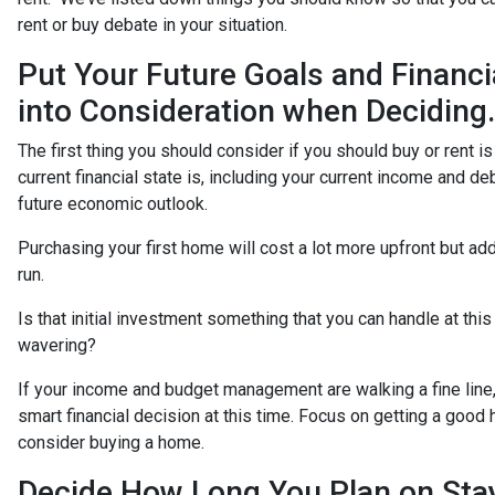
rent or buy debate in your situation.
Put Your Future Goals and Financi
into Consideration when Deciding.
The first thing you should consider if you should buy or rent i
current financial state is, including your current income and de
future economic outlook.
Purchasing your first home will cost a lot more upfront but add
run.
Is that initial investment something that you can handle at thi
wavering?
If your income and budget management are walking a fine line,
smart financial decision at this time. Focus on getting a goo
consider buying a home.
Decide How Long You Plan on Sta