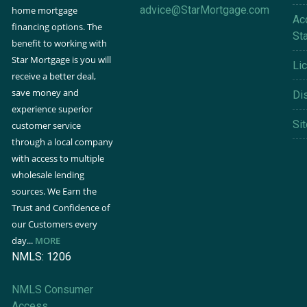
advice@StarMortgage.com
home mortgage
Acc
financing options. The
St
benefit to working with
Star Mortgage is you will
Li
receive a better deal,
save money and
Di
experience superior
Si
customer service
through a local company
with access to multiple
wholesale lending
sources. We Earn the
Trust and Confidence of
our Customers every
day...
MORE
NMLS: 1206
NMLS Consumer
Access