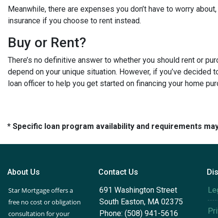
Meanwhile, there are expenses you don’t have to worry about
insurance if you choose to rent instead.
Buy or Rent?
There’s no definitive answer to whether you should rent or pu
depend on your unique situation. However, if you’ve decided t
loan officer to help you get started on financing your home pu
* Specific loan program availability and requirements ma
About Us
Contact Us
Di
691 Washington Street
Le
Star Mortgage offers a
South Easton, MA 02375
free no cost or obligation
Pr
Phone: (508) 941-5616
consultation for your