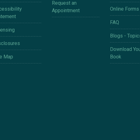
Request an
essibility
Online Forms
Appointment
atement
FAQ
censing
Blogs - Topic
sclosures
Download You
te Map
Book