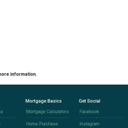
more information.
Mortgage Basics
Get Social
ms
Mortgage Calculators
Facebook
s
Home Purchase
Instagram