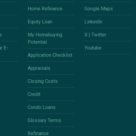
Home Refinance
Google Maps
Equity Loan
Linkedin
s
My Homebuying
X | Twitter
Potential
r E-
Youtube
Application Checklist
Appraisals
Closing Costs
Credit
Condo Loans
Glossary Terms
Refinance