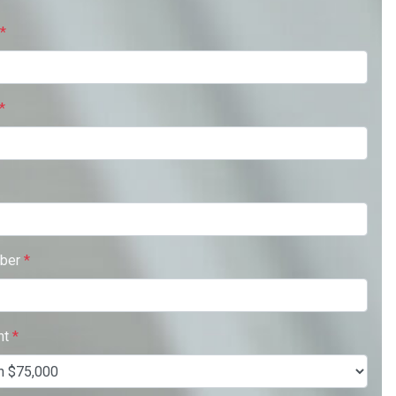
*
*
ber
*
nt
*