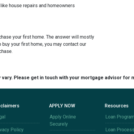
, like house repairs and homeowners
rchase your first home. The answer will mostly
o buy your first home, you may contact our
rchase.
y vary. Please get in touch with your mortgage advisor for 
sclaimers
APPLY NOW
Resources
gal
Apply Online
Loan Progra
Securely
ivacy Policy
Loan Proces