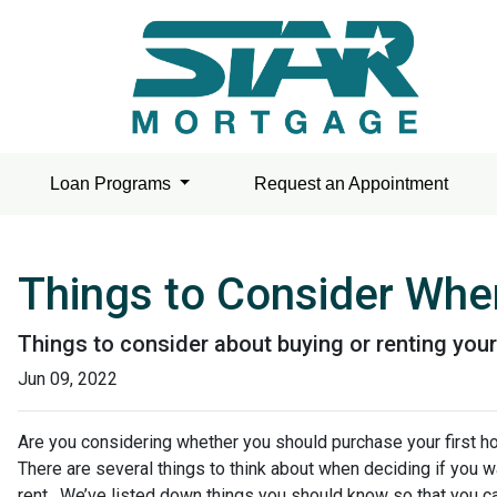
Loan Programs
Request an Appointment
Things to Consider When
Things to consider about buying or renting your
Jun 09, 2022
Are you considering whether you should purchase your first h
There are several things to think about when deciding if you w
rent. We’ve listed down things you should know so that you ca