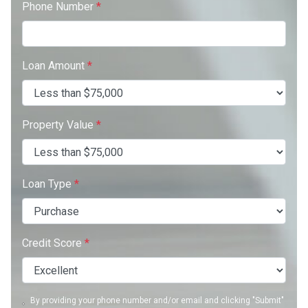
Phone Number
*
Loan Amount
*
Property Value
*
Loan Type
*
Credit Score
*
By providing your phone number and/or email and clicking "Submit"