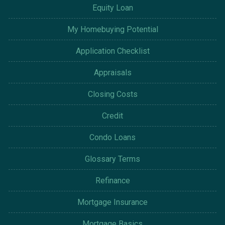
Equity Loan
My Homebuying Potential
Application Checklist
Appraisals
Closing Costs
Credit
Condo Loans
Glossary Terms
Refinance
Mortgage Insurance
Mortgage Basics