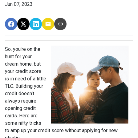
Jun 07, 2023
So, you're on the
hunt for your
dream home, but
your credit score
is in need of a little
TLC. Building your
credit doesn't
always require
opening credit
cards. Here are
some nifty tricks
to amp up your credit score without applying for new
plastic.