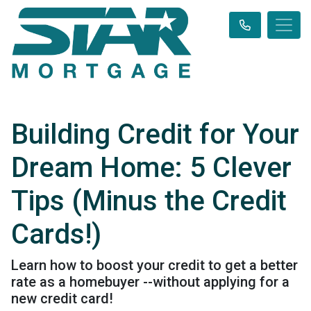
Building Credit for Your
Dream Home: 5 Clever
Tips (Minus the Credit
Cards!)
Learn how to boost your credit to get a better
rate as a homebuyer --without applying for a
new credit card!