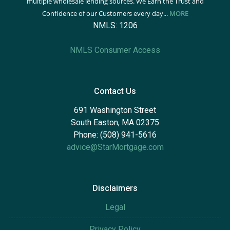
multiple wholesale lending sources. We Earn the Trust and
Confidence of our Customers every day...
MORE
NMLS: 1206
NMLS Consumer Access
Contact Us
691 Washington Street
South Easton, MA 02375
Phone: (508) 941-5616
advice@StarMortgage.com
Disclaimers
Legal
Privacy Policy