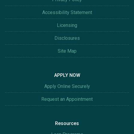
Accessibility Statement
Licensing
Disclosures
Site Map
APPLY NOW
Apply Online Securely
Request an Appointment
Resources