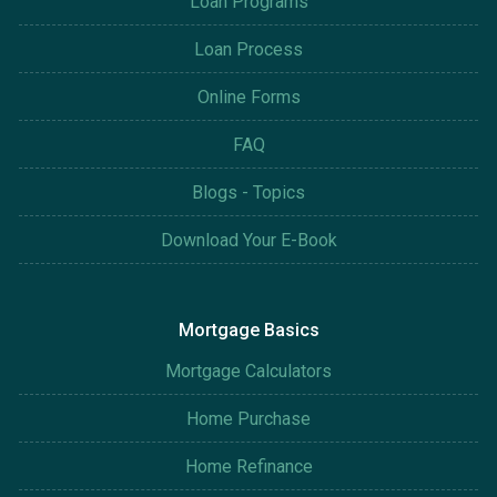
Loan Programs
Loan Process
Online Forms
FAQ
Blogs - Topics
Download Your E-Book
Mortgage Basics
Mortgage Calculators
Home Purchase
Home Refinance