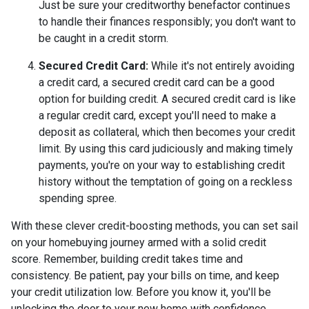
Just be sure your creditworthy benefactor continues
to handle their finances responsibly; you don't want to
be caught in a credit storm.
Secured Credit Card:
While it's not entirely avoiding
a credit card, a secured credit card can be a good
option for building credit.
A secured credit card is like
a regular credit card, except you'll need to make a
deposit as collateral, which then becomes your credit
limit. By using this card judiciously and making timely
payments, you're on your way to establishing credit
history without the temptation of going on a reckless
spending spree.
With these clever credit-boosting methods, you can set sail
on your homebuying journey armed with a solid credit
score. Remember, building credit takes time and
consistency. Be patient, pay your bills on time, and keep
your credit utilization low. Before you know it, you'll be
unlocking the door to your new home with confidence.