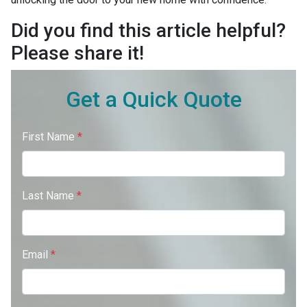
Did you find this article helpful?
Please share it!
Get a Quick Quote
First Name
*
Last Name
*
Email
*