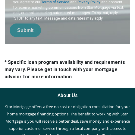
you agree to our
Terms of Service
and
Privacy Policy
and consent
to receive marketing communications from Star Mortgage via text,
call, or email, including automated messages. To opt out, reply
'STOP' to any text. Message and data rates may apply.
Submit
* Specific loan program availability and requirements
may vary. Please get in touch with your mortgage
advisor for more information.
About Us
Star Mortgage offers a free no cost or obligation consultation for your
home mortgage financing options. The benefit to working with Star
Mortgage is you will receive a better deal, save money and experience
superior customer service through a local company with access to