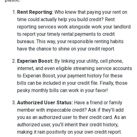
Rent Reporting:
Who knew that paying your rent on
time could actually help you build credit? Rent
reporting services work alongside work your landlord
to report your timely rental payments to credit
bureaus. This way, your responsible renting habits
have the chance to shine on your credit report.
Experian Boost:
By linking your utility, cell phone,
internet, and even eligible streaming service accounts
to Experian Boost, your payment history for these
bills can be included in your credit file. Finally, those
pesky monthly bills can work in your favor!
Authorized User Status:
Have a friend or family
member with impeccable credit? Ask if they'll add
you as an authorized user to their credit card. As an
authorized user, you'll inherit their credit history,
making it rain positivity on your own credit report.