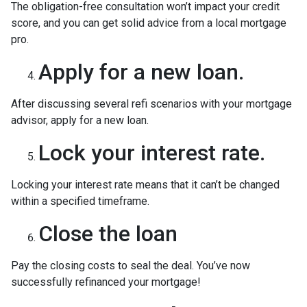
The obligation-free consultation won’t impact your credit
score, and you can get solid advice from a local mortgage
pro.
Apply for a new loan.
After discussing several refi scenarios with your mortgage
advisor, apply for a new loan.
Lock your interest rate.
Locking your interest rate means that it can’t be changed
within a specified timeframe.
Close the loan
Pay the closing costs to seal the deal. You’ve now
successfully refinanced your mortgage!