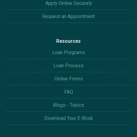
Apply Online Securely
Request an Appointment
Resources
Loan Programs
Loan Process
Online Forms
FAQ
Blogs - Topics
Download Your E-Book