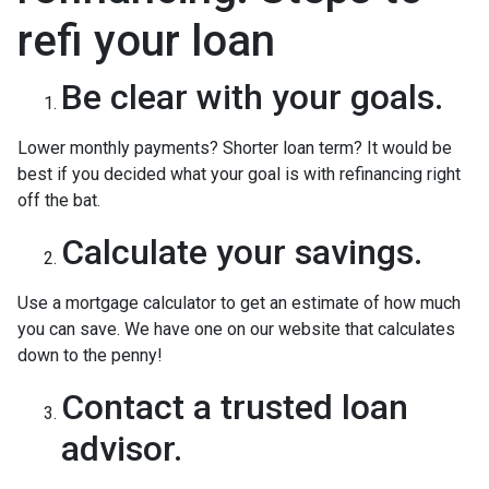
refi your loan
Be clear with your goals.
Lower monthly payments? Shorter loan term? It would be
best if you decided what your goal is with refinancing right
off the bat.
Calculate your savings.
Use a mortgage calculator to get an estimate of how much
you can save. We have one on our website that calculates
down to the penny!
Contact a trusted loan
advisor.