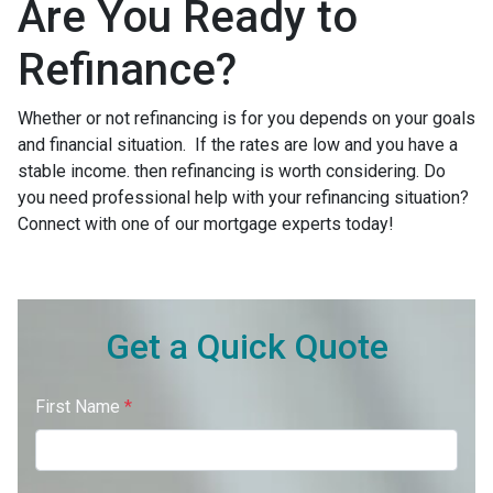
Are You Ready to
Refinance?
Whether or not refinancing is for you depends on your goals
and financial situation. If the rates are low and you have a
stable income. then refinancing is worth considering. Do
you need professional help with your refinancing situation?
Connect with one of our mortgage experts today!
Get a Quick Quote
First Name
*