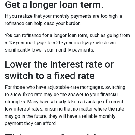
Get a longer loan term.
If you realize that your monthly payments are too high, a
refinance can help ease your burden.
You can refinance for a longer loan term, such as going from
a 15-year mortgage to a 30-year mortgage which can
significantly lower your monthly payments.
Lower the interest rate or
switch to a fixed rate
For those who have adjustable-rate mortgages, switching
to a low fixed rate may be the answer to your financial
struggles. Many have already taken advantage of current
low-interest rates, ensuring that no matter where the rate
may go in the future, they will have a reliable monthly
payment they can afford.