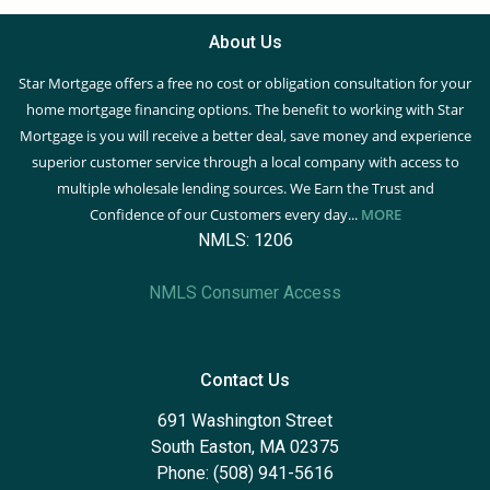
About Us
Star Mortgage offers a free no cost or obligation consultation for your
home mortgage financing options. The benefit to working with Star
Mortgage is you will receive a better deal, save money and experience
superior customer service through a local company with access to
multiple wholesale lending sources. We Earn the Trust and
Confidence of our Customers every day...
MORE
NMLS: 1206
NMLS Consumer Access
Contact Us
691 Washington Street
South Easton, MA 02375
Phone: (508) 941-5616