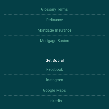
Glossary Terms
Refinance
Mortgage Insurance
Mortgage Basics
Get Social
Facebook
Instagram
Google Maps
Linkedin