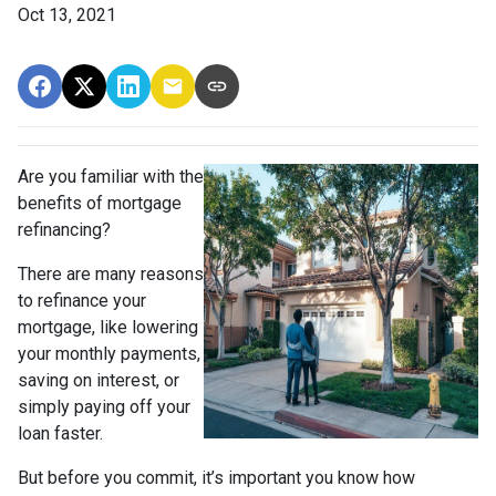
Oct 13, 2021
Are you familiar with the
benefits of mortgage
refinancing?
There are many reasons
to refinance your
mortgage, like lowering
your monthly payments,
saving on interest, or
simply paying off your
loan faster.
But before you commit, it’s important you know how