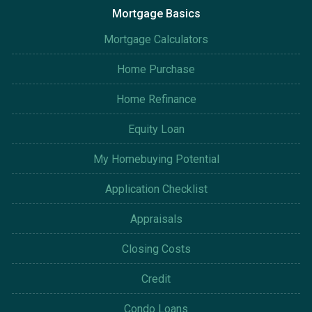
Mortgage Basics
Mortgage Calculators
Home Purchase
Home Refinance
Equity Loan
My Homebuying Potential
Application Checklist
Appraisals
Closing Costs
Credit
Condo Loans