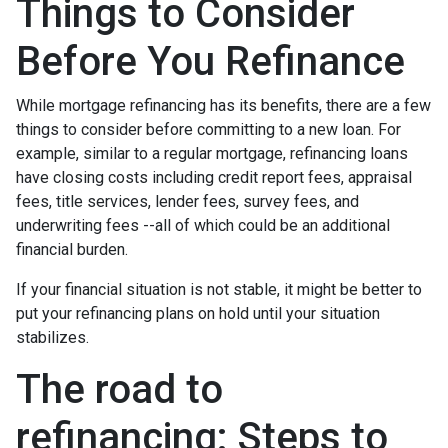
Things to Consider
Before You Refinance
While mortgage refinancing has its benefits, there are a few
things to consider before committing to a new loan. For
example, similar to a regular mortgage, refinancing loans
have closing costs including credit report fees, appraisal
fees, title services, lender fees, survey fees, and
underwriting fees --all of which could be an additional
financial burden.
If your financial situation is not stable, it might be better to
put your refinancing plans on hold until your situation
stabilizes.
The road to
refinancing: Steps to