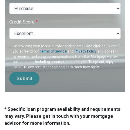
Credit Score
*
By providing your phone number and/or email and clicking "Submit"
you agree to our
Terms of Service
and
Privacy Policy
and consent
to receive marketing communications from Star Mortgage via text,
call, or email, including automated messages. To opt out, reply
'STOP' to any text. Message and data rates may apply.
Submit
* Specific loan program availability and requirements
may vary. Please get in touch with your mortgage
advisor for more information.