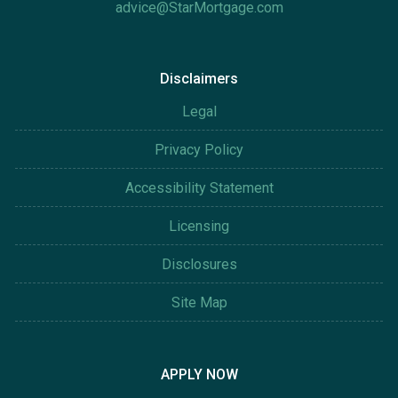
advice@StarMortgage.com
Disclaimers
Legal
Privacy Policy
Accessibility Statement
Licensing
Disclosures
Site Map
APPLY NOW