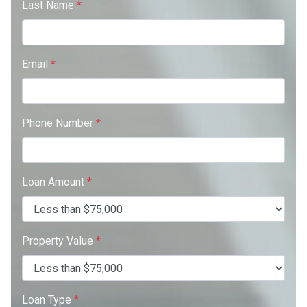
Last Name
*
Email
*
Phone Number
*
Loan Amount
*
Property Value
*
Loan Type
*