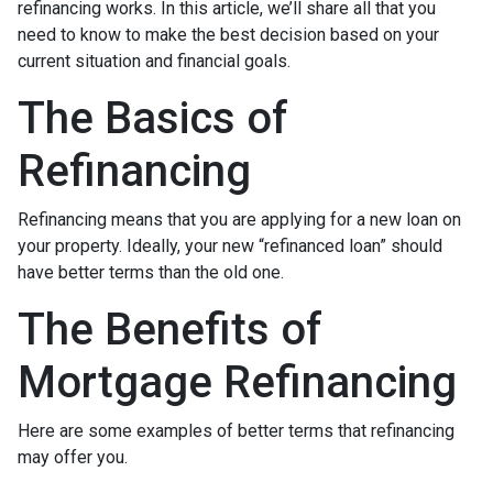
refinancing works. In this article, we’ll share all that you
need to know to make the best decision based on your
current situation and financial goals.
The Basics of
Refinancing
Refinancing means that you are applying for a new loan on
your property. Ideally, your new “refinanced loan” should
have better terms than the old one.
The Benefits of
Mortgage Refinancing
Here are some examples of better terms that refinancing
may offer you.