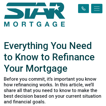
Everything You Need
to Know to Refinance
Your Mortgage
Before you commit, it’s important you know
how refinancing works. In this article, we’ll
share all that you need to know to make the
best decision based on your current situation
and financial goals.