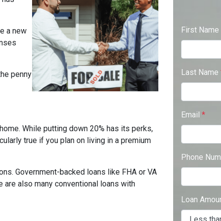
First Name
se a new
enses
Last Name
 the penny
Email
*
 home. While putting down 20% has its perks,
cularly true if you plan on living in a premium
Phone Num
ions. Government-backed loans like FHA or VA
re are also many conventional loans with
Loan Amou