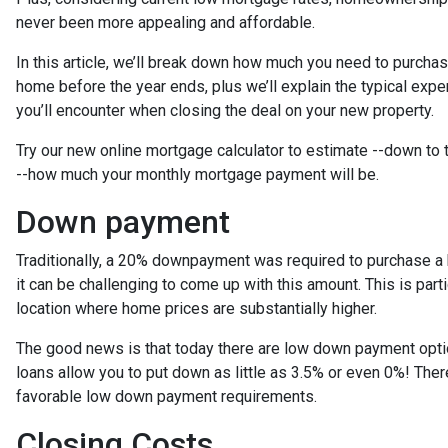
never been more appealing and affordable.
In this article, we’ll break down how much you need to purcha
home before the year ends, plus we’ll explain the typical exp
you’ll encounter when closing the deal on your new property.
Try our new online mortgage calculator to estimate --down to
--how much your monthly mortgage payment will be.
Down payment
Traditionally, a 20% downpayment was required to purchase a
it can be challenging to come up with this amount. This is parti
location where home prices are substantially higher.
The good news is that today there are low down payment opt
loans allow you to put down as little as 3.5% or even 0%! The
favorable low down payment requirements.
Closing Costs