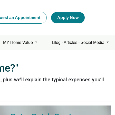
uest an Appointment
Apply Now
MY Home Value
Blog - Articles - Social Media
me?"
plus we’ll explain the typical expenses you’ll