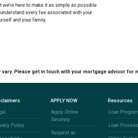
 we’re here to make it as simple as possible.
u understand every fee associated with your
rself and your family.
y vary. Please get in touch with your mortgage advisor for 
sclaimers
APPLY NOW
Resources
gal
Apply Online
Loan Progra
Securely
ivacy Policy
Loan Proces
Request an