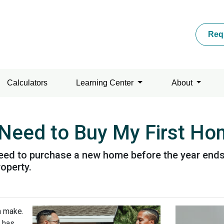
Req
Calculators
Learning Center
About
Need to Buy My First Ho
eed to purchase a new home before the year ends, 
operty.
n make.
 has