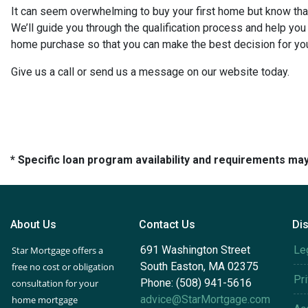
It can seem overwhelming to buy your first home but know that
We’ll guide you through the qualification process and help yo
home purchase so that you can make the best decision for you
Give us a call or send us a message on our website today.
* Specific loan program availability and requirements ma
About Us
Contact Us
Di
691 Washington Street
Le
Star Mortgage offers a
South Easton, MA 02375
free no cost or obligation
Pr
Phone: (508) 941-5616
consultation for your
advice@StarMortgage.com
home mortgage