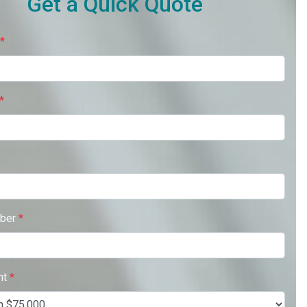
Get a Quick Quote
*
*
ber
*
nt
*