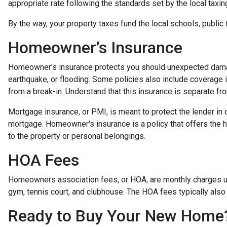
appropriate rate following the standards set by the local taxin
By the way, your property taxes fund the local schools, public 
Homeowner’s Insurance
Homeowner’s insurance protects you should unexpected damag
earthquake, or flooding. Some policies also include coverage 
from a break-in. Understand that this insurance is separate fr
Mortgage insurance, or PMI, is meant to protect the lender in 
mortgage. Homeowner's insurance is a policy that offers the 
to the property or personal belongings.
HOA Fees
Homeowners association fees, or HOA, are monthly charges us
gym, tennis court, and clubhouse. The HOA fees typically also
Ready to Buy Your New Home