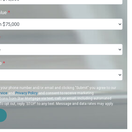
alue
*
*
re
*
 your phone number and/or email and clicking "Submit" you agree to our
rvice
and
Privacy Policy
and consent to receive marketing
ons from Star Mortgage via text, call, or email, including automated
 opt out, reply 'STOP' to any text. Message and data rates may apply.