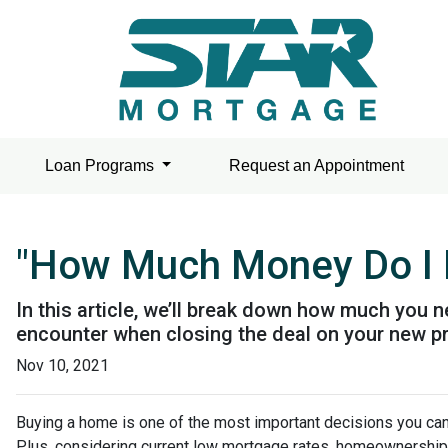
Loan Programs
Request an Appointment
"How Much Money Do I 
In this article, we’ll break down how much you n
encounter when closing the deal on your new pr
Nov 10, 2021
Buying a home is one of the most important decisions you ca
Plus, considering current low mortgage rates, homeownership