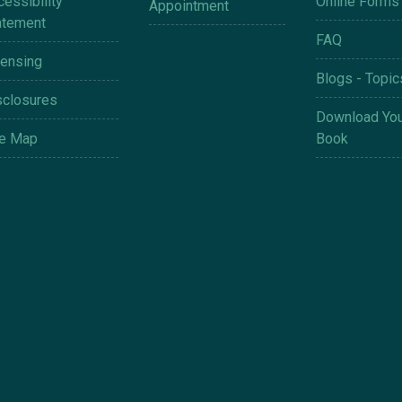
essibility
Online Forms
Appointment
atement
FAQ
censing
Blogs - Topic
sclosures
Download You
te Map
Book