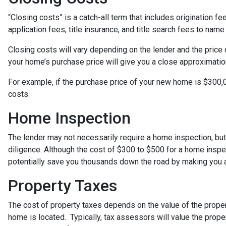
“Closing costs” is a catch-all term that includes origination fee
application fees, title insurance, and title search fees to name
Closing costs will vary depending on the lender and the price
your home’s purchase price will give you a close approximation
For example, if the purchase price of your new home is $300,0
costs.
Home Inspection
The lender may not necessarily require a home inspection, bu
diligence. Although the cost of $300 to $500 for a home insp
potentially save you thousands down the road by making you a
Property Taxes
The cost of property taxes depends on the value of the proper
home is located. Typically, tax assessors will value the prope