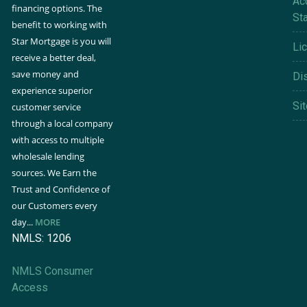
Acc
financing options. The
St
benefit to working with
Star Mortgage is you will
Li
receive a better deal,
save money and
Di
experience superior
Si
customer service
through a local company
with access to multiple
wholesale lending
sources. We Earn the
Trust and Confidence of
our Customers every
day...
MORE
NMLS: 1206
NMLS Consumer
Access