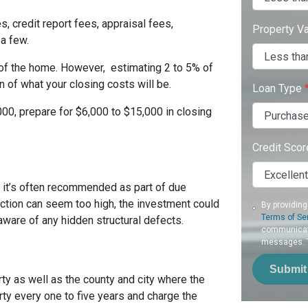
s, credit report fees, appraisal fees,
Property V
 a few.
 of the home. However, estimating 2 to 5% of
 of what your closing costs will be.
Loan Type
00, prepare for $6,000 to $15,000 in closing
Credit Sco
t it’s often recommended as part of due
ection can seem too high, the investment could
By providing
Terms of Se
ware of any hidden structural defects.
communicati
messages. To
Submit
ty as well as the county and city where the
rty every one to five years and charge the