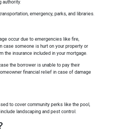
g authority.
transportation, emergency, parks, and libraries.
e occur due to emergencies like fire,
in case someone is hurt on your property or
om the insurance included in your mortgage.
case the borrower is unable to pay their
homeowner financial relief in case of damage
ed to cover community perks like the pool,
 include landscaping and pest control.
?