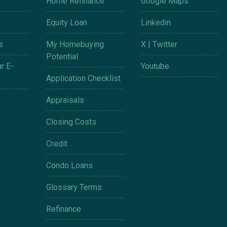
Home Refinance
Google Maps
Equity Loan
Linkedin
s
My Homebuying
X | Twitter
Potential
r E-
Youtube
Application Checklist
Appraisals
Closing Costs
Credit
Condo Loans
Glossary Terms
Refinance