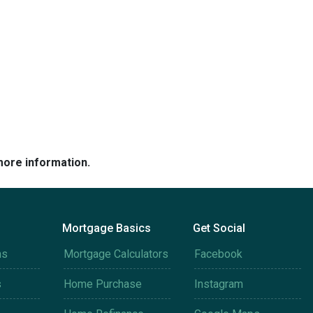
more information.
Mortgage Basics
Get Social
ms
Mortgage Calculators
Facebook
s
Home Purchase
Instagram