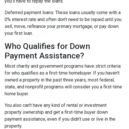
you’ll have to repay the loans.
Deferred payment loans:
These loans usually come with a
0% interest rate and often don’t need to be repaid until you
sell, move, refinance your primary mortgage, or pay down
your first loan.
Who Qualifies for Down
Payment Assistance?
Most charity and government programs have strict criteria
for who qualifies as a first-time homebuyer. If you haven’t
owned a property in the past three years, most federal,
state, and nonprofit programs will consider you a first-time
home buyer.
You also can’t have any kind of rental or investment
property ownership and get a first-time buyer down
payment assistance, even if you didn’t use or live in the
property.