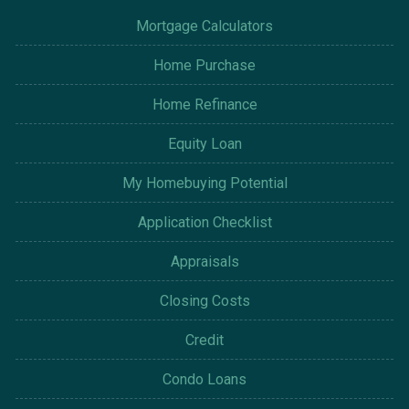
Mortgage Calculators
Home Purchase
Home Refinance
Equity Loan
My Homebuying Potential
Application Checklist
Appraisals
Closing Costs
Credit
Condo Loans