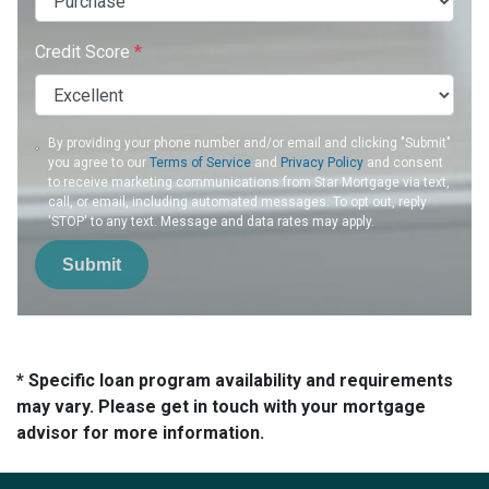
Credit Score
*
By providing your phone number and/or email and clicking "Submit"
you agree to our
Terms of Service
and
Privacy Policy
and consent
to receive marketing communications from Star Mortgage via text,
call, or email, including automated messages. To opt out, reply
'STOP' to any text. Message and data rates may apply.
Submit
* Specific loan program availability and requirements
may vary. Please get in touch with your mortgage
advisor for more information.