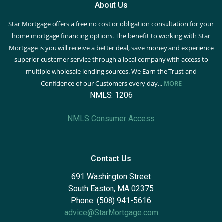
About Us
Star Mortgage offers a free no cost or obligation consultation for your
home mortgage financing options. The benefit to working with Star
Mortgage is you will receive a better deal, save money and experience
superior customer service through a local company with access to
multiple wholesale lending sources. We Earn the Trust and
Confidence of our Customers every day...
MORE
NMLS: 1206
NMLS Consumer Access
Contact Us
691 Washington Street
South Easton, MA 02375
Phone: (508) 941-5616
advice@StarMortgage.com