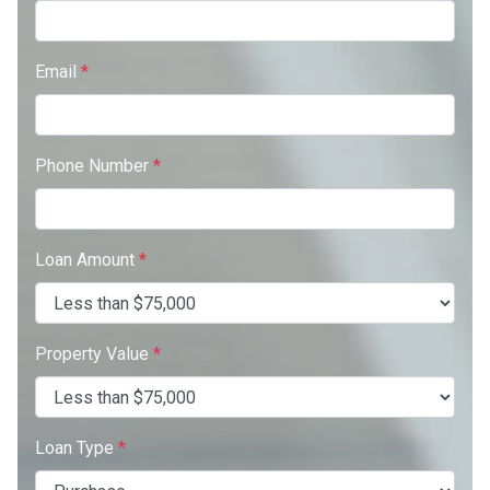
Email
*
Phone Number
*
Loan Amount
*
Property Value
*
Loan Type
*