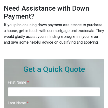
Need Assistance with Down
Payment?
If you plan on using down payment assistance to purchase
a house, get in touch with our mortgage professionals. They
would gladly assist you in finding a program in your area
and give some helpful advice on qualifying and applying.
Get a Quick Quote
First Name
*
Last Name
*