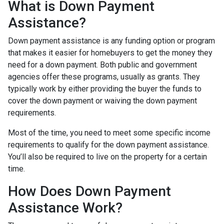
What is Down Payment
Assistance?
Down payment assistance is any funding option or program
that makes it easier for homebuyers to get the money they
need for a down payment. Both public and government
agencies offer these programs, usually as grants. They
typically work by either providing the buyer the funds to
cover the down payment or waiving the down payment
requirements.
Most of the time, you need to meet some specific income
requirements to qualify for the down payment assistance.
You’ll also be required to live on the property for a certain
time.
How Does Down Payment
Assistance Work?