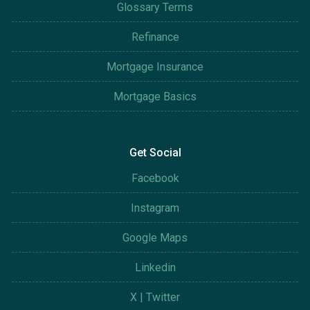
Glossary Terms
Refinance
Mortgage Insurance
Mortgage Basics
Get Social
Facebook
Instagram
Google Maps
Linkedin
X | Twitter