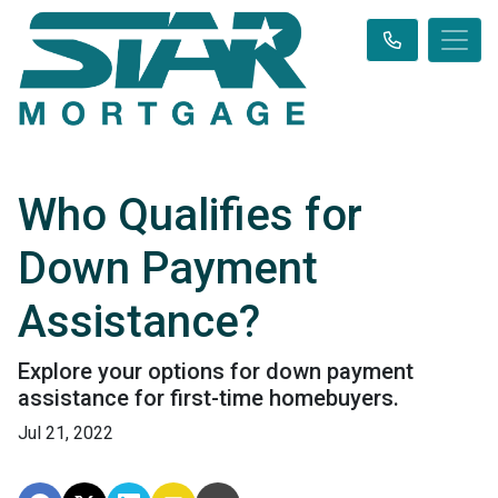
Who Qualifies for
Down Payment
Assistance?
Explore your options for down payment
assistance for first-time homebuyers.
Jul 21, 2022