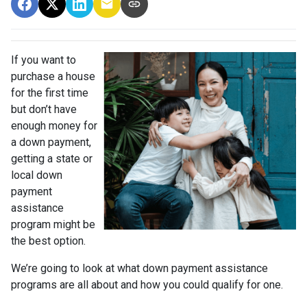
If you want to
purchase a house
for the first time
but don’t have
enough money for
a down payment,
getting a state or
local down
payment
assistance
program might be
the best option.
We’re going to look at what down payment assistance
programs are all about and how you could qualify for one.