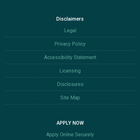
Disclaimers
Legal
Privacy Policy
Accessibility Statement
Licensing
Disclosures
Site Map
APPLY NOW
Apply Online Securely