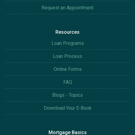
Request an Appointment
Resources
Loan Programs
Loan Process
Online Forms
FAQ
Blogs - Topics
Download Your E-Book
Mortgage Basics