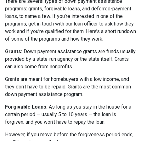
There are several types of down payment assistance
programs: grants, forgivable loans, and deferred-payment
loans, to name a few. If you’re interested in one of the
programs, get in touch with our loan officer to ask how they
work and if you’re qualified for them. Here’s a short rundown
of some of the programs and how they work:
Grants:
Down payment assistance grants are funds usually
provided by a state-run agency or the state itself. Grants
can also come from nonprofits.
Grants are meant for homebuyers with a low income, and
they don’t have to be repaid. Grants are the most common
down payment assistance program.
Forgivable Loans:
As long as you stay in the house for a
certain period — usually 5 to 10 years — the loan is
forgiven, and you won’t have to repay the loan.
However, if you move before the forgiveness period ends,