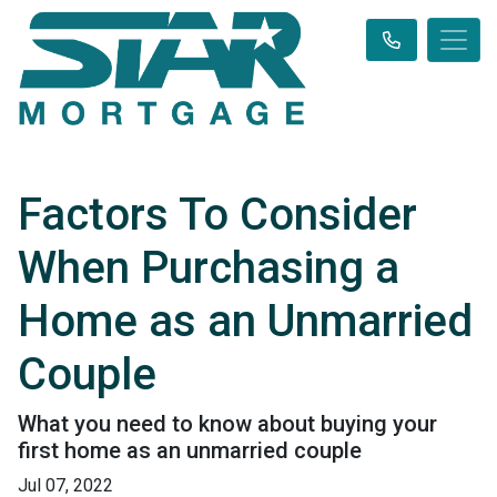
Factors To Consider
When Purchasing a
Home as an Unmarried
Couple
What you need to know about buying your
first home as an unmarried couple
Jul 07, 2022