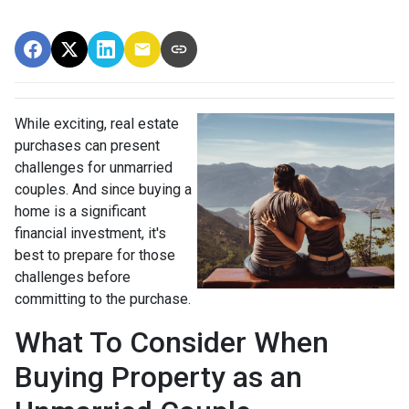
While exciting, real estate
purchases can present
challenges for unmarried
couples. And since buying a
home is a significant
financial investment, it's
best to prepare for those
challenges before
committing to the purchase.
What To Consider When
Buying Property as an