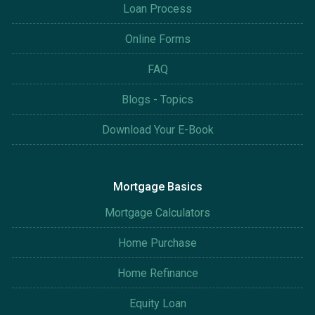
Loan Process
Online Forms
FAQ
Blogs - Topics
Download Your E-Book
Mortgage Basics
Mortgage Calculators
Home Purchase
Home Refinance
Equity Loan