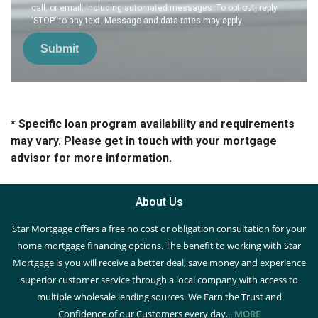
call, or email, including automated messages. To opt out, reply
'STOP' to any text. Message and data rates may apply.
Submit
* Specific loan program availability and requirements
may vary. Please get in touch with your mortgage
advisor for more information.
About Us
Star Mortgage offers a free no cost or obligation consultation for your
home mortgage financing options. The benefit to working with Star
Mortgage is you will receive a better deal, save money and experience
superior customer service through a local company with access to
multiple wholesale lending sources. We Earn the Trust and
Confidence of our Customers every day...
MORE