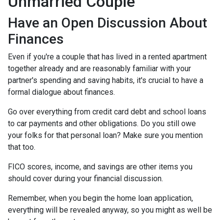
Unmarried Couple
Have an Open Discussion About
Finances
Even if you're a couple that has lived in a rented apartment
together already and are reasonably familiar with your
partner's spending and saving habits, it's crucial to have a
formal dialogue about finances.
Go over everything from credit card debt and school loans
to car payments and other obligations. Do you still owe
your folks for that personal loan? Make sure you mention
that too.
FICO scores, income, and savings are other items you
should cover during your financial discussion.
Remember, when you begin the home loan application,
everything will be revealed anyway, so you might as well be