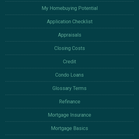
My Homebuying Potential
Application Checklist
Appraisals
Closing Costs
Credit
Condo Loans
Glossary Terms
Refinance
Mortgage Insurance
Mortgage Basics