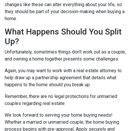
changes like these can alter everything about your life, so
they should be part of your decision-making when buying a
home.
What Happens Should You Split
Up?
Unfortunately, sometimes things don't work out as a couple,
and owning a home together presents some challenges.
Again, you may want to work with a real estate attorney to
help draw up a partnership agreement that details what
happens to the home should you break up.
Remember, there are no legal protections for unmarried
couples regarding real estate.
We look forward to serving your home buying needs!
Whether a married or unmarried couple, the home buying
process begins with pre-approval. Apply securely and