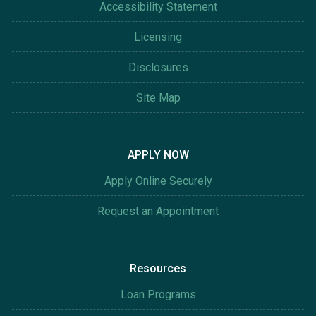
Accessibility Statement
Licensing
Disclosures
Site Map
APPLY NOW
Apply Online Securely
Request an Appointment
Resources
Loan Programs