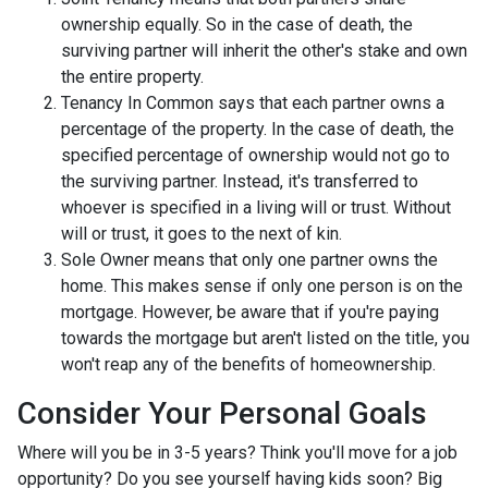
ownership equally. So in the case of death, the
surviving partner will inherit the other's stake and own
the entire property.
Tenancy In Common says that each partner owns a
percentage of the property. In the case of death, the
specified percentage of ownership would not go to
the surviving partner. Instead, it's transferred to
whoever is specified in a living will or trust. Without
will or trust, it goes to the next of kin.
Sole Owner means that only one partner owns the
home. This makes sense if only one person is on the
mortgage. However, be aware that if you're paying
towards the mortgage but aren't listed on the title, you
won't reap any of the benefits of homeownership.
Consider Your Personal Goals
Where will you be in 3-5 years? Think you'll move for a job
opportunity? Do you see yourself having kids soon? Big