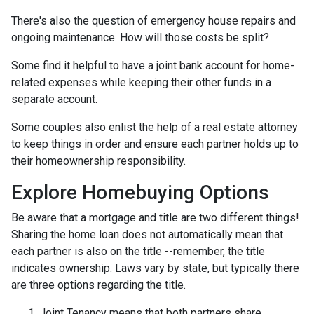
There's also the question of emergency house repairs and
ongoing maintenance. How will those costs be split?
Some find it helpful to have a joint bank account for home-
related expenses while keeping their other funds in a
separate account.
Some couples also enlist the help of a real estate attorney
to keep things in order and ensure each partner holds up to
their homeownership responsibility.
Explore Homebuying Options
Be aware that a mortgage and title are two different things!
Sharing the home loan does not automatically mean that
each partner is also on the title --remember, the title
indicates ownership. Laws vary by state, but typically there
are three options regarding the title.
Joint Tenancy means that both partners share