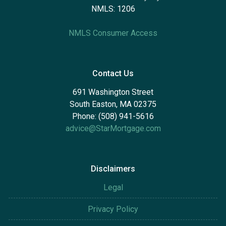
NMLS: 1206
NMLS Consumer Access
Contact Us
691 Washington Street
South Easton, MA 02375
Phone: (508) 941-5616
advice@StarMortgage.com
Disclaimers
Legal
Privacy Policy