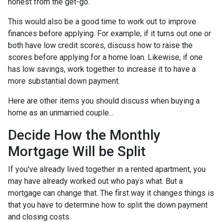
honest from the get-go.
This would also be a good time to work out to improve
finances before applying. For example, if it turns out one or
both have low credit scores, discuss how to raise the
scores before applying for a home loan. Likewise, if one
has low savings, work together to increase it to have a
more substantial down payment.
Here are other items you should discuss when buying a
home as an unmarried couple...
Decide How the Monthly
Mortgage Will be Split
If you've already lived together in a rented apartment, you
may have already worked out who pays what. But a
mortgage can change that. The first way it changes things is
that you have to determine how to split the down payment
and closing costs.