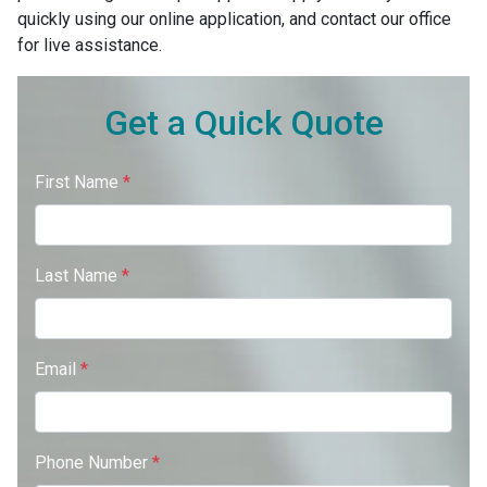
quickly using our online application, and contact our office
for live assistance.
Get a Quick Quote
First Name
*
Last Name
*
Email
*
Phone Number
*