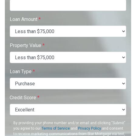
Loan Amount
*
Property Value
*
Loan Type
*
Credit Score
*
By providing your phone number and/or email and clicking "Submit"
you agree to our
Terms of Service
and
Privacy Policy
and consent
to receive marketing communications from Star Mortgage via text,