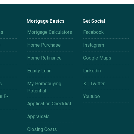
Mortgage Basics
Get Social
ms
Mortgage Calculators
Facebook
s
Home Purchase
Instagram
Home Refinance
Google Maps
Equity Loan
Linkedin
s
My Homebuying
X | Twitter
Potential
r E-
Youtube
Application Checklist
Appraisals
Closing Costs