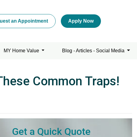
uest an Appointment
Apply Now
MY Home Value
Blog - Articles - Social Media
 These Common Traps!
Get a Quick Quote