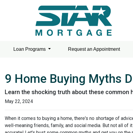
Loan Programs
Request an Appointment
9 Home Buying Myths De
Learn the shocking truth about these common 
May 22, 2024
When it comes to buying a home, there's no shortage of advic
well-meaning friends, family, and social media. But not all of it
accurate! Let's bust some common myths and get you on the r