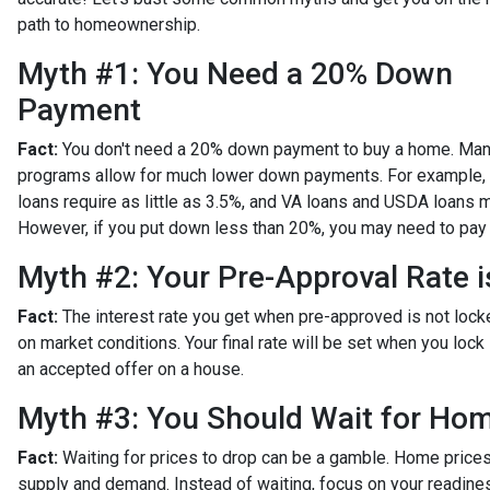
path to homeownership.
Myth #1: You Need a 20% Down
Payment
Fact:
You don't need a 20% down payment to buy a home. Man
programs allow for much lower down payments. For example,
loans require as little as 3.5%, and VA loans and USDA loans 
However, if you put down less than 20%, you may need to pay 
Myth #2: Your Pre-Approval Rate i
Fact:
The interest rate you get when pre-approved is not locked
on market conditions. Your final rate will be set when you lock 
an accepted offer on a house.
Myth #3: You Should Wait for Hom
Fact:
Waiting for prices to drop can be a gamble. Home prices 
supply and demand. Instead of waiting, focus on your readines