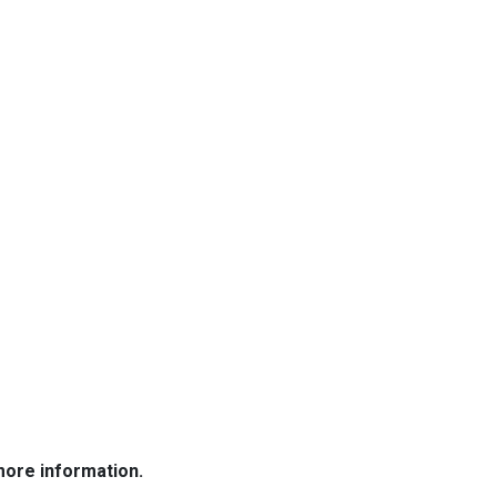
more information.