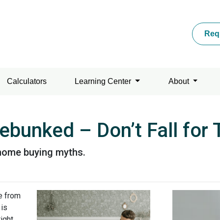
Req
Calculators
Learning Center
About
bunked – Don’t Fall for
home buying myths.
e from
 is
ight