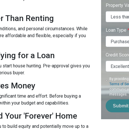
Property V
r Than Renting
onditions, and personal circumstances. While
Loan Type
 affordable and flexible, especially if you
ying for a Loan
Credit Sco
u start house hunting. Pre-approval gives you
erious buyer.
By providing
aves Money
Terms of Se
communicati
messages. To
ificant time and effort. Before buying a
within your budget and capabilities.
Submit
d Your 'Forever' Home
to build equity and potentially move up to a