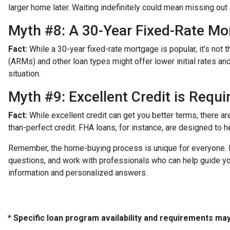
larger home later. Waiting indefinitely could mean missing ou
Myth #8: A 30-Year Fixed-Rate Mo
Fact:
While a 30-year fixed-rate mortgage is popular, it’s not 
(ARMs) and other loan types might offer lower initial rates an
situation.
Myth #9: Excellent Credit is Requ
Fact:
While excellent credit can get you better terms, there ar
than-perfect credit. FHA loans, for instance, are designed to h
Remember, the home-buying process is unique for everyone. It
questions, and work with professionals who can help guide yo
information and personalized answers.
* Specific loan program availability and requirements ma