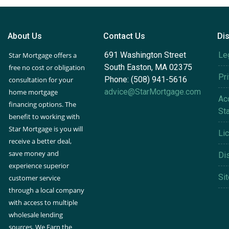
About Us
Contact Us
Di
691 Washington Street
Le
Star Mortgage offers a
South Easton, MA 02375
free no cost or obligation
Pr
Phone: (508) 941-5616
consultation for your
advice@StarMortgage.com
home mortgage
Acc
financing options. The
St
benefit to working with
Star Mortgage is you will
Li
receive a better deal,
save money and
Di
experience superior
Si
customer service
through a local company
with access to multiple
wholesale lending
sources. We Earn the