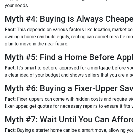
your needs.
Myth #4: Buying is Always Cheape
Fact:
This depends on various factors like location, market c
owning a home can build equity, renting can sometimes be more
plan to move in the near future.
Myth #5: Find a Home Before Appl
Fact:
It's smart to get pre-approved for a mortgage before yo
a clear idea of your budget and shows sellers that you are a s
Myth #6: Buying a Fixer-Upper S
Fact:
Fixer-uppers can come with hidden costs and require sign
fixer-upper, get quotes for necessary repairs to ensure it fits 
Myth #7: Wait Until You Can Affor
Fact:
Buying a starter home can be a smart move, allowing you 