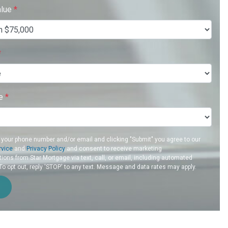
alue
*
*
re
*
 your phone number and/or email and clicking "Submit" you agree to our
rvice
and
Privacy Policy
and consent to receive marketing
ons from Star Mortgage via text, call, or email, including automated
 opt out, reply 'STOP' to any text. Message and data rates may apply.