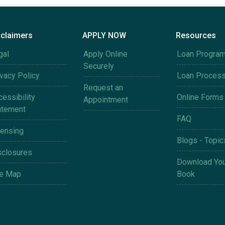
sclaimers
APPLY NOW
Resources
gal
Apply Online
Loan Progra
Securely
ivacy Policy
Loan Proces
Request an
essibility
Online Forms
Appointment
atement
FAQ
censing
Blogs - Topic
sclosures
Download You
te Map
Book