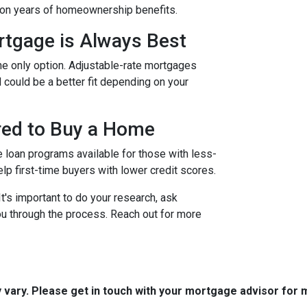
t on years of homeownership benefits.
rtgage is Always Best
the only option. Adjustable-rate mortgages
d could be a better fit depending on your
ired to Buy a Home
e loan programs available for those with less-
elp first-time buyers with lower credit scores.
's important to do your research, ask
u through the process. Reach out for more
y vary. Please get in touch with your mortgage advisor for 