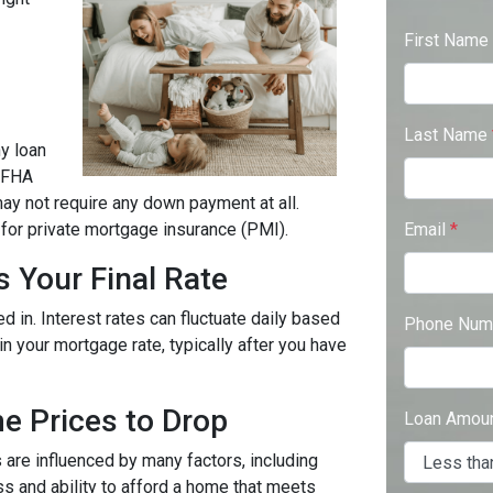
First Name
Last Name
y loan
 FHA
may not require any down payment at all.
for private mortgage insurance (PMI).
Email
*
s Your Final Rate
 in. Interest rates can fluctuate daily based
Phone Num
in your mortgage rate, typically after you have
e Prices to Drop
Loan Amou
are influenced by many factors, including
s and ability to afford a home that meets