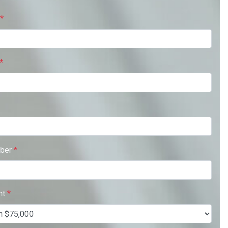
*
*
ber
*
nt
*