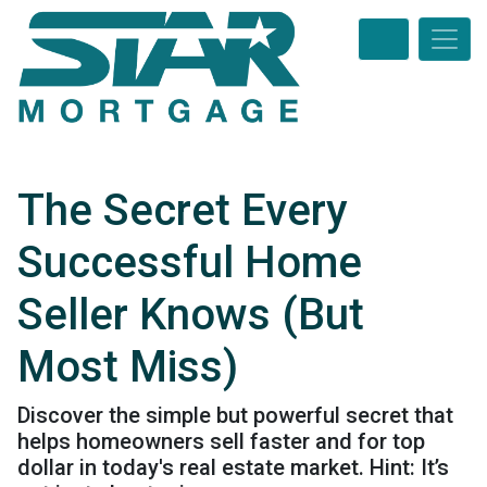
The Secret Every
Successful Home
Seller Knows (But
Most Miss)
Discover the simple but powerful secret that
helps homeowners sell faster and for top
dollar in today's real estate market. Hint: It’s