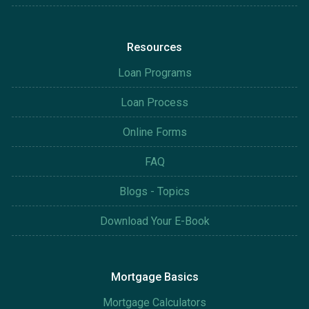
Resources
Loan Programs
Loan Process
Online Forms
FAQ
Blogs - Topics
Download Your E-Book
Mortgage Basics
Mortgage Calculators