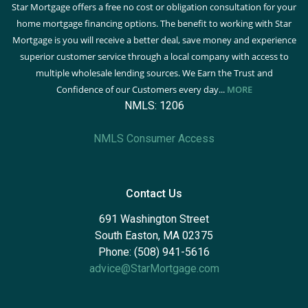
Star Mortgage offers a free no cost or obligation consultation for your
home mortgage financing options. The benefit to working with Star
Mortgage is you will receive a better deal, save money and experience
superior customer service through a local company with access to
multiple wholesale lending sources. We Earn the Trust and
Confidence of our Customers every day...
MORE
NMLS: 1206
NMLS Consumer Access
Contact Us
691 Washington Street
South Easton, MA 02375
Phone: (508) 941-5616
advice@StarMortgage.com