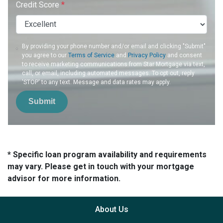
Credit Score
*
By providing your phone number and/or email and clicking "Submit"
you agree to our
Terms of Service
and
Privacy Policy
and consent
to receive marketing communications from Star Mortgage via text,
call, or email, including automated messages. To opt out, reply
'STOP' to any text. Message and data rates may apply.
Submit
* Specific loan program availability and requirements
may vary. Please get in touch with your mortgage
advisor for more information.
About Us