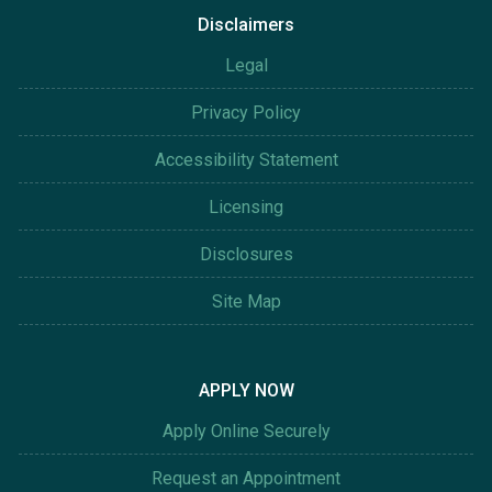
Disclaimers
Legal
Privacy Policy
Accessibility Statement
Licensing
Disclosures
Site Map
APPLY NOW
Apply Online Securely
Request an Appointment