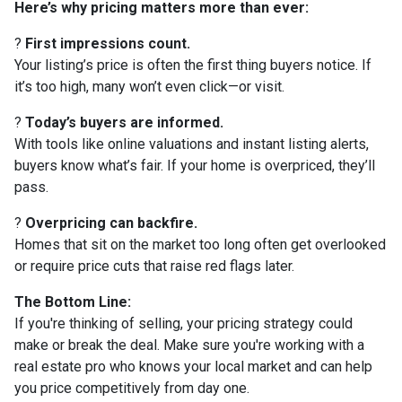
Here’s why pricing matters more than ever:
?
First impressions count.
Your listing’s price is often the first thing buyers notice. If
it’s too high, many won’t even click—or visit.
?
Today’s buyers are informed.
With tools like online valuations and instant listing alerts,
buyers know what’s fair. If your home is overpriced, they’ll
pass.
?
Overpricing can backfire.
Homes that sit on the market too long often get overlooked
or require price cuts that raise red flags later.
The Bottom Line:
If you're thinking of selling, your pricing strategy could
make or break the deal. Make sure you're working with a
real estate pro who knows your local market and can help
you price competitively from day one.