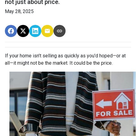
not just about price.
May 28, 2025
If your home isn’t selling as quickly as you'd hoped—or at
all—it might not be the market. It could be the price.