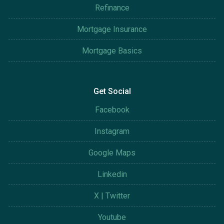
Refinance
Mortgage Insurance
Mortgage Basics
Get Social
Facebook
Instagram
Google Maps
Linkedin
X | Twitter
Youtube