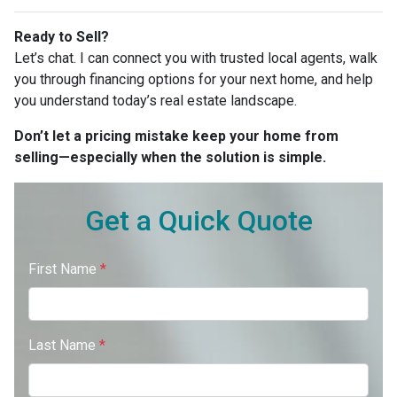
Ready to Sell?
Let’s chat. I can connect you with trusted local agents, walk
you through financing options for your next home, and help
you understand today’s real estate landscape.
Don’t let a pricing mistake keep your home from
selling—especially when the solution is simple.
Get a Quick Quote
First Name
*
Last Name
*