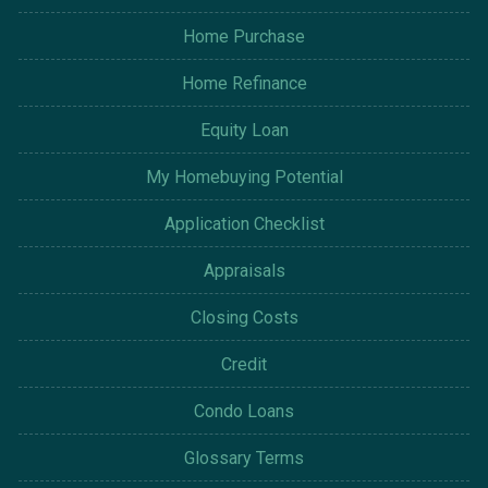
Home Purchase
Home Refinance
Equity Loan
My Homebuying Potential
Application Checklist
Appraisals
Closing Costs
Credit
Condo Loans
Glossary Terms