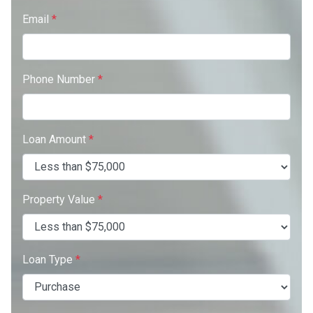
Email
*
Phone Number
*
Loan Amount
*
Property Value
*
Loan Type
*