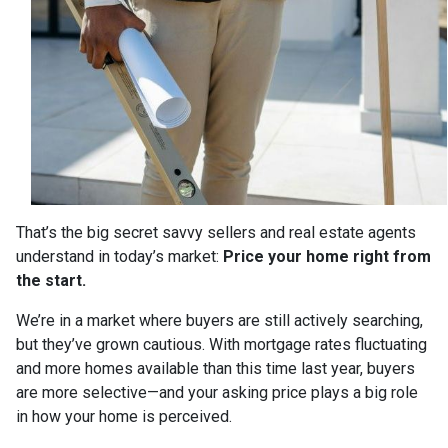
That’s the big secret savvy sellers and real estate agents
understand in today’s market:
Price your home right from
the start.
We’re in a market where buyers are still actively searching,
but they’ve grown cautious. With mortgage rates fluctuating
and more homes available than this time last year, buyers
are more selective—and your asking price plays a big role
in how your home is perceived.