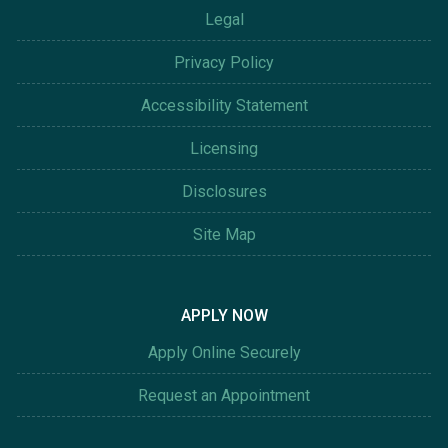
Legal
Privacy Policy
Accessibility Statement
Licensing
Disclosures
Site Map
APPLY NOW
Apply Online Securely
Request an Appointment