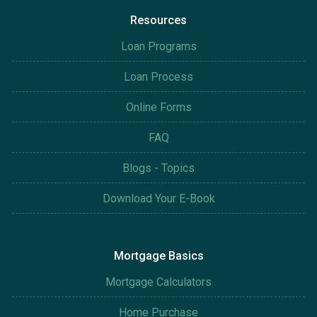
Resources
Loan Programs
Loan Process
Online Forms
FAQ
Blogs - Topics
Download Your E-Book
Mortgage Basics
Mortgage Calculators
Home Purchase