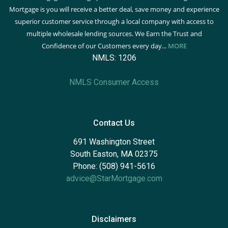
Mortgage is you will receive a better deal, save money and experience
superior customer service through a local company with access to
multiple wholesale lending sources. We Earn the Trust and
Confidence of our Customers every day...
MORE
NMLS: 1206
NMLS Consumer Access
Contact Us
691 Washington Street
South Easton, MA 02375
Phone: (508) 941-5616
advice@StarMortgage.com
Disclaimers