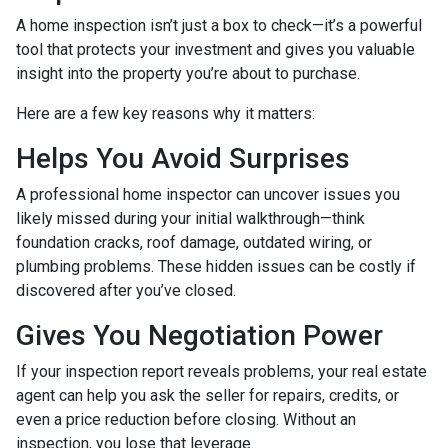
A home inspection isn’t just a box to check—it’s a powerful
tool that protects your investment and gives you valuable
insight into the property you’re about to purchase.
Here are a few key reasons why it matters:
Helps You Avoid Surprises
A professional home inspector can uncover issues you
likely missed during your initial walkthrough—think
foundation cracks, roof damage, outdated wiring, or
plumbing problems. These hidden issues can be costly if
discovered after you’ve closed.
Gives You Negotiation Power
If your inspection report reveals problems, your real estate
agent can help you ask the seller for repairs, credits, or
even a price reduction before closing. Without an
inspection, you lose that leverage.