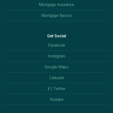
Mortgage Insurance
Mortgage Basics
Get Social
Facebook
Instagram
Google Maps
Linkedin
X | Twitter
Youtube