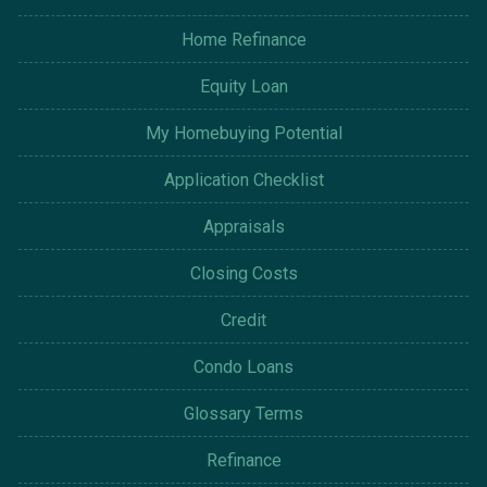
Home Refinance
Equity Loan
My Homebuying Potential
Application Checklist
Appraisals
Closing Costs
Credit
Condo Loans
Glossary Terms
Refinance