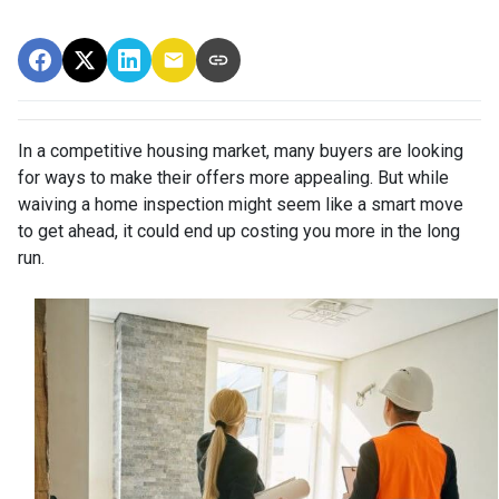
In a competitive housing market, many buyers are looking
for ways to make their offers more appealing. But while
waiving a home inspection might seem like a smart move
to get ahead, it could end up costing you more in the long
run.