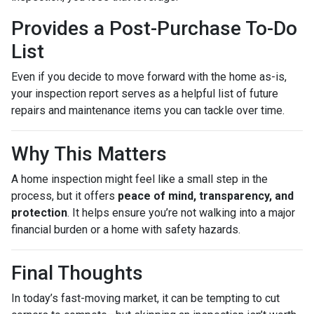
Provides a Post-Purchase To-Do
List
Even if you decide to move forward with the home as-is,
your inspection report serves as a helpful list of future
repairs and maintenance items you can tackle over time.
Why This Matters
A home inspection might feel like a small step in the
process, but it offers
peace of mind, transparency, and
protection
. It helps ensure you’re not walking into a major
financial burden or a home with safety hazards.
Final Thoughts
In today’s fast-moving market, it can be tempting to cut