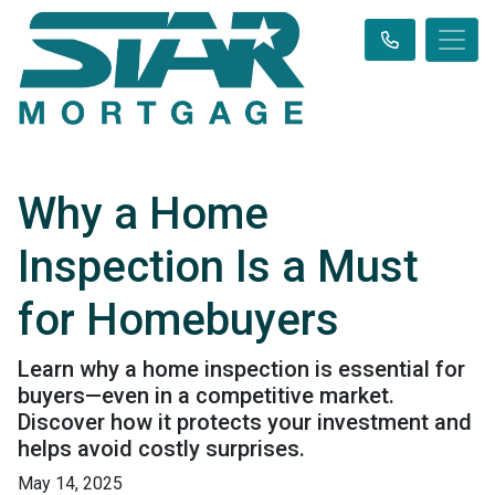
Why a Home
Inspection Is a Must
for Homebuyers
Learn why a home inspection is essential for
buyers—even in a competitive market.
Discover how it protects your investment and
helps avoid costly surprises.
May 14, 2025