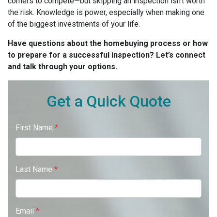
corners to compete—but skipping an inspection isn’t worth
the risk. Knowledge is power, especially when making one
of the biggest investments of your life.
Have questions about the homebuying process or how
to prepare for a successful inspection? Let’s connect
and talk through your options.
Get a Quick Quote
First Name
*
Last Name
*
Email
*