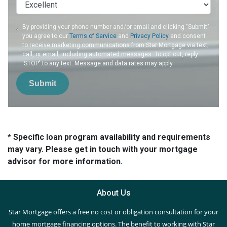
By providing your phone number and/or email and clicking "Submit"
you agree to our
Terms of Service
and
Privacy Policy
and consent
to receive marketing communications from Star Mortgage via text,
call, or email, including automated messages. To opt out, reply
'STOP' to any text. Message and data rates may apply.
Submit
* Specific loan program availability and requirements
may vary. Please get in touch with your mortgage
advisor for more information.
About Us
Star Mortgage offers a free no cost or obligation consultation for your
home mortgage financing options. The benefit to working with Star