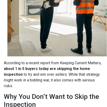
According to a recent report from Keeping Current Matters,
about 1 in 5 buyers today are skipping the home
inspection
to try and win over sellers. While that strategy
might work in a bidding war, it also comes with serious
risks.
Why You Don’t Want to Skip the
Inspection