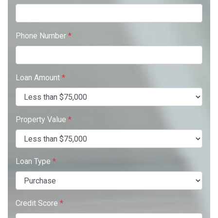
Phone Number
*
Loan Amount
*
Property Value
*
Loan Type
*
Credit Score
*