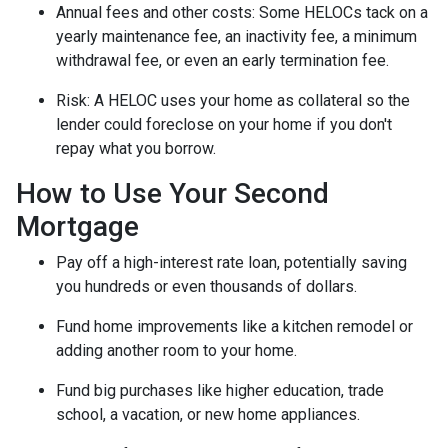
Annual fees and other costs: Some HELOCs tack on a
yearly maintenance fee, an inactivity fee, a minimum
withdrawal fee, or even an early termination fee.
Risk: A HELOC uses your home as collateral so the
lender could foreclose on your home if you don't
repay what you borrow.
How to Use Your Second
Mortgage
Pay off a high-interest rate loan, potentially saving
you hundreds or even thousands of dollars.
Fund home improvements like a kitchen remodel or
adding another room to your home.
Fund big purchases like higher education, trade
school, a vacation, or new home appliances.