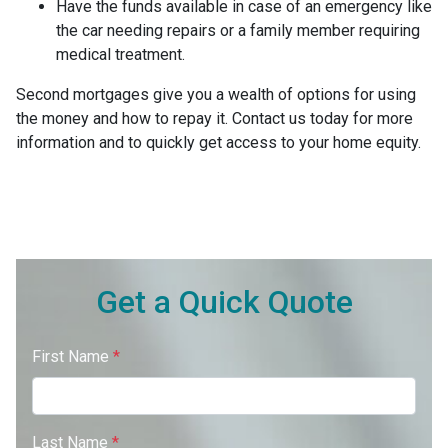
Have the funds available in case of an emergency like
the car needing repairs or a family member requiring
medical treatment.
Second mortgages give you a wealth of options for using
the money and how to repay it. Contact us today for more
information and to quickly get access to your home equity.
Get a Quick Quote
First Name
*
Last Name
*