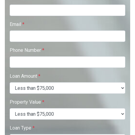
Email
*
Phone Number
*
Loan Amount
*
Property Value
*
Loan Type
*