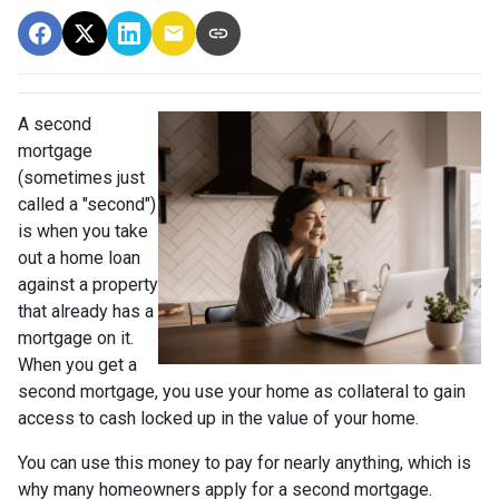
A second
mortgage
(sometimes just
called a "second")
is when you take
out a home loan
against a property
that already has a
mortgage on it.
When you get a
second mortgage, you use your home as collateral to gain
access to cash locked up in the value of your home.
You can use this money to pay for nearly anything, which is
why many homeowners apply for a second mortgage.