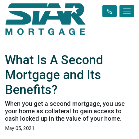
What Is A Second
Mortgage and Its
Benefits?
When you get a second mortgage, you use
your home as collateral to gain access to
cash locked up in the value of your home.
May 05, 2021