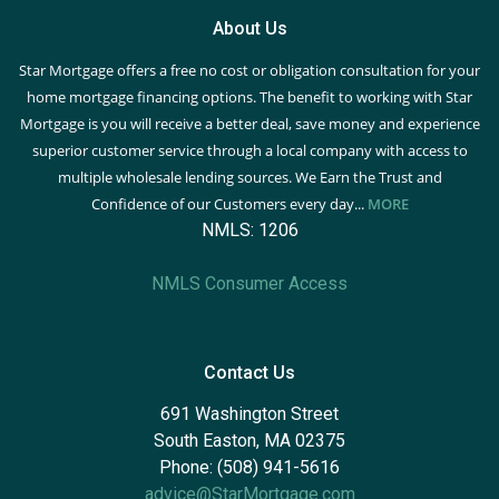
About Us
Star Mortgage offers a free no cost or obligation consultation for your
home mortgage financing options. The benefit to working with Star
Mortgage is you will receive a better deal, save money and experience
superior customer service through a local company with access to
multiple wholesale lending sources. We Earn the Trust and
Confidence of our Customers every day...
MORE
NMLS: 1206
NMLS Consumer Access
Contact Us
691 Washington Street
South Easton, MA 02375
Phone: (508) 941-5616
advice@StarMortgage.com