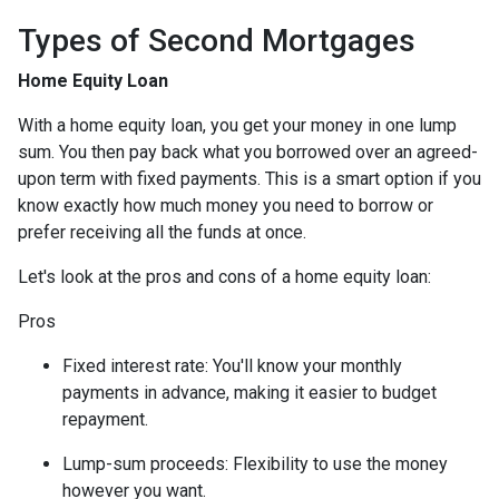
Types of Second Mortgages
Home Equity Loan
With a home equity loan, you get your money in one lump
sum. You then pay back what you borrowed over an agreed-
upon term with fixed payments. This is a smart option if you
know exactly how much money you need to borrow or
prefer receiving all the funds at once.
Let's look at the pros and cons of a home equity loan:
Pros
Fixed interest rate: You'll know your monthly
payments in advance, making it easier to budget
repayment.
Lump-sum proceeds: Flexibility to use the money
however you want.