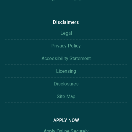
Disclaimers
Legal
Privacy Policy
Accessibility Statement
Licensing
Disclosures
Site Map
APPLY NOW
Apply Online Securely