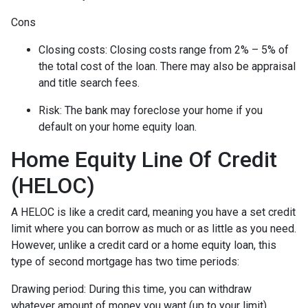
Cons
Closing costs: Closing costs range from 2% – 5% of
the total cost of the loan. There may also be appraisal
and title search fees.
Risk: The bank may foreclose your home if you
default on your home equity loan.
Home Equity Line Of Credit
(HELOC)
A HELOC is like a credit card, meaning you have a set credit
limit where you can borrow as much or as little as you need.
However, unlike a credit card or a home equity loan, this
type of second mortgage has two time periods:
Drawing period: During this time, you can withdraw
whatever amount of money you want (up to your limit),