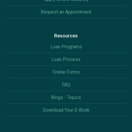
Request an Appointment
Resources
Loan Programs
Loan Process
Online Forms
FAQ
Blogs - Topics
Download Your E-Book