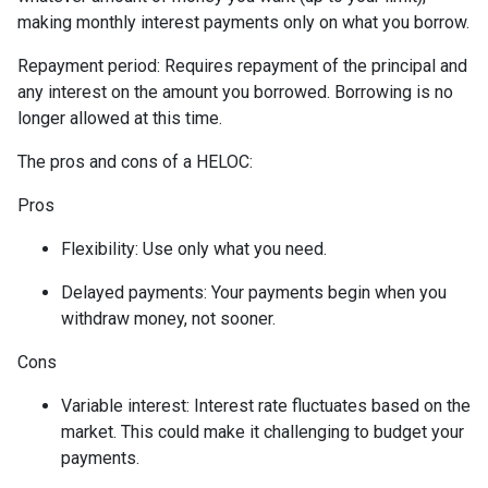
making monthly interest payments only on what you borrow.
Repayment period
: Requires repayment of the principal and
any interest on the amount you borrowed. Borrowing is no
longer allowed at this time.
The pros and cons of a HELOC:
Pros
Flexibility: Use only what you need.
Delayed payments: Your payments begin when you
withdraw money, not sooner.
Cons
Variable interest: Interest rate fluctuates based on the
market. This could make it challenging to budget your
payments.