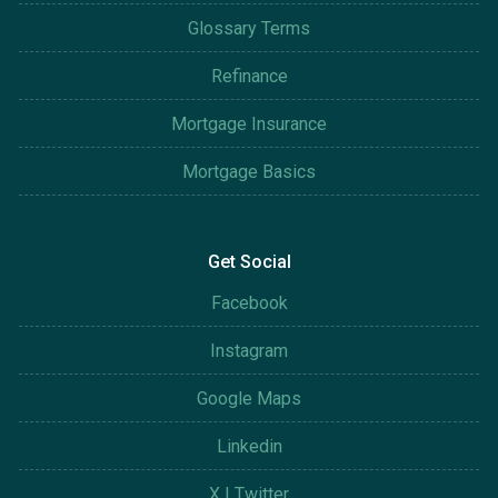
Glossary Terms
Refinance
Mortgage Insurance
Mortgage Basics
Get Social
Facebook
Instagram
Google Maps
Linkedin
X | Twitter