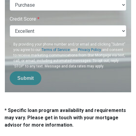
Credit Score
*
By providing your phone number and/or email and clicking "Submit"
you agree to our
Terms of Service
and
Privacy Policy
and consent
to receive marketing communications from Star Mortgage via text,
call, or email, including automated messages. To opt out, reply
'STOP' to any text. Message and data rates may apply.
Submit
* Specific loan program availability and requirements
may vary. Please get in touch with your mortgage
advisor for more information.