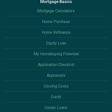
Mortgage Basics
Mortgage Calculators
Home Purchase
Home Refinance
Equity Loan
My Homebuying Potential
Application Checklist
Appraisals
Closing Costs
Credit
Condo Loans