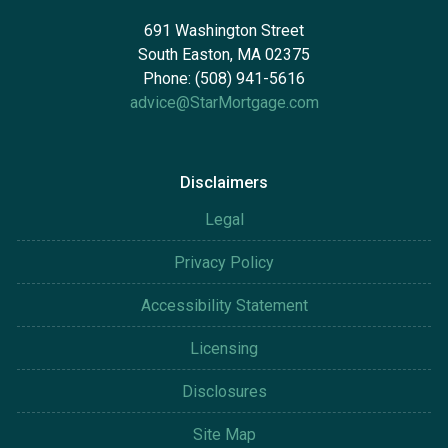
691 Washington Street
South Easton, MA 02375
Phone: (508) 941-5616
advice@StarMortgage.com
Disclaimers
Legal
Privacy Policy
Accessibility Statement
Licensing
Disclosures
Site Map