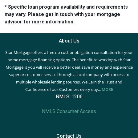
* Specific loan program availability and requirements
may vary. Please get in touch with your mortgage
advisor for more information.
About Us
Star Mortgage offers a free no cost or obligation consultation for your
home mortgage financing options. The benefit to working with Star
Mortgage is you will receive a better deal, save money and experience
superior customer service through a local company with access to
multiple wholesale lending sources. We Earn the Trust and
Confidence of our Customers every day...
MORE
NMLS: 1206
NMLS Consumer Access
Contact Us