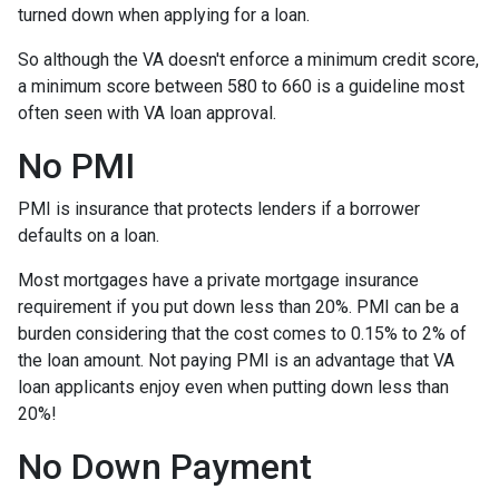
turned down when applying for a loan.
So although the VA doesn't enforce a minimum credit score,
a minimum score between 580 to 660 is a guideline most
often seen with VA loan approval.
No PMI
PMI is insurance that protects lenders if a borrower
defaults on a loan.
Most mortgages have a private mortgage insurance
requirement if you put down less than 20%. PMI can be a
burden considering that the cost comes to 0.15% to 2% of
the loan amount. Not paying PMI is an advantage that VA
loan applicants enjoy even when putting down less than
20%!
No Down Payment