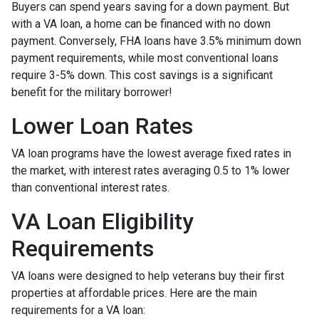
Buyers can spend years saving for a down payment. But
with a VA loan, a home can be financed with no down
payment. Conversely, FHA loans have 3.5% minimum down
payment requirements, while most conventional loans
require 3-5% down. This cost savings is a significant
benefit for the military borrower!
Lower Loan Rates
VA loan programs have the lowest average fixed rates in
the market, with interest rates averaging 0.5 to 1% lower
than conventional interest rates.
VA Loan Eligibility
Requirements
VA loans were designed to help veterans buy their first
properties at affordable prices. Here are the main
requirements for a VA loan: