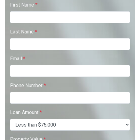
First Name
*
Last Name
*
Email
*
Phone Number
*
Loan Amount
*
Property Value
*