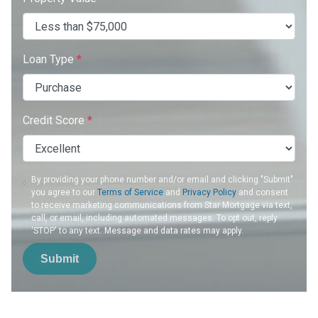
Loan Type
*
Credit Score
*
By providing your phone number and/or email and clicking "Submit"
you agree to our
Terms of Service
and
Privacy Policy
and consent
to receive marketing communications from Star Mortgage via text,
call, or email, including automated messages. To opt out, reply
'STOP' to any text. Message and data rates may apply.
Submit