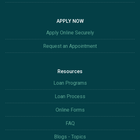
APPLY NOW
Apply Online Securely
Request an Appointment
Resources
Loan Programs
Loan Process
Online Forms
FAQ
Blogs - Topics