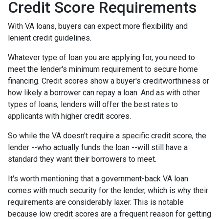
Credit Score Requirements
With VA loans, buyers can expect more flexibility and
lenient credit guidelines.
Whatever type of loan you are applying for, you need to
meet the lender's minimum requirement to secure home
financing. Credit scores show a buyer's creditworthiness or
how likely a borrower can repay a loan. And as with other
types of loans, lenders will offer the best rates to
applicants with higher credit scores.
So while the VA doesn't require a specific credit score, the
lender --who actually funds the loan --will still have a
standard they want their borrowers to meet.
It's worth mentioning that a government-back VA loan
comes with much security for the lender, which is why their
requirements are considerably laxer. This is notable
because low credit scores are a frequent reason for getting