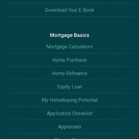
Download Your E-Book
Mortgage Basics
Mortgage Calculators
Home Purchase
Home Refinance
Equity Loan
My Homebuying Potential
Application Checklist
Appraisals