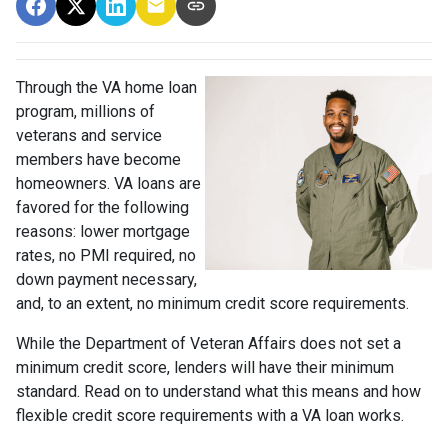
Through the VA home loan
program, millions of
veterans and service
members have become
homeowners. VA loans are
favored for the following
reasons: lower mortgage
rates, no PMI required, no
down payment necessary,
and, to an extent, no minimum credit score requirements.
While the Department of Veteran Affairs does not set a
minimum credit score, lenders will have their minimum
standard. Read on to understand what this means and how
flexible credit score requirements with a VA loan works.