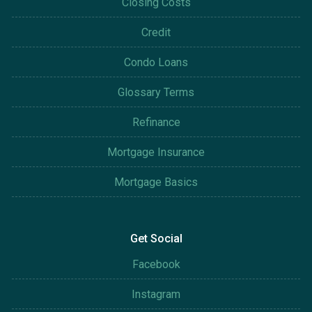
Closing Costs
Credit
Condo Loans
Glossary Terms
Refinance
Mortgage Insurance
Mortgage Basics
Get Social
Facebook
Instagram