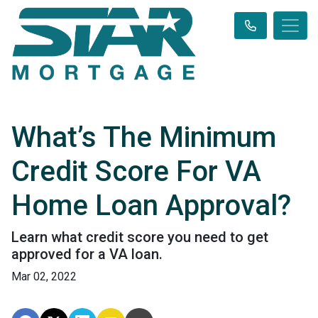
What’s The Minimum
Credit Score For VA
Home Loan Approval?
Learn what credit score you need to get
approved for a VA loan.
Mar 02, 2022