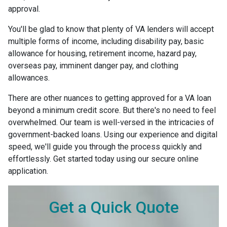
approval.
You'll be glad to know that plenty of VA lenders will accept
multiple forms of income, including disability pay, basic
allowance for housing, retirement income, hazard pay,
overseas pay, imminent danger pay, and clothing
allowances.
There are other nuances to getting approved for a VA loan
beyond a minimum credit score. But there's no need to feel
overwhelmed. Our team is well-versed in the intricacies of
government-backed loans. Using our experience and digital
speed, we'll guide you through the process quickly and
effortlessly. Get started today using our secure online
application.
Get a Quick Quote