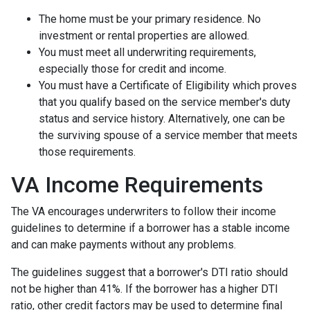
The home must be your primary residence. No
investment or rental properties are allowed.
You must meet all underwriting requirements,
especially those for credit and income.
You must have a Certificate of Eligibility which proves
that you qualify based on the service member's duty
status and service history. Alternatively, one can be
the surviving spouse of a service member that meets
those requirements.
VA Income Requirements
The VA encourages underwriters to follow their income
guidelines to determine if a borrower has a stable income
and can make payments without any problems.
The guidelines suggest that a borrower's DTI ratio should
not be higher than 41%. If the borrower has a higher DTI
ratio, other credit factors may be used to determine final