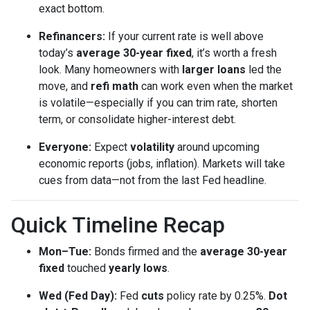
exact bottom.
Refinancers:
If your current rate is well above
today’s
average 30-year fixed
, it’s worth a fresh
look. Many homeowners with
larger loans
led the
move, and
refi math
can work even when the market
is volatile—especially if you can trim rate, shorten
term, or consolidate higher-interest debt.
Everyone:
Expect
volatility
around upcoming
economic reports (jobs, inflation). Markets will take
cues from data—not from the last Fed headline.
Quick Timeline Recap
Mon–Tue:
Bonds firmed and the
average 30-year
fixed
touched
yearly lows
.
Wed (Fed Day):
Fed
cuts
policy rate by 0.25%.
Dot