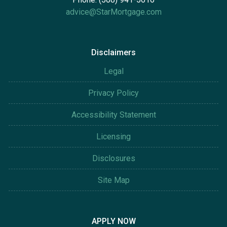
advice@StarMortgage.com
Disclaimers
Legal
Privacy Policy
Accessibility Statement
Licensing
Disclosures
Site Map
APPLY NOW