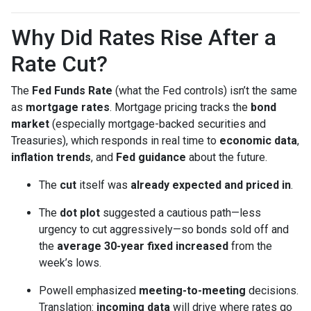
Why Did Rates Rise After a
Rate Cut?
The
Fed Funds Rate
(what the Fed controls) isn’t the same
as
mortgage rates
. Mortgage pricing tracks the
bond
market
(especially mortgage-backed securities and
Treasuries), which responds in real time to
economic data
,
inflation trends
, and
Fed guidance
about the future.
The
cut
itself was
already expected and priced in
.
The
dot plot
suggested a cautious path—less
urgency to cut aggressively—so bonds sold off and
the
average 30-year fixed
increased
from the
week’s lows.
Powell emphasized
meeting-to-meeting
decisions.
Translation:
incoming data
will drive where rates go