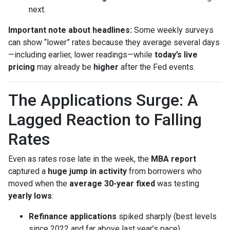
next.
Important note about headlines:
Some weekly surveys
can show “lower” rates because they average several days
—including earlier, lower readings—while
today’s live
pricing
may already be
higher
after the Fed events.
The Applications Surge: A
Lagged Reaction to Falling
Rates
Even as rates rose late in the week, the
MBA report
captured a
huge jump in activity
from borrowers who
moved when the
average 30-year fixed
was testing
yearly lows
:
Refinance applications
spiked sharply (best levels
since 2022 and far above last year’s pace).