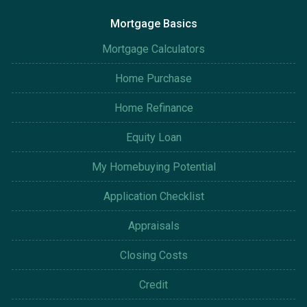
Mortgage Basics
Mortgage Calculators
Home Purchase
Home Refinance
Equity Loan
My Homebuying Potential
Application Checklist
Appraisals
Closing Costs
Credit