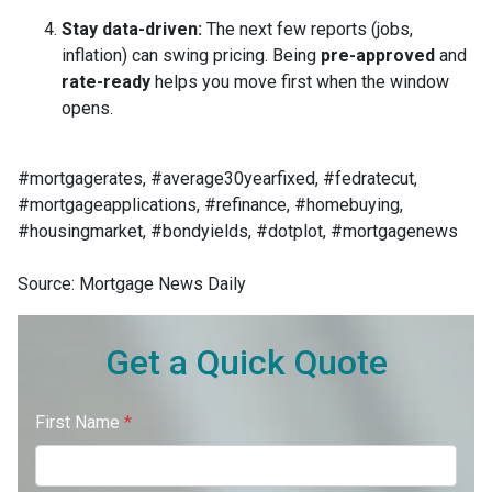
Stay data-driven:
The next few reports (jobs,
inflation) can swing pricing. Being
pre-approved
and
rate-ready
helps you move first when the window
opens.
#mortgagerates, #average30yearfixed, #fedratecut,
#mortgageapplications, #refinance, #homebuying,
#housingmarket, #bondyields, #dotplot, #mortgagenews
Source: Mortgage News Daily
Get a Quick Quote
First Name
*