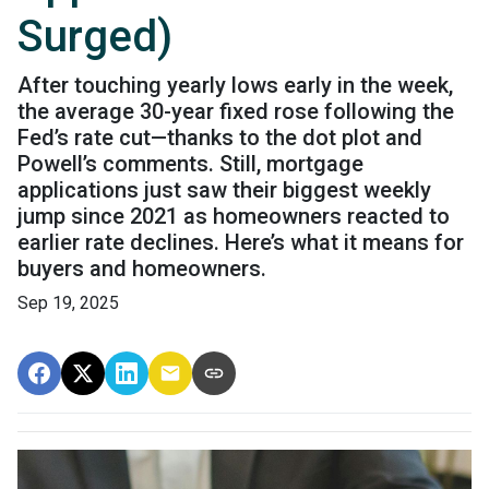
Surged)
After touching yearly lows early in the week,
the average 30-year fixed rose following the
Fed’s rate cut—thanks to the dot plot and
Powell’s comments. Still, mortgage
applications just saw their biggest weekly
jump since 2021 as homeowners reacted to
earlier rate declines. Here’s what it means for
buyers and homeowners.
Sep 19, 2025