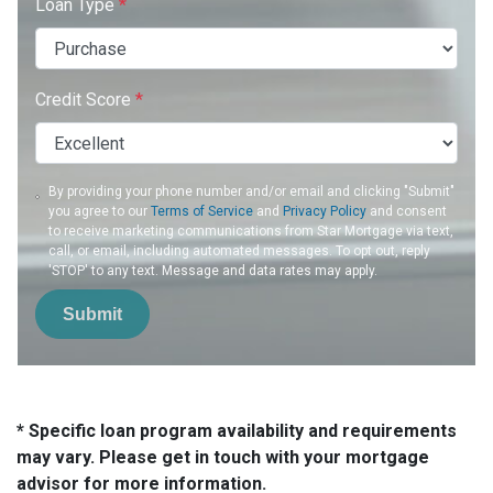
Loan Type
*
Credit Score
*
By providing your phone number and/or email and clicking "Submit"
you agree to our
Terms of Service
and
Privacy Policy
and consent
to receive marketing communications from Star Mortgage via text,
call, or email, including automated messages. To opt out, reply
'STOP' to any text. Message and data rates may apply.
Submit
* Specific loan program availability and requirements
may vary. Please get in touch with your mortgage
advisor for more information.