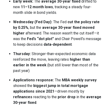
Early week:
The
average 30-year fixed
drifted to
new
11–12 month lows
, tracking a steady four-
month slide in bond yields.
Wednesday (Fed Day):
The Fed
cut the policy rate
by 0.25%
, but the
average 30-year fixed moved
higher
afterward. The reason wasn’t the cut itself—it
was the
Fed’s “dot plot”
and Chair Powell’s message
to keep decisions
data-dependent
.
Thursday:
Stronger-than-expected economic data
reinforced the move, leaving rates
higher than
earlier in the week
(but still lower than most of the
past year).
Applications response:
The
MBA weekly survey
showed the
biggest jump in total mortgage
applications since 2021
—driven mostly by
refinances
reacting to the
prior drop
in the
average
30-year fixed
.