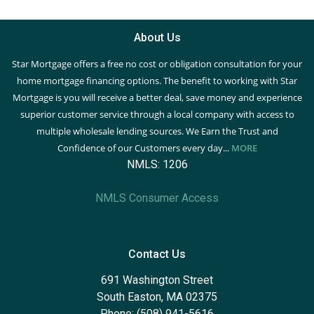
About Us
Star Mortgage offers a free no cost or obligation consultation for your
home mortgage financing options. The benefit to working with Star
Mortgage is you will receive a better deal, save money and experience
superior customer service through a local company with access to
multiple wholesale lending sources. We Earn the Trust and
Confidence of our Customers every day...
MORE
NMLS: 1206
NMLS Consumer Access
Contact Us
691 Washington Street
South Easton, MA 02375
Phone: (508) 941-5616