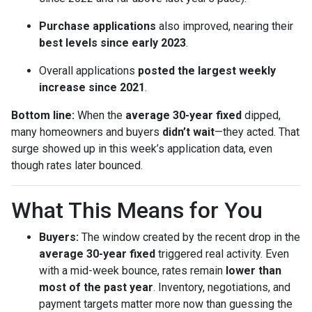
Purchase applications
also improved, nearing their
best levels since early 2023
.
Overall applications
posted the largest weekly
increase since 2021
.
Bottom line:
When the
average 30-year fixed
dipped,
many homeowners and buyers
didn’t wait
—they acted. That
surge showed up in this week’s application data, even
though rates later bounced.
What This Means for You
Buyers:
The window created by the recent drop in the
average 30-year fixed
triggered real activity. Even
with a mid-week bounce, rates remain
lower than
most of the past year
. Inventory, negotiations, and
payment targets matter more now than guessing the