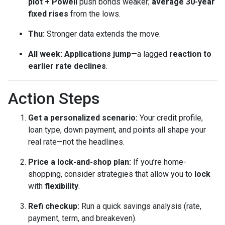
plot + Powell
push bonds weaker;
average 30-year
fixed rises
from the lows.
Thu:
Stronger data extends the move.
All week:
Applications jump
—a lagged
reaction to
earlier rate declines
.
Action Steps
Get a personalized scenario:
Your credit profile,
loan type, down payment, and points all shape your
real rate—not the headlines.
Price a lock-and-shop plan:
If you’re home-
shopping, consider strategies that allow you to
lock
with
flexibility
.
Refi checkup:
Run a quick savings analysis (rate,
payment, term, and breakeven).