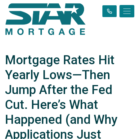
Mortgage Rates Hit
Yearly Lows—Then
Jump After the Fed
Cut. Here’s What
Happened (and Why
Applications Just