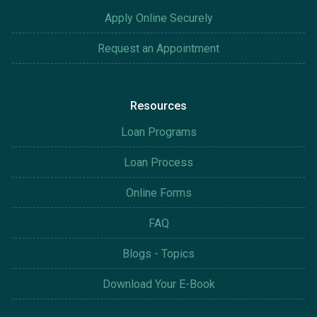
Apply Online Securely
Request an Appointment
Resources
Loan Programs
Loan Process
Online Forms
FAQ
Blogs - Topics
Download Your E-Book