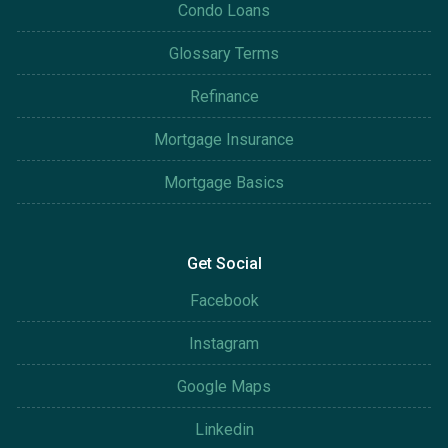
Condo Loans
Glossary Terms
Refinance
Mortgage Insurance
Mortgage Basics
Get Social
Facebook
Instagram
Google Maps
Linkedin