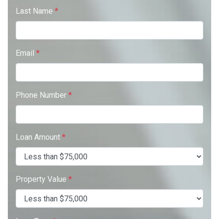
Last Name
*
Email
*
Phone Number
*
Loan Amount
*
Property Value
*