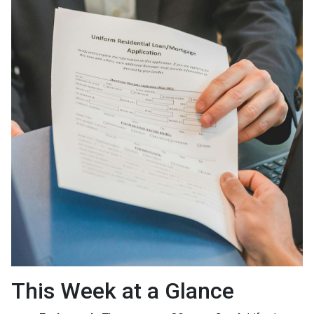
This Week at a Glance