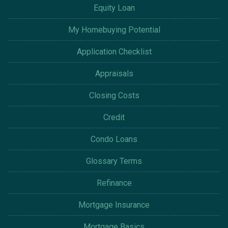
Equity Loan
My Homebuying Potential
Application Checklist
Appraisals
Closing Costs
Credit
Condo Loans
Glossary Terms
Refinance
Mortgage Insurance
Mortgage Basics