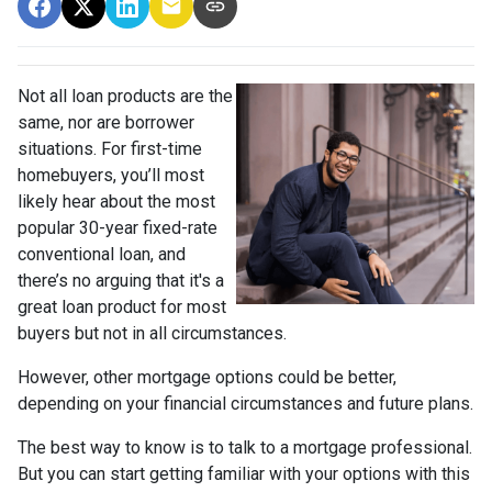
Not all loan products are the
same, nor are borrower
situations. For first-time
homebuyers, you’ll most
likely hear about the most
popular 30-year fixed-rate
conventional loan, and
there’s no arguing that it's a
great loan product for most
buyers but not in all circumstances.
However, other mortgage options could be better,
depending on your financial circumstances and future plans.
The best way to know is to talk to a mortgage professional.
But you can start getting familiar with your options with this