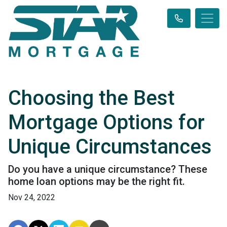
Choosing the Best
Mortgage Options for
Unique Circumstances
Do you have a unique circumstance? These
home loan options may be the right fit.
Nov 24, 2022