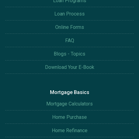
Loan Programs
Loan Process
Online Forms
FAQ
Blogs - Topics
Download Your E-Book
Mortgage Basics
Mortgage Calculators
Home Purchase
Home Refinance