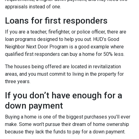
appraisals instead of one.
Loans for first responders
If you are a teacher, firefighter, or police officer, there are
loan programs designed to help you out. HUD’s Good
Neighbor Next Door Program is a good example where
qualified first responders can buy a home for 50% less.
The houses being offered are located in revitalization
areas, and you must commit to living in the property for
three years.
If you don’t have enough for a
down payment
Buying a home is one of the biggest purchases you’ll ever
make. Some won’t pursue their dream of home ownership
because they lack the funds to pay for a down payment.