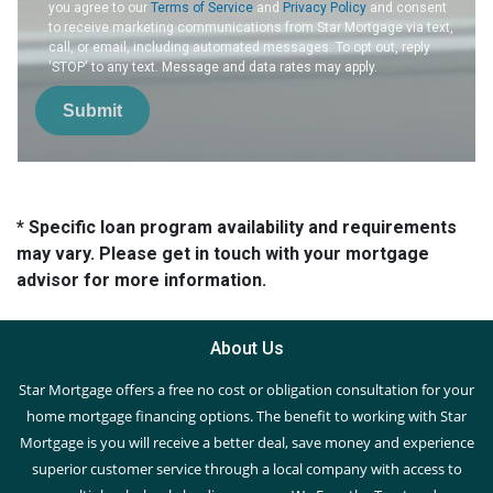
you agree to our
Terms of Service
and
Privacy Policy
and consent
to receive marketing communications from Star Mortgage via text,
call, or email, including automated messages. To opt out, reply
'STOP' to any text. Message and data rates may apply.
Submit
* Specific loan program availability and requirements
may vary. Please get in touch with your mortgage
advisor for more information.
About Us
Star Mortgage offers a free no cost or obligation consultation for your
home mortgage financing options. The benefit to working with Star
Mortgage is you will receive a better deal, save money and experience
superior customer service through a local company with access to