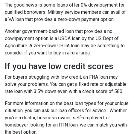
The good news is some loans offer 0% downpayment for
qualified borrowers. Military service members can avail of
a VA loan that provides a zero-down payment option.
Another government-backed loan that provides a no
downpayment option is a USDA loan by the US Dept of
Agriculture. A zero-down USDA loan may be something to
consider if you want to buy in a rural area.
If you have low credit scores
For buyers struggling with low credit, an FHA loan may
solve your problems. You can get a fixed rate or adjustable
rate loan with 3.5% down even with a credit score of 580.
For more information on the best loan types for your unique
situation, you can ask our loan officers for advice. Whether
you're a doctor, business owner, self-employed, or
homebuyer looking for an ITIN loan, we can match you with
the best option.