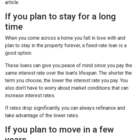
article.
If you plan to stay for a long
time
When you come across a home you fall in love with and
plan to stay in the property forever, a fixed-rate loan is a
good option.
These loans can give you peace of mind since you pay the
same interest rate over the loan’s lifespan. The shorter the
term you choose, the lower the interest rate you pay. You
also don’t have to worry about market conditions that can
increase interest rates.
If rates drop significantly, you can always refinance and
take advantage of the lower rates.
If you plan to move in a few
years