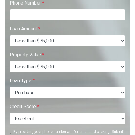
Phone Number
*
Loan Amount
*
Property Value
*
Loan Type
*
Credit Score
*
By providing your phone number and/or email and clicking "Submit"