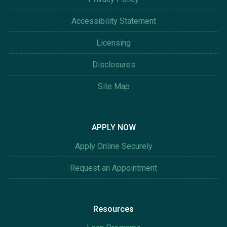
Accessibility Statement
Licensing
Disclosures
Site Map
APPLY NOW
Apply Online Securely
Request an Appointment
Resources