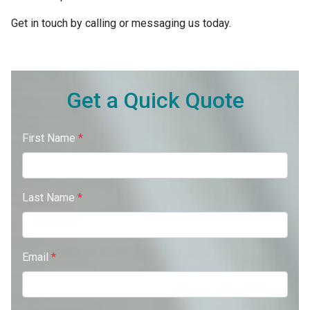
Get in touch by calling or messaging us today.
Get a Quick Quote
First Name
*
Last Name
*
Email
*