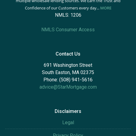
multiple wholesale lending sources. We Earn the Trust and
Confidence of our Customers every day...
MORE
NMLS: 1206
NMLS Consumer Access
Contact Us
691 Washington Street
South Easton, MA 02375
Phone: (508) 941-5616
advice@StarMortgage.com
Disclaimers
Legal
Privacy Policy