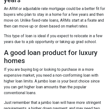
An ARM or adjustable rate mortgage could be a better fit for
buyers who plan to stay in a home for a few years and then
move on. Unlike fixed-rate loans, ARMs start at a fixate and
then can move up or down based on market rates.
This type of loan is ideal if you expect to relocate in a few
years due to a job opportunity or taking up grad school.
A good loan product for luxury
homes
If you are buying big or looking to purchase in a more
expensive market, you need a non-conforming loan with
higher loan limits. A jumbo loan is your best choice since
you can get higher loan amounts than the popular
conventional loans.
Just remember that a jumbo loan will have more stringent
requirements, a higher down payment, and may need two