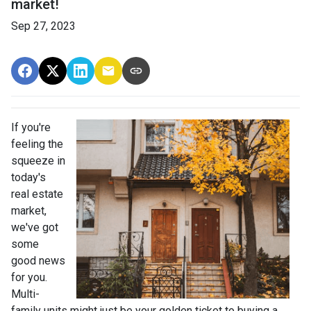
market!
Sep 27, 2023
If you're
feeling the
squeeze in
today's
real estate
market,
we've got
some
good news
for you.
Multi-
family units might just be your golden ticket to buying a