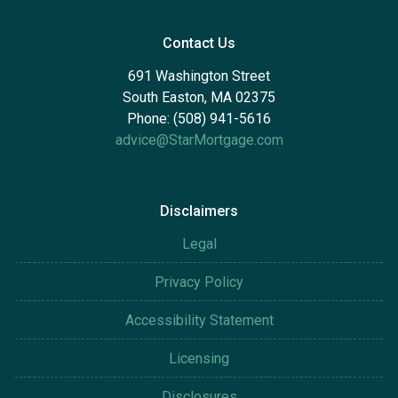
Contact Us
691 Washington Street
South Easton, MA 02375
Phone: (508) 941-5616
advice@StarMortgage.com
Disclaimers
Legal
Privacy Policy
Accessibility Statement
Licensing
Disclosures