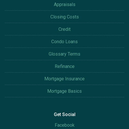
Appraisals
Closing Costs
Credit
Condo Loans
Glossary Terms
Refinance
Mortgage Insurance
Mortgage Basics
Get Social
Facebook