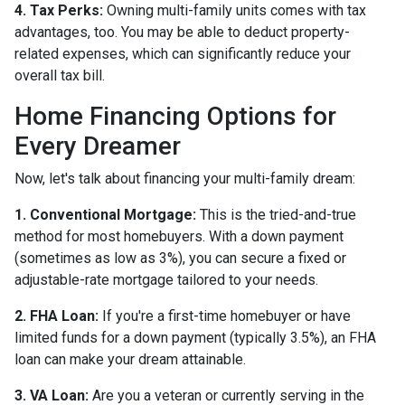
4. Tax Perks:
Owning multi-family units comes with tax
advantages, too. You may be able to deduct property-
related expenses, which can significantly reduce your
overall tax bill.
Home Financing Options for
Every Dreamer
Now, let's talk about financing your multi-family dream:
1. Conventional Mortgage:
This is the tried-and-true
method for most homebuyers. With a down payment
(sometimes as low as 3%), you can secure a fixed or
adjustable-rate mortgage tailored to your needs.
2. FHA Loan:
If you're a first-time homebuyer or have
limited funds for a down payment (typically 3.5%), an FHA
loan can make your dream attainable.
3. VA Loan:
Are you a veteran or currently serving in the