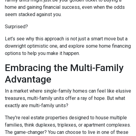
home and gaining financial success, even when the odds
seem stacked against you.
Surprised?
Let's see why this approach is not just a smart move but a
downright optimistic one, and explore some home financing
options to help you make it happen.
Embracing the Multi-Family
Advantage
In a market where single-family homes can feel like elusive
treasures, multi-family units offer a ray of hope. But what
exactly are multi-family units?
They're real estate properties designed to house multiple
families, think duplexes, triplexes, or apartment complexes.
The game-changer? You can choose to live in one of these