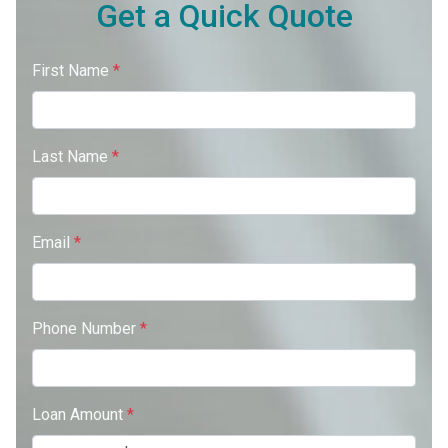
Get a Quick Quote
First Name
*
Last Name
*
Email
*
Phone Number
*
Loan Amount
*