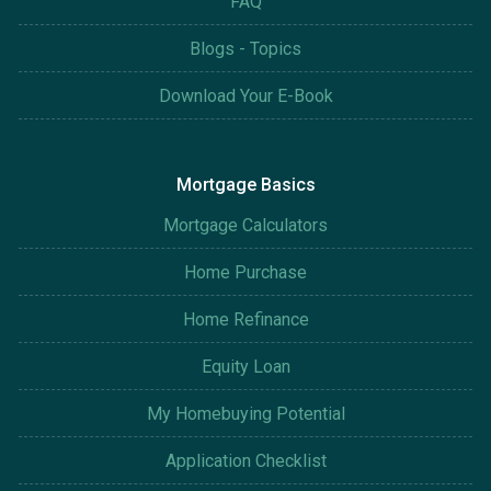
FAQ
Blogs - Topics
Download Your E-Book
Mortgage Basics
Mortgage Calculators
Home Purchase
Home Refinance
Equity Loan
My Homebuying Potential
Application Checklist