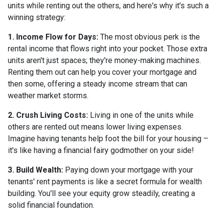
units while renting out the others, and here's why it's such a
winning strategy:
1. Income Flow for Days:
The most obvious perk is the
rental income that flows right into your pocket. Those extra
units aren't just spaces; they're money-making machines.
Renting them out can help you cover your mortgage and
then some, offering a steady income stream that can
weather market storms.
2. Crush Living Costs:
Living in one of the units while
others are rented out means lower living expenses.
Imagine having tenants help foot the bill for your housing –
it's like having a financial fairy godmother on your side!
3. Build Wealth:
Paying down your mortgage with your
tenants' rent payments is like a secret formula for wealth
building. You'll see your equity grow steadily, creating a
solid financial foundation.