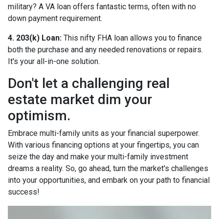
military? A VA loan offers fantastic terms, often with no
down payment requirement.
4. 203(k) Loan:
This nifty FHA loan allows you to finance
both the purchase and any needed renovations or repairs.
It's your all-in-one solution.
Don't let a challenging real
estate market dim your
optimism.
Embrace multi-family units as your financial superpower.
With various financing options at your fingertips, you can
seize the day and make your multi-family investment
dreams a reality. So, go ahead, turn the market's challenges
into your opportunities, and embark on your path to financial
success!