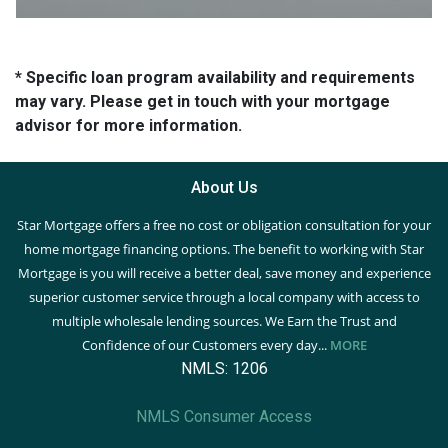
* Specific loan program availability and requirements
may vary. Please get in touch with your mortgage
advisor for more information.
About Us
Star Mortgage offers a free no cost or obligation consultation for your
home mortgage financing options. The benefit to working with Star
Mortgage is you will receive a better deal, save money and experience
superior customer service through a local company with access to
multiple wholesale lending sources. We Earn the Trust and
Confidence of our Customers every day...
MORE
NMLS: 1206
NMLS Consumer Access