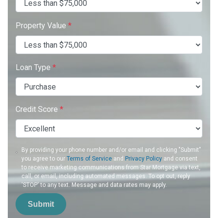
Property Value
*
Loan Type
*
Credit Score
*
By providing your phone number and/or email and clicking "Submit"
you agree to our
Terms of Service
and
Privacy Policy
and consent
to receive marketing communications from Star Mortgage via text,
call, or email, including automated messages. To opt out, reply
'STOP' to any text. Message and data rates may apply.
Submit