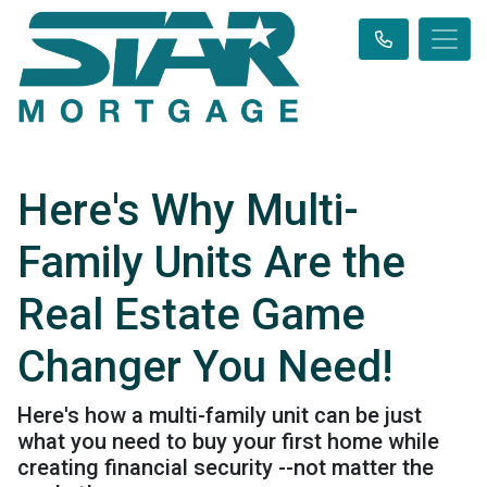
Here's Why Multi-
Family Units Are the
Real Estate Game
Changer You Need!
Here's how a multi-family unit can be just
what you need to buy your first home while
creating financial security --not matter the