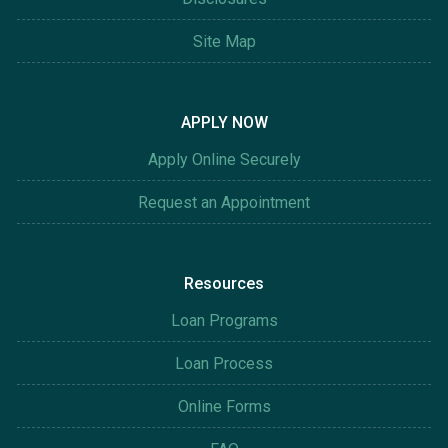
Site Map
APPLY NOW
Apply Online Securely
Request an Appointment
Resources
Loan Programs
Loan Process
Online Forms