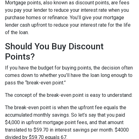
Mortgage points, also known as discount points, are fees
you pay your lender to reduce your interest rate when you
purchase homes or refinance. You’ll give your mortgage
lender cash upfront to reduce your interest rate for the life
of the loan.
Should You Buy Discount
Points?
If you have the budget for buying points, the decision often
comes down to whether you’ll have the loan long enough to
pass the “break-even point.”
The concept of the break-even point is easy to understand:
The break-even point is when the upfront fee equals the
accumulated monthly savings. So let’s say that you paid
$4,000 in upfront mortgage point fees, and that amount
translated to $59.70 in interest savings per month. $4000
divided by $59.70 equals 67.