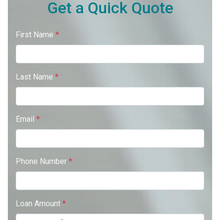
Get a Quick Quote
First Name
*
Last Name
*
Email
*
Phone Number
*
Loan Amount
*