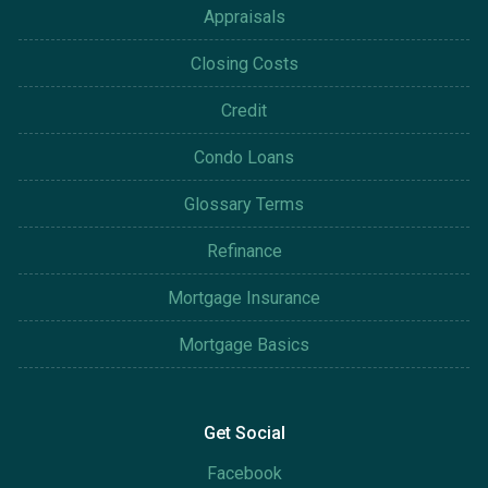
Appraisals
Closing Costs
Credit
Condo Loans
Glossary Terms
Refinance
Mortgage Insurance
Mortgage Basics
Get Social
Facebook