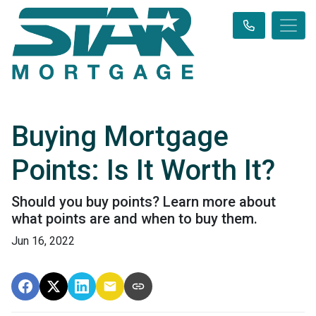
Buying Mortgage
Points: Is It Worth It?
Should you buy points? Learn more about
what points are and when to buy them.
Jun 16, 2022