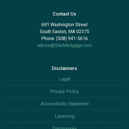
Contact Us
691 Washington Street
South Easton, MA 02375
Phone: (508) 941-5616
advice@StarMortgage.com
Disclaimers
Legal
Privacy Policy
Accessibility Statement
Licensing
Disclosures