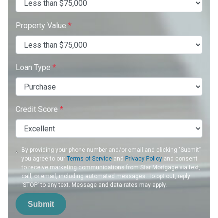
Property Value
*
Loan Type
*
Credit Score
*
By providing your phone number and/or email and clicking "Submit"
you agree to our
Terms of Service
and
Privacy Policy
and consent
to receive marketing communications from Star Mortgage via text,
call, or email, including automated messages. To opt out, reply
'STOP' to any text. Message and data rates may apply.
Submit