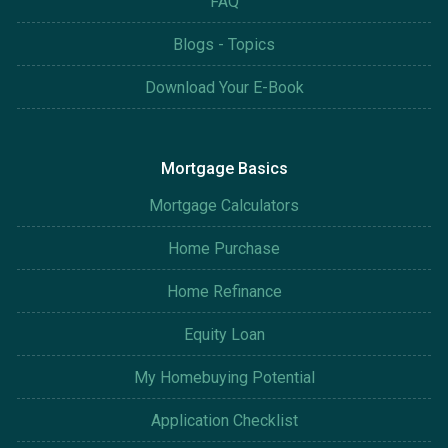
FAQ
Blogs - Topics
Download Your E-Book
Mortgage Basics
Mortgage Calculators
Home Purchase
Home Refinance
Equity Loan
My Homebuying Potential
Application Checklist