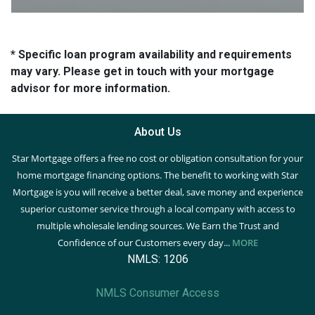
* Specific loan program availability and requirements
may vary. Please get in touch with your mortgage
advisor for more information.
About Us
Star Mortgage offers a free no cost or obligation consultation for your
home mortgage financing options. The benefit to working with Star
Mortgage is you will receive a better deal, save money and experience
superior customer service through a local company with access to
multiple wholesale lending sources. We Earn the Trust and
Confidence of our Customers every day...
MORE
NMLS: 1206
NMLS Consumer Access