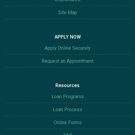
Site Map
APPLY NOW
Apply Online Securely
Request an Appointment
Resources
Loan Programs
Loan Process
Online Forms