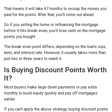
That means it will take 67 months to recoup the money you
paid for the points. After that, you’ll come out ahead.
So if you selling the home or refinancing the mortgage
before it hits break-even, you’ll lose cash on the mortgage
points you bought.
The break-even point differs, depending on the loan’s size,
term, and interest rate. However, it usually takes more than
just two or three years to reach it.
Is Buying Discount Points Worth
It?
Most buyers make large down payments or pay extra
monthly to build equity quickly and pay off mortgages
earlier.
If you can’t apply the above strategy, buying discount points