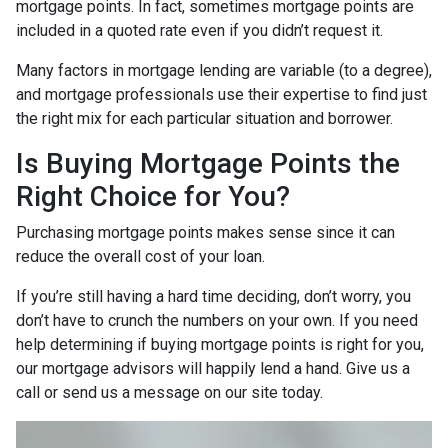
mortgage points. In fact, sometimes mortgage points are
included in a quoted rate even if you didn’t request it.
Many factors in mortgage lending are variable (to a degree),
and mortgage professionals use their expertise to find just
the right mix for each particular situation and borrower.
Is Buying Mortgage Points the
Right Choice for You?
Purchasing mortgage points makes sense since it can
reduce the overall cost of your loan.
If you’re still having a hard time deciding, don’t worry, you
don’t have to crunch the numbers on your own. If you need
help determining if buying mortgage points is right for you,
our mortgage advisors will happily lend a hand. Give us a
call or send us a message on our site today.