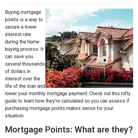
Buying mortgage
points is a way to
secure a lower
interest rate
during the home
buying process. It
can save you
several thousands
of dollars in
interest over the
life of the loan and
lower your monthly mortgage payment. Check out this nifty
guide to learn how they’re calculated so you can assess if
purchasing mortgage points makes sense for your
situation.
Mortgage Points: What are they?