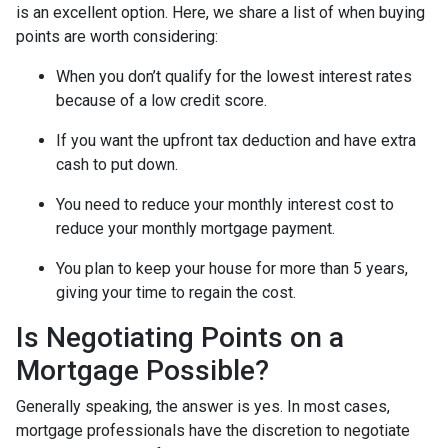
is an excellent option. Here, we share a list of when buying
points are worth considering:
When you don’t qualify for the lowest interest rates
because of a low credit score.
If you want the upfront tax deduction and have extra
cash to put down.
You need to reduce your monthly interest cost to
reduce your monthly mortgage payment.
You plan to keep your house for more than 5 years,
giving your time to regain the cost.
Is Negotiating Points on a
Mortgage Possible?
Generally speaking, the answer is yes. In most cases,
mortgage professionals have the discretion to negotiate