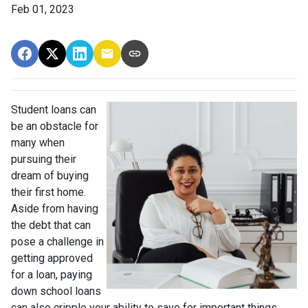
Feb 01, 2023
Student loans can
be an obstacle for
many when
pursuing their
dream of buying
their first home.
Aside from having
the debt that can
pose a challenge in
getting approved
for a loan, paying
down school loans
can also cripple your ability to save for important things