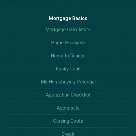
Mortgage Basics
Mortgage Calculators
Home Purchase
Home Refinance
Equity Loan
My Homebuying Potential
Application Checklist
Appraisals
Closing Costs
Credit