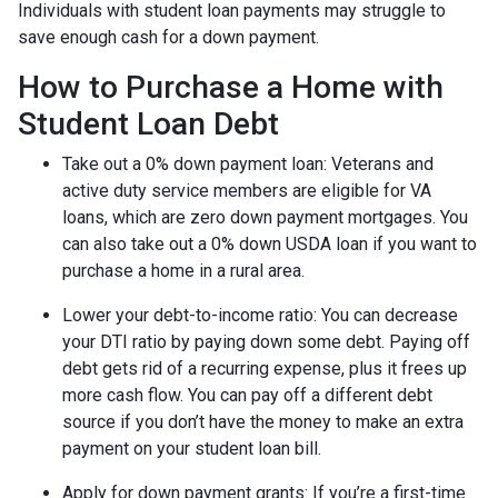
Individuals with student loan payments may struggle to
save enough cash for a down payment.
How to Purchase a Home with
Student Loan Debt
Take out a 0% down payment loan:
Veterans and
active duty service members are eligible for VA
loans, which are zero down payment mortgages. You
can also take out a 0% down USDA loan if you want to
purchase a home in a rural area.
Lower your debt-to-income ratio:
You can decrease
your DTI ratio by paying down some debt. Paying off
debt gets rid of a recurring expense, plus it frees up
more cash flow. You can pay off a different debt
source if you don’t have the money to make an extra
payment on your student loan bill.
Apply for down payment grants:
If you’re a first-time