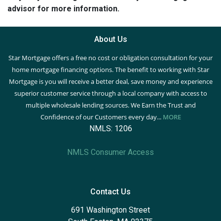
advisor for more information.
About Us
Star Mortgage offers a free no cost or obligation consultation for your
home mortgage financing options. The benefit to working with Star
Mortgage is you will receive a better deal, save money and experience
superior customer service through a local company with access to
multiple wholesale lending sources. We Earn the Trust and
Confidence of our Customers every day...
MORE
NMLS: 1206
NMLS Consumer Access
Contact Us
691 Washington Street