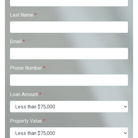
Last Name
*
Email
*
Phone Number
*
Loan Amount
*
Property Value
*