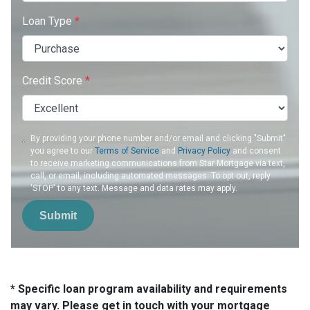
Loan Type
*
Credit Score
*
By providing your phone number and/or email and clicking "Submit"
you agree to our
Terms of Service
and
Privacy Policy
and consent
to receive marketing communications from Star Mortgage via text,
call, or email, including automated messages. To opt out, reply
'STOP' to any text. Message and data rates may apply.
Submit
* Specific loan program availability and requirements
may vary. Please get in touch with your mortgage