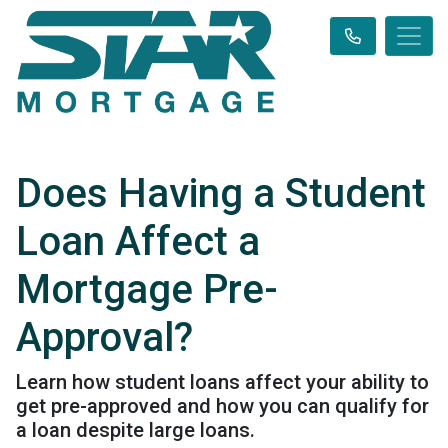
Does Having a Student
Loan Affect a
Mortgage Pre-
Approval?
Learn how student loans affect your ability to
get pre-approved and how you can qualify for
a loan despite large loans.