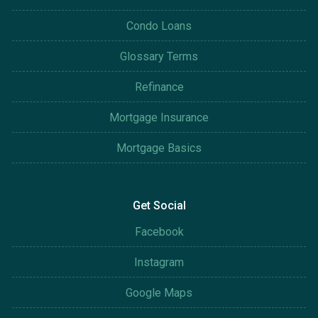
Condo Loans
Glossary Terms
Refinance
Mortgage Insurance
Mortgage Basics
Get Social
Facebook
Instagram
Google Maps