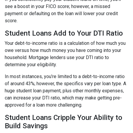
see a boost in your FICO score; however, a missed
payment or defaulting on the loan will lower your credit
score.
Student Loans Add to Your DTI Ratio
Your debt-to-income ratio is a calculation of how much you
owe versus how much money you have coming into your
household. Mortgage lenders use your DTI ratio to
determine your eligibility.
In most instances, you’re limited to a debt-to-income ratio
of around 43%; however, the specifics vary per loan type. A
huge student loan payment, plus other monthly expenses,
can increase your DTI ratio, which may make getting pre-
approved for a loan more challenging.
Student Loans Cripple Your Ability to
Build Savings