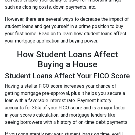
such as closing costs, down payments, etc.
However, there are several ways to decrease the impact of
student loans and get yourself in a prime position to buy
your first home. Read on to learn how student loans affect
your mortgage application and buying power.
How Student Loans Affect
Buying a House
Student Loans Affect Your FICO Score
Having a stellar FICO score increases your chance of
getting mortgage pre-approval, plus it helps you secure a
loan with a favorable interest rate. Payment history
accounts for 35% of your FICO score and is a major factor
in your score’s calculation, and mortgage lenders like
seeing borrowers with a history of on-time debt payments.
If you consistently pay your student loans on time, you’ll