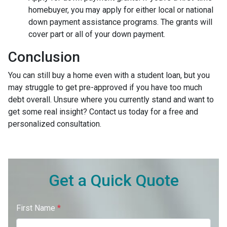
homebuyer, you may apply for either local or national
down payment assistance programs. The grants will
cover part or all of your down payment.
Conclusion
You can still buy a home even with a student loan, but you
may struggle to get pre-approved if you have too much
debt overall. Unsure where you currently stand and want to
get some real insight? Contact us today for a free and
personalized consultation.
Get a Quick Quote
First Name
*