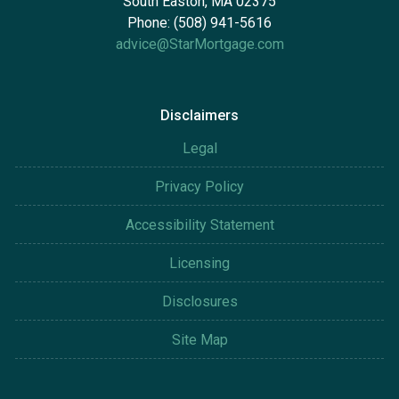
South Easton, MA 02375
Phone: (508) 941-5616
advice@StarMortgage.com
Disclaimers
Legal
Privacy Policy
Accessibility Statement
Licensing
Disclosures
Site Map