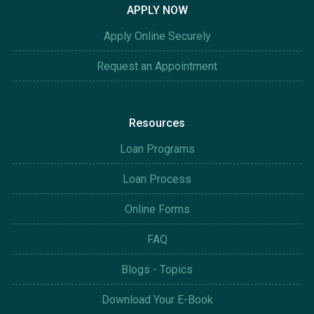
APPLY NOW
Apply Online Securely
Request an Appointment
Resources
Loan Programs
Loan Process
Online Forms
FAQ
Blogs - Topics
Download Your E-Book