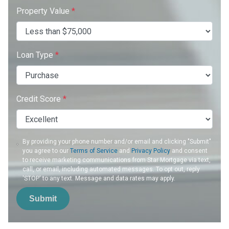
Property Value
*
Loan Type
*
Credit Score
*
By providing your phone number and/or email and clicking "Submit"
you agree to our
Terms of Service
and
Privacy Policy
and consent
to receive marketing communications from Star Mortgage via text,
call, or email, including automated messages. To opt out, reply
'STOP' to any text. Message and data rates may apply.
Submit