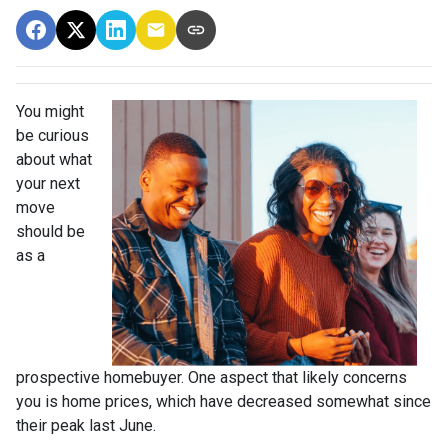
You might
be curious
about what
your next
move
should be
as a
prospective homebuyer. One aspect that likely concerns
you is home prices, which have decreased somewhat since
their peak last June.