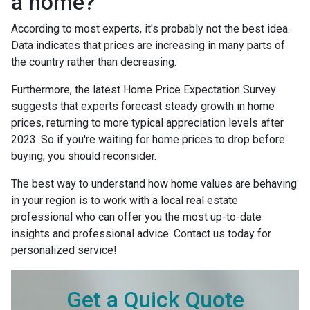
a home?
According to most experts, it's probably not the best idea.
Data indicates that prices are increasing in many parts of
the country rather than decreasing.
Furthermore, the latest Home Price Expectation Survey
suggests that experts forecast steady growth in home
prices, returning to more typical appreciation levels after
2023. So if you're waiting for home prices to drop before
buying, you should reconsider.
The best way to understand how home values are behaving
in your region is to work with a local real estate
professional who can offer you the most up-to-date
insights and professional advice. Contact us today for
personalized service!
Get a Quick Quote