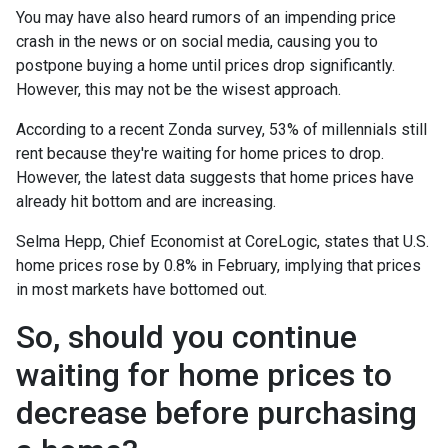
You may have also heard rumors of an impending price
crash in the news or on social media, causing you to
postpone buying a home until prices drop significantly.
However, this may not be the wisest approach.
According to a recent Zonda survey, 53% of millennials still
rent because they're waiting for home prices to drop.
However, the latest data suggests that home prices have
already hit bottom and are increasing.
Selma Hepp, Chief Economist at CoreLogic, states that U.S.
home prices rose by 0.8% in February, implying that prices
in most markets have bottomed out.
So, should you continue
waiting for home prices to
decrease before purchasing