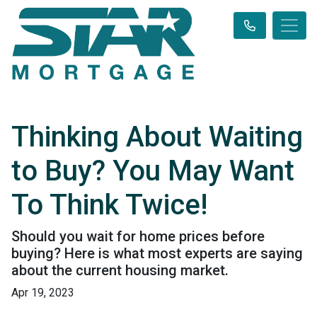
Thinking About Waiting
to Buy? You May Want
To Think Twice!
Should you wait for home prices before
buying? Here is what most experts are saying
about the current housing market.
Apr 19, 2023