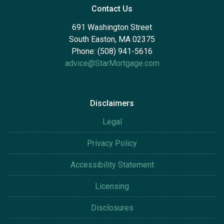
Contact Us
691 Washington Street
South Easton, MA 02375
Phone: (508) 941-5616
advice@StarMortgage.com
Disclaimers
Legal
Privacy Policy
Accessibility Statement
Licensing
Disclosures