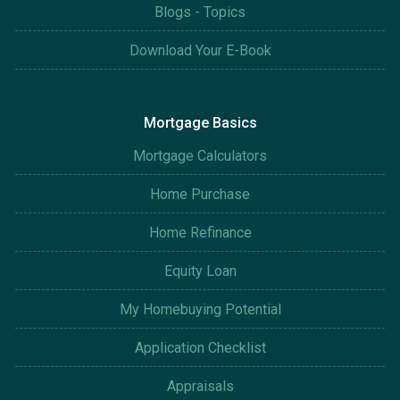
Blogs - Topics
Download Your E-Book
Mortgage Basics
Mortgage Calculators
Home Purchase
Home Refinance
Equity Loan
My Homebuying Potential
Application Checklist
Appraisals