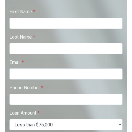
First Name
*
Last Name
*
Email
*
Phone Number
*
Loan Amount
*