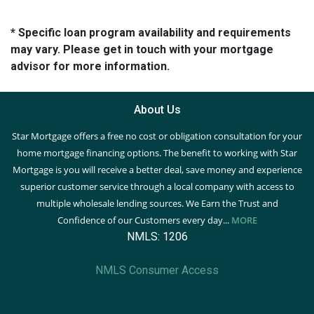
* Specific loan program availability and requirements
may vary. Please get in touch with your mortgage
advisor for more information.
About Us
Star Mortgage offers a free no cost or obligation consultation for your
home mortgage financing options. The benefit to working with Star
Mortgage is you will receive a better deal, save money and experience
superior customer service through a local company with access to
multiple wholesale lending sources. We Earn the Trust and
Confidence of our Customers every day...
MORE
NMLS: 1206
NMLS Consumer Access