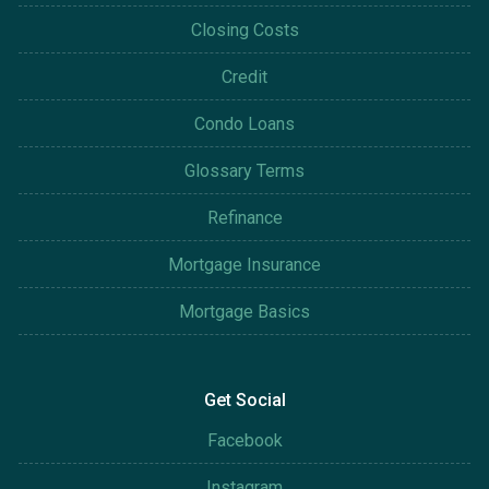
Closing Costs
Credit
Condo Loans
Glossary Terms
Refinance
Mortgage Insurance
Mortgage Basics
Get Social
Facebook
Instagram