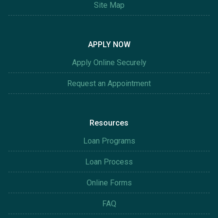
Site Map
APPLY NOW
Apply Online Securely
Request an Appointment
Resources
Loan Programs
Loan Process
Online Forms
FAQ