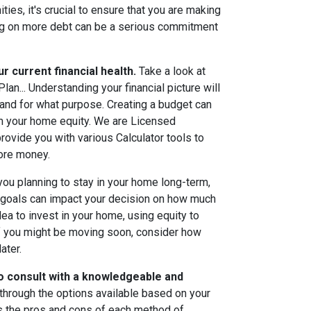
ties, it's crucial to ensure that you are making
aking on more debt can be a serious commitment
r current financial health.
Take a look at
an... Understanding your financial picture will
and for what purpose. Creating a budget can
om your home equity. We are Licensed
rovide you with various Calculator tools to
more money.
ou planning to stay in your home long-term,
g goals can impact your decision on how much
idea to invest in your home, using equity to
 you might be moving soon, consider how
ater.
to consult with a knowledgeable and
through the options available based on your
s the pros and cons of each method of