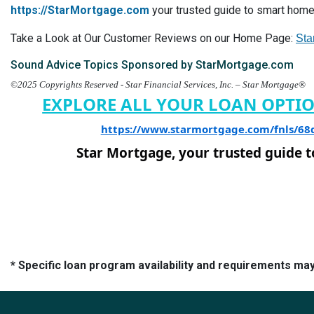
https://StarMortgage.com
your trusted guide to smart home 
Take a Look at Our Customer Reviews on our Home Page:
Sta
Sound Advice Topics Sponsored by StarMortgage.com
©2025 Copyrights Reserved - Star Financial Services, Inc. – Star Mortgage®
EXPLORE ALL YOUR LOAN OPTI
https://www.starmortgage.com/fnls/6
Star Mortgage, your trusted guide 
* Specific loan program availability and requirements ma