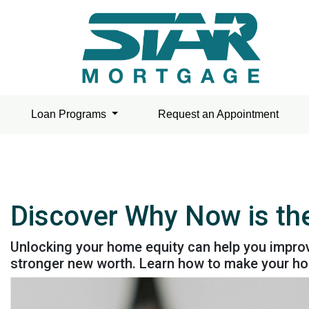
Loan Programs
Request an Appointment
Discover Why Now is the
Unlocking your home equity can help you improv
stronger new worth. Learn how to make your hom