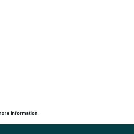
more information.