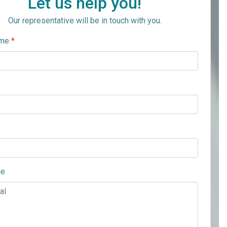
Let us help you!
Our representative will be in touch with you.
ame
*
ge