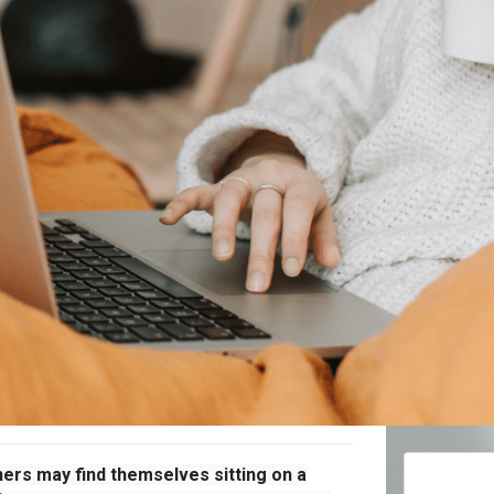
ers may find themselves sitting on a