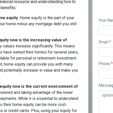
financial resource and understanding how to
 benefits.
me equity.
Home equity is the part of your
Your N
 your home minus any mortgage debt you still
quity now is the increasing value of
Email
*
values increase significantly. This means
who have owned their homes for several years,
ilable for personal or retirement investment
Phone
*
bt, home equity can provide you with many
d potentially increase in value and make you
Messa
equity now is the current environment of
owered and taking advantage of the lower
payments. While it is essential to understand
nto their home equity can be more cost-
 or credit cards. Plus, using your equity for