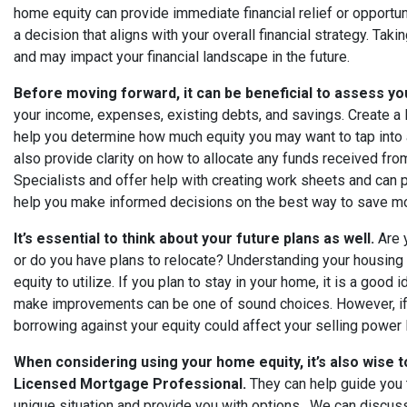
home equity can provide immediate financial relief or opportuni
a decision that aligns with your overall financial strategy. T
and may impact your financial landscape in the future.
Before moving forward, it can be beneficial to assess you
your income, expenses, existing debts, and savings. Create a Pl
help you determine how much equity you may want to tap into 
also provide clarity on how to allocate any funds received fr
Specialists and offer help with creating work sheets and can p
help you make informed decisions on the best way to save 
It’s essential to think about your future plans as well.
Are y
or do you have plans to relocate? Understanding your housin
equity to utilize. If you plan to stay in your home, it is a good 
make improvements can be one of sound choices. However, if
borrowing against your equity could affect your selling power l
When considering using your home equity, it’s also wise 
Licensed Mortgage Professional.
They can help guide you 
unique situation and provide you with options. We can discus