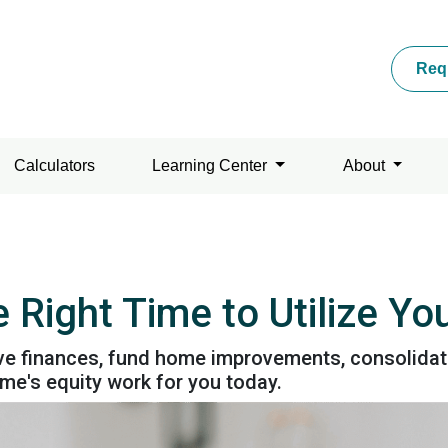
Req
Calculators
Learning Center
About
 Right Time to Utilize Y
e finances, fund home improvements, consolidate d
e's equity work for you today.