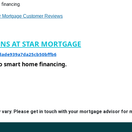
financing.
r Mortgage Customer Reviews
ONS AT STAR MORTGAGE
8dade939a7da25cb50bffb6
to smart home financing.
y vary. Please get in touch with your mortgage advisor for 