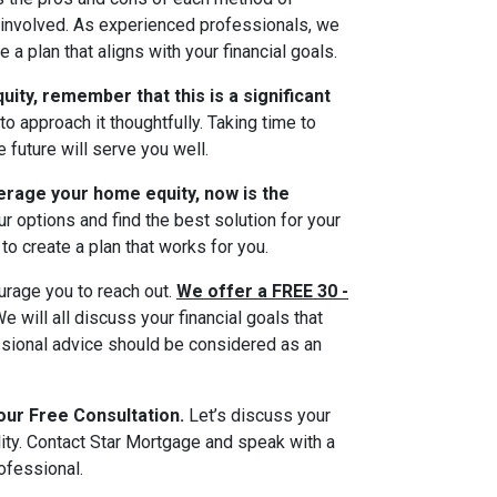
 involved. As experienced professionals, we
a plan that aligns with your financial goals.
uity, remember that this is a significant
to approach it thoughtfully. Taking time to
 future will serve you well.
erage your home equity, now is the
r options and find the best solution for your
to create a plan that works for you.
ourage you to reach out.
We offer a FREE 30 -
e will all discuss your financial goals that
essional advice should be considered as an
our Free Consultation.
Let’s discuss your
ity. Contact Star Mortgage and speak with a
ofessional.