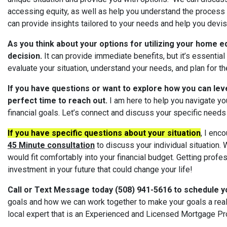
accessing equity, as well as help you understand the process
can provide insights tailored to your needs and help you devise 
As you think about your options for utilizing your home eq
decision.
It can provide immediate benefits, but it’s essential 
evaluate your situation, understand your needs, and plan for the
If you have questions or want to explore how you can lev
perfect time to reach out.
I am here to help you navigate you
financial goals. Let’s connect and discuss your specific needs 
If you have specific questions about your situation
, I enc
45 Minute consultation
to discuss your individual situation. W
would fit comfortably into your financial budget. Getting prof
investment in your future that could change your life!
Call or Text Message today (508) 941-5616 to schedule y
goals and how we can work together to make your goals a real
local expert that is an Experienced and Licensed Mortgage Pr