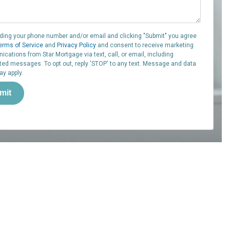
iding your phone number and/or email and clicking "Submit" you agree
erms of Service
and
Privacy Policy
and consent to receive marketing
cations from Star Mortgage via text, call, or email, including
ed messages. To opt out, reply 'STOP' to any text. Message and data
ay apply.
mit