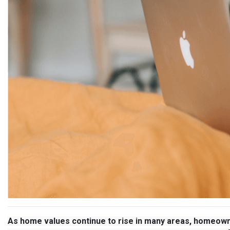
As home values continue to rise in many areas, homeown