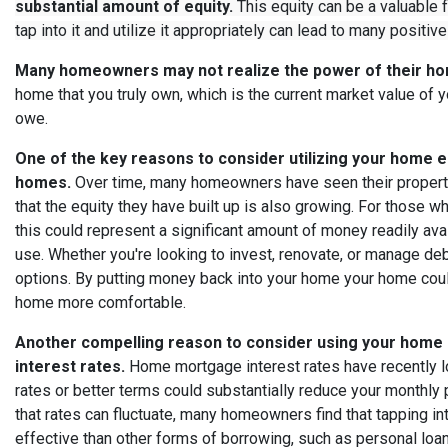
substantial amount of equity.
This equity can be a valuable 
tap into it and utilize it appropriately can lead to many positive
Many homeowners may not realize the power of their ho
home that you truly own, which is the current market value of
owe.
One of the key reasons to consider utilizing your home e
homes.
Over time, many homeowners have seen their property 
that the equity they have built up is also growing. For those 
this could represent a significant amount of money readily ava
use. Whether you're looking to invest, renovate, or manage de
options. By putting money back into your home your home coul
home more comfortable.
Another compelling reason to consider using your home 
interest rates.
Home mortgage interest rates have recently l
rates or better terms could substantially reduce your monthly 
that rates can fluctuate, many homeowners find that tapping i
effective than other forms of borrowing, such as personal loans