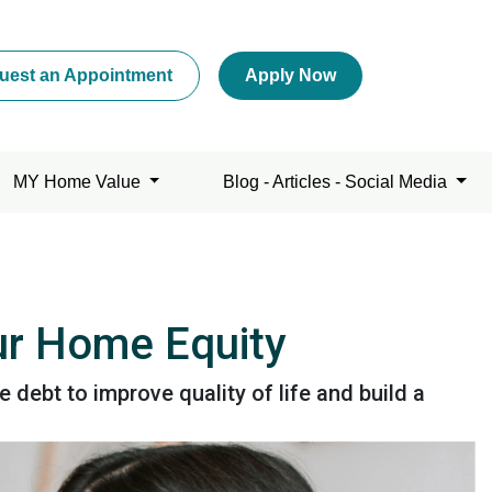
uest an Appointment
Apply Now
MY Home Value
Blog - Articles - Social Media
our Home Equity
ebt to improve quality of life and build a