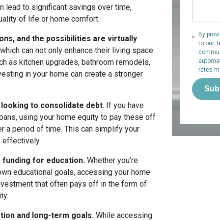
lead to significant savings over time,
ality of life or home comfort.
By prov
, and the possibilities are virtually
to our
T
hich can not only enhance their living space
communi
such as kitchen upgrades, bathroom remodels,
automat
rates m
Investing in your home can create a stronger
Sub
 looking to consolidate debt
. If you have
loans, using your home equity to pay these off
 a period of time. This can simplify your
 effectively.
funding for education.
Whether you’re
ur own educational goals, accessing your home
vestment that often pays off in the form of
ty.
uation and long-term goals.
While accessing