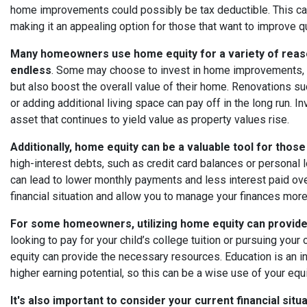
home improvements could possibly be tax deductible. This can 
making it an appealing option for those that want to improve qu
Many homeowners use home equity for a variety of reasons
endless
. Some may choose to invest in home improvements, w
but also boost the overall value of their home. Renovations 
or adding additional living space can pay off in the long run. 
asset that continues to yield value as property values rise.
Additionally, home equity can be a valuable tool for those
high-interest debts, such as credit card balances or personal 
can lead to lower monthly payments and less interest paid over
financial situation and allow you to manage your finances more
For some homeowners, utilizing home equity can provide 
looking to pay for your child’s college tuition or pursuing yo
equity can provide the necessary resources. Education is an in
higher earning potential, so this can be a wise use of your equi
It's also important to consider your current financial sit