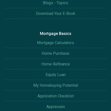
Blogs - Topics
Download Your E-Book
Mortgage Basics
Mortgage Calculators
Home Purchase
Home Refinance
Equity Loan
My Homebuying Potential
Application Checklist
Appraisals