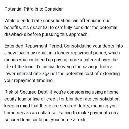
Potential Pitfalls to Consider
While blended rate consolidation can offer numerous
benefits, it's essential to carefully consider the potential
drawbacks before pursuing this approach.
Extended Repayment Period: Consolidating your debts into
a new loan may result in a longer repayment period, which
means you could end up paying more in interest over the
life of the loan. It's crucial to weigh the savings from a
lower interest rate against the potential cost of extending
your repayment timeline.
Risk of Secured Debt: If you're considering using a home
equity loan or line of credit for blended rate consolidation,
keep in mind that these are secured debts, meaning your
home serves as collateral. Failing to make payments on a
secured loan could put your home at risk.