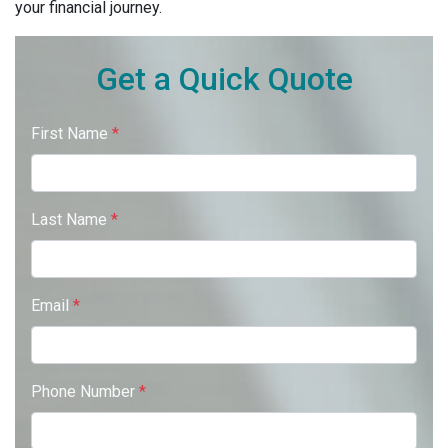
your financial journey.
Get a Quick Quote
First Name
*
Last Name
*
Email
*
Phone Number
*