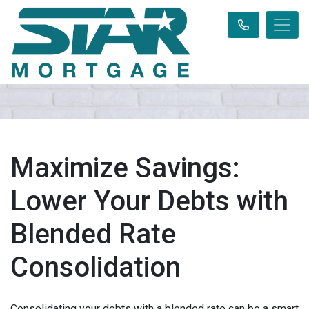
Maximize Savings:
Lower Your Debts with
Blended Rate
Consolidation
Consolidating your debts with a blended rate can be a smart