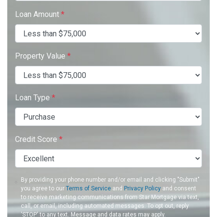
Loan Amount
*
Property Value
*
Loan Type
*
Credit Score
*
By providing your phone number and/or email and clicking "Submit"
you agree to our
Terms of Service
and
Privacy Policy
and consent
to receive marketing communications from Star Mortgage via text,
call, or email, including automated messages. To opt out, reply
'STOP' to any text. Message and data rates may apply.