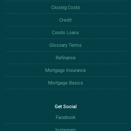
Closing Costs
Credit
Condo Loans
Glossary Terms
Refinance
Mortgage Insurance
Mortgage Basics
Get Social
Facebook
Instagram