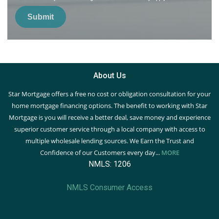
Submit
About Us
Star Mortgage offers a free no cost or obligation consultation for your
home mortgage financing options. The benefit to working with Star
Mortgage is you will receive a better deal, save money and experience
superior customer service through a local company with access to
multiple wholesale lending sources. We Earn the Trust and
Confidence of our Customers every day...
MORE
NMLS: 1206
NMLS Consumer Access