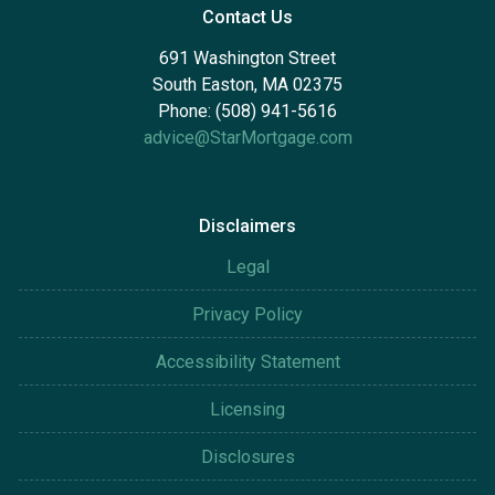
Contact Us
691 Washington Street
South Easton, MA 02375
Phone: (508) 941-5616
advice@StarMortgage.com
Disclaimers
Legal
Privacy Policy
Accessibility Statement
Licensing
Disclosures