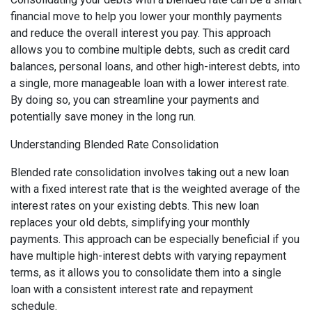
financial move to help you lower your monthly payments
and reduce the overall interest you pay. This approach
allows you to combine multiple debts, such as credit card
balances, personal loans, and other high-interest debts, into
a single, more manageable loan with a lower interest rate.
By doing so, you can streamline your payments and
potentially save money in the long run.
Understanding Blended Rate Consolidation
Blended rate consolidation involves taking out a new loan
with a fixed interest rate that is the weighted average of the
interest rates on your existing debts. This new loan
replaces your old debts, simplifying your monthly
payments. This approach can be especially beneficial if you
have multiple high-interest debts with varying repayment
terms, as it allows you to consolidate them into a single
loan with a consistent interest rate and repayment
schedule.