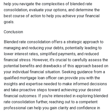
help you navigate the complexities of blended rate
consolidation, evaluate your options, and determine the
best course of action to help you achieve your financial
goals.
Conclusion
Blended rate consolidation offers a strategic approach to
managing and reducing your debts, potentially leading to
lower interest rates, simplified payments, and reduced
financial stress. However, it's crucial to carefully assess the
potential benefits and drawbacks of this approach based on
your individual financial situation. Seeking guidance from a
qualified mortgage loan officer can provide you with the
insights and expertise needed to make informed decisions
and take proactive steps toward achieving your desired
financial outcomes. If you're interested in exploring blended
rate consolidation further, reaching out to a competent
professional can help you gain clarity and confidence in