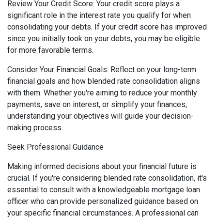
Review Your Credit Score: Your credit score plays a
significant role in the interest rate you qualify for when
consolidating your debts. If your credit score has improved
since you initially took on your debts, you may be eligible
for more favorable terms.
Consider Your Financial Goals: Reflect on your long-term
financial goals and how blended rate consolidation aligns
with them. Whether you're aiming to reduce your monthly
payments, save on interest, or simplify your finances,
understanding your objectives will guide your decision-
making process.
Seek Professional Guidance
Making informed decisions about your financial future is
crucial. If you're considering blended rate consolidation, it's
essential to consult with a knowledgeable mortgage loan
officer who can provide personalized guidance based on
your specific financial circumstances. A professional can