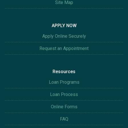
Site Map
APPLY NOW
Apply Online Securely
Request an Appointment
Resources
Loan Programs
Loan Process
Online Forms
FAQ