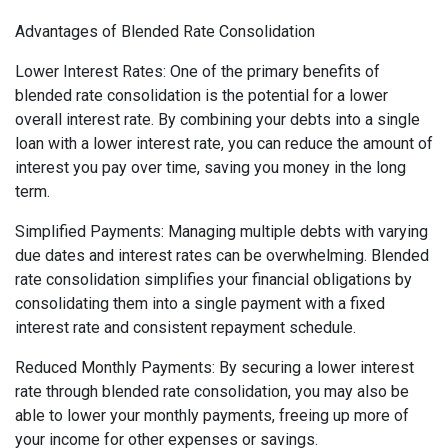
Advantages of Blended Rate Consolidation
Lower Interest Rates: One of the primary benefits of
blended rate consolidation is the potential for a lower
overall interest rate. By combining your debts into a single
loan with a lower interest rate, you can reduce the amount of
interest you pay over time, saving you money in the long
term.
Simplified Payments: Managing multiple debts with varying
due dates and interest rates can be overwhelming. Blended
rate consolidation simplifies your financial obligations by
consolidating them into a single payment with a fixed
interest rate and consistent repayment schedule.
Reduced Monthly Payments: By securing a lower interest
rate through blended rate consolidation, you may also be
able to lower your monthly payments, freeing up more of
your income for other expenses or savings.