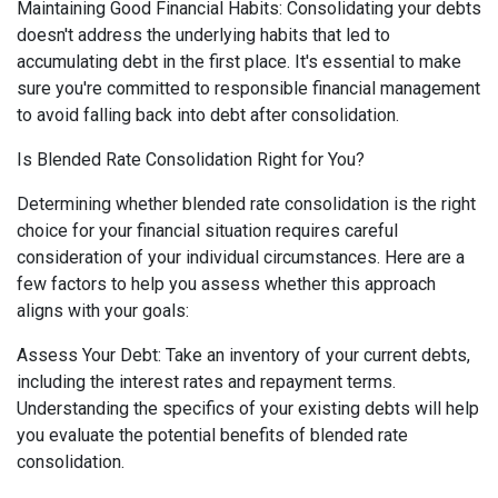
Maintaining Good Financial Habits: Consolidating your debts
doesn't address the underlying habits that led to
accumulating debt in the first place. It's essential to make
sure you're committed to responsible financial management
to avoid falling back into debt after consolidation.
Is Blended Rate Consolidation Right for You?
Determining whether blended rate consolidation is the right
choice for your financial situation requires careful
consideration of your individual circumstances. Here are a
few factors to help you assess whether this approach
aligns with your goals:
Assess Your Debt: Take an inventory of your current debts,
including the interest rates and repayment terms.
Understanding the specifics of your existing debts will help
you evaluate the potential benefits of blended rate
consolidation.