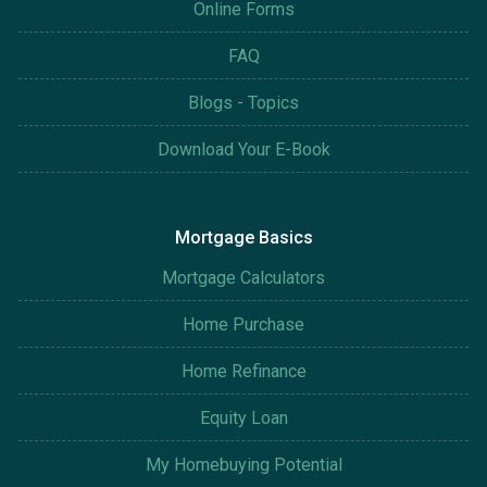
Online Forms
FAQ
Blogs - Topics
Download Your E-Book
Mortgage Basics
Mortgage Calculators
Home Purchase
Home Refinance
Equity Loan
My Homebuying Potential