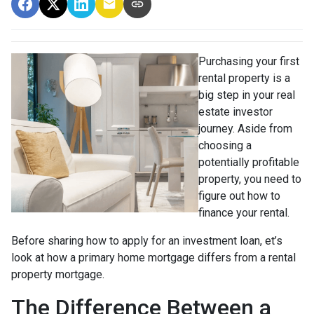
Purchasing your first
rental property is a
big step in your real
estate investor
journey. Aside from
choosing a
potentially profitable
property, you need to
figure out how to
finance your rental.
Before sharing how to apply for an investment loan, et’s
look at how a primary home mortgage differs from a rental
property mortgage.
The Difference Between a