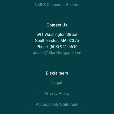
NMLS Consumer Access
Contact Us
691 Washington Street
South Easton, MA 02375
Phone: (508) 941-5616
advice@StarMortgage.com
Disclaimers
Legal
Privacy Policy
Accessibility Statement