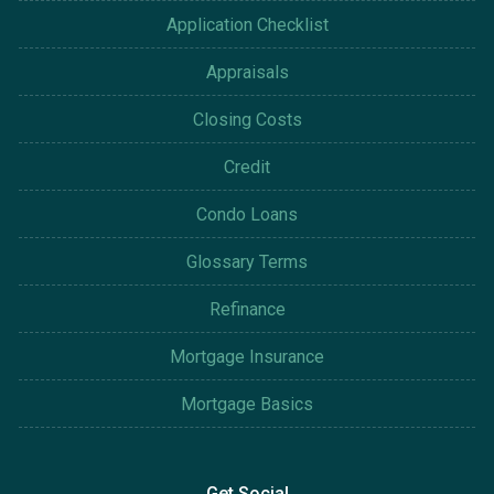
Application Checklist
Appraisals
Closing Costs
Credit
Condo Loans
Glossary Terms
Refinance
Mortgage Insurance
Mortgage Basics
Get Social