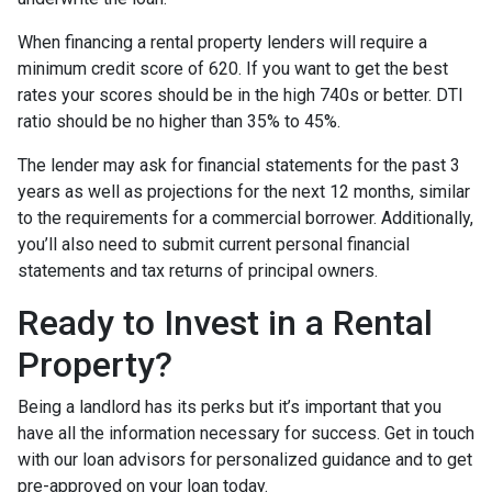
When financing a rental property lenders will require a
minimum credit score of 620. If you want to get the best
rates your scores should be in the high 740s or better. DTI
ratio should be no higher than 35% to 45%.
The lender may ask for financial statements for the past 3
years as well as projections for the next 12 months, similar
to the requirements for a commercial borrower. Additionally,
you’ll also need to submit current personal financial
statements and tax returns of principal owners.
Ready to Invest in a Rental
Property?
Being a landlord has its perks but it’s important that you
have all the information necessary for success. Get in touch
with our loan advisors for personalized guidance and to get
pre-approved on your loan today.