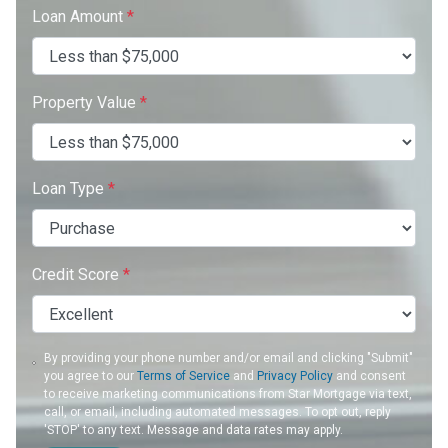
Loan Amount
*
Property Value
*
Loan Type
*
Credit Score
*
By providing your phone number and/or email and clicking "Submit"
you agree to our
Terms of Service
and
Privacy Policy
and consent
to receive marketing communications from Star Mortgage via text,
call, or email, including automated messages. To opt out, reply
'STOP' to any text. Message and data rates may apply.