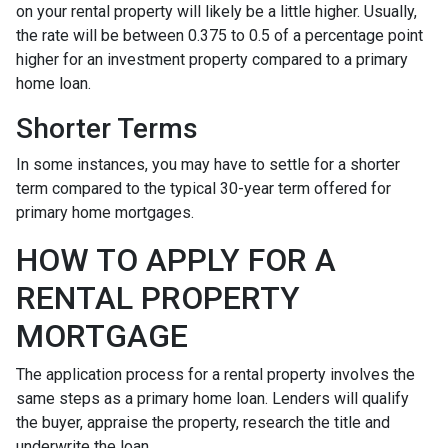
on your rental property will likely be a little higher. Usually,
the rate will be between 0.375 to 0.5 of a percentage point
higher for an investment property compared to a primary
home loan.
Shorter Terms
In some instances, you may have to settle for a shorter
term compared to the typical 30-year term offered for
primary home mortgages.
HOW TO APPLY FOR A
RENTAL PROPERTY
MORTGAGE
The application process for a rental property involves the
same steps as a primary home loan. Lenders will qualify
the buyer, appraise the property, research the title and
underwrite the loan.