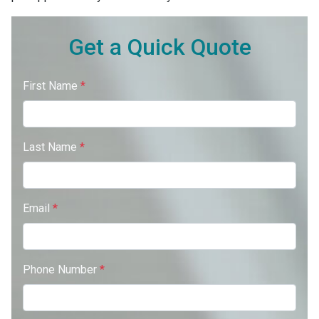
Get a Quick Quote
First Name
*
Last Name
*
Email
*
Phone Number
*