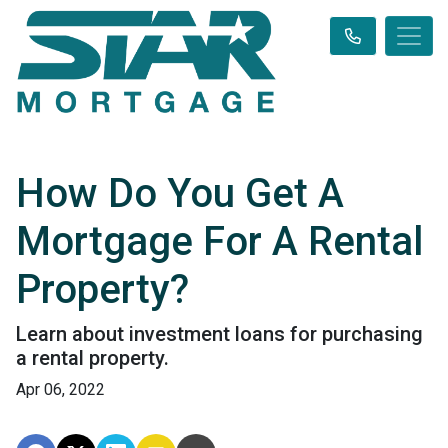
How Do You Get A
Mortgage For A Rental
Property?
Learn about investment loans for purchasing
a rental property.
Apr 06, 2022