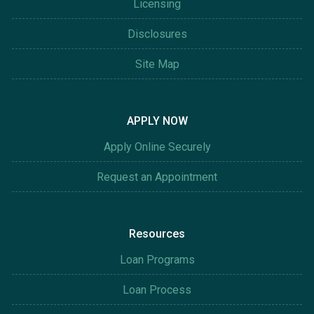
Licensing
Disclosures
Site Map
APPLY NOW
Apply Online Securely
Request an Appointment
Resources
Loan Programs
Loan Process