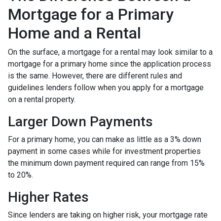
Mortgage for a Primary
Home and a Rental
On the surface, a mortgage for a rental may look similar to a
mortgage for a primary home since the application process
is the same. However, there are different rules and
guidelines lenders follow when you apply for a mortgage
on a rental property.
Larger Down Payments
For a primary home, you can make as little as a 3% down
payment in some cases while for investment properties
the minimum down payment required can range from 15%
to 20%.
Higher Rates
Since lenders are taking on higher risk, your mortgage rate