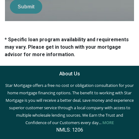
Submit
* Specific loan program availability and requirements
may vary. Please get in touch with your mortgage
advisor for more information.
About Us
Star Mortgage offers a free no cost or obligation consultation for your
home mortgage financing options. The benefit to working with Star
Mortgage is you will receive a better deal, save money and experience
superior customer service through a local company with access to
multiple wholesale lending sources. We Earn the Trust and
Confidence of our Customers every day...
MORE
NMLS: 1206