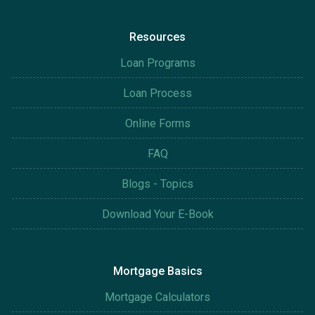
Resources
Loan Programs
Loan Process
Online Forms
FAQ
Blogs - Topics
Download Your E-Book
Mortgage Basics
Mortgage Calculators