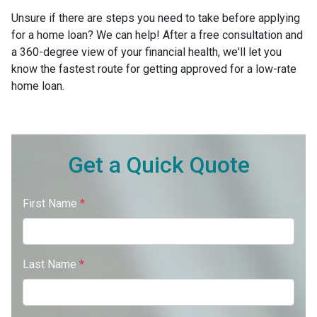
Unsure if there are steps you need to take before applying
for a home loan? We can help! After a free consultation and
a 360-degree view of your financial health, we'll let you
know the fastest route for getting approved for a low-rate
home loan.
Get a Quick Quote
First Name
*
Last Name
*