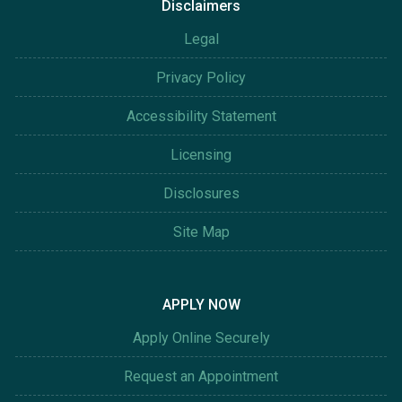
Disclaimers
Legal
Privacy Policy
Accessibility Statement
Licensing
Disclosures
Site Map
APPLY NOW
Apply Online Securely
Request an Appointment