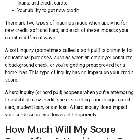
loans, and credit cards.
Your ability to get new credit.
There are two types of inquiries made when applying for
new credit, soft and hard, and each of these impacts your
credit in different ways.
A soft inquiry (sometimes called a soft pull) is primarily for
educational purposes, such as when an employer conducts
a background check, or you're getting preapproved for a
home loan. This type of inquiry has no impact on your credit
score.
A hard inquiry (or hard pull) happens when you're attempting
to establish new credit, such as getting a mortgage, credit
card, student loan, or car loan. A hard inquiry does impact
your credit score and lowers it temporarily.
How Much Will My Score