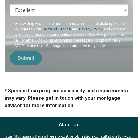
By providing your phone number and/or email and clicking "Submit"
you agree to our
Terms of Service
and
Privacy Policy
and consent
to receive marketing communications from Star Mortgage via text,
call, or email, including automated messages. To opt out, reply
'STOP' to any text. Message and data rates may apply.
Submit
* Specific loan program availability and requirements
may vary. Please get in touch with your mortgage
advisor for more information.
About Us
Star Mortgage offers a free no cost or obligation consultation for your