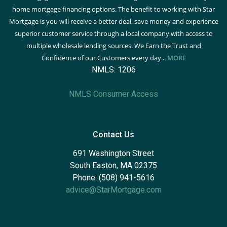
home mortgage financing options. The benefit to working with Star
Mortgage is you will receive a better deal, save money and experience
superior customer service through a local company with access to
multiple wholesale lending sources. We Earn the Trust and
Confidence of our Customers every day...
MORE
NMLS: 1206
NMLS Consumer Access
Contact Us
691 Washington Street
South Easton, MA 02375
Phone: (508) 941-5616
advice@StarMortgage.com