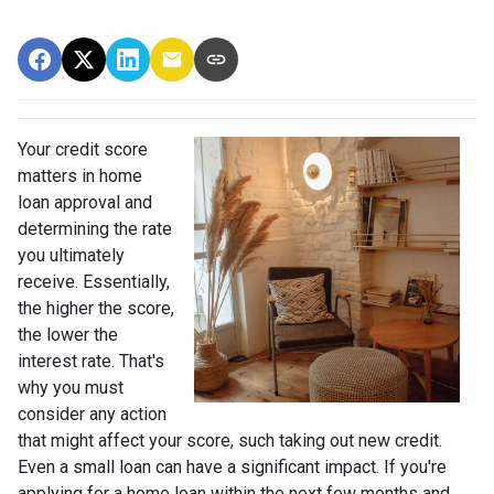
Your credit score
matters in home
loan approval and
determining the rate
you ultimately
receive. Essentially,
the higher the score,
the lower the
interest rate. That's
why you must
consider any action
that might affect your score, such taking out new credit.
Even a small loan can have a significant impact. If you're
applying for a home loan within the next few months and