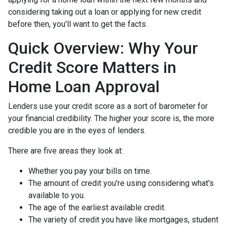
considering taking out a loan or applying for new credit
before then, you'll want to get the facts.
Quick Overview: Why Your
Credit Score Matters in
Home Loan Approval
Lenders use your credit score as a sort of barometer for
your financial credibility. The higher your score is, the more
credible you are in the eyes of lenders.
There are five areas they look at:
Whether you pay your bills on time.
The amount of credit you're using considering what's
available to you.
The age of the earliest available credit.
The variety of credit you have like mortgages, student