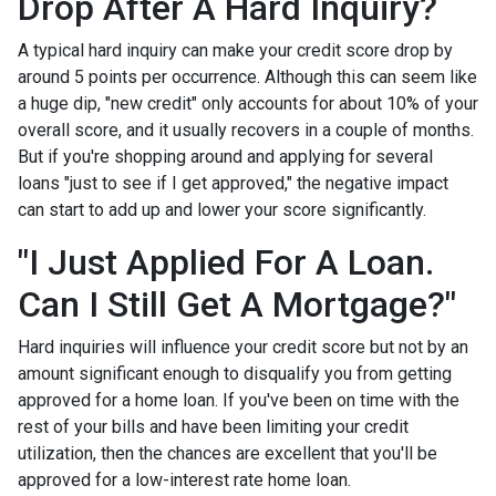
Drop After A Hard Inquiry?
A typical hard inquiry can make your credit score drop by
around 5 points per occurrence. Although this can seem like
a huge dip, "new credit" only accounts for about 10% of your
overall score, and it usually recovers in a couple of months.
But if you're shopping around and applying for several
loans "just to see if I get approved," the negative impact
can start to add up and lower your score significantly.
"I Just Applied For A Loan.
Can I Still Get A Mortgage?"
Hard inquiries will influence your credit score but not by an
amount significant enough to disqualify you from getting
approved for a home loan. If you've been on time with the
rest of your bills and have been limiting your credit
utilization, then the chances are excellent that you'll be
approved for a low-interest rate home loan.