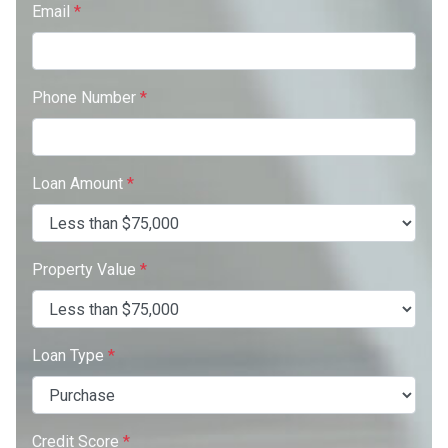
Email
*
Phone Number
*
Loan Amount
*
Property Value
*
Loan Type
*
Credit Score
*