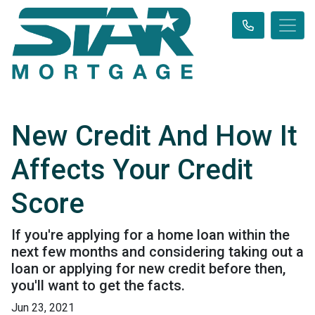
New Credit And How It
Affects Your Credit
Score
If you're applying for a home loan within the
next few months and considering taking out a
loan or applying for new credit before then,
you'll want to get the facts.
Jun 23, 2021