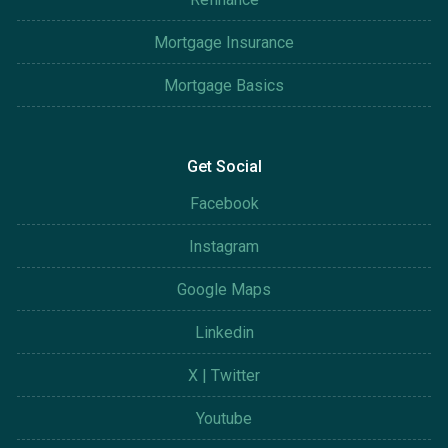
Mortgage Insurance
Mortgage Basics
Get Social
Facebook
Instagram
Google Maps
Linkedin
X | Twitter
Youtube