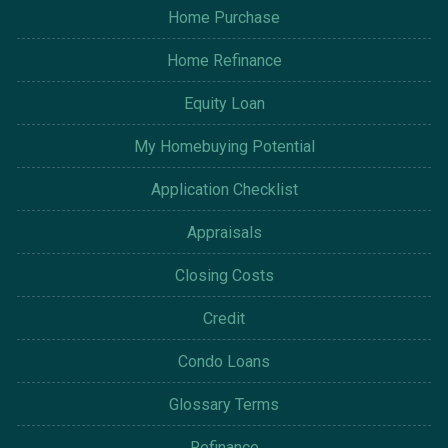
Home Purchase
Home Refinance
Equity Loan
My Homebuying Potential
Application Checklist
Appraisals
Closing Costs
Credit
Condo Loans
Glossary Terms
Refinance