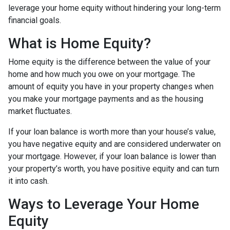
leverage your home equity without hindering your long-term
financial goals.
What is Home Equity?
Home equity is the difference between the value of your
home and how much you owe on your mortgage. The
amount of equity you have in your property changes when
you make your mortgage payments and as the housing
market fluctuates.
If your loan balance is worth more than your house’s value,
you have negative equity and are considered underwater on
your mortgage. However, if your loan balance is lower than
your property’s worth, you have positive equity and can turn
it into cash.
Ways to Leverage Your Home
Equity