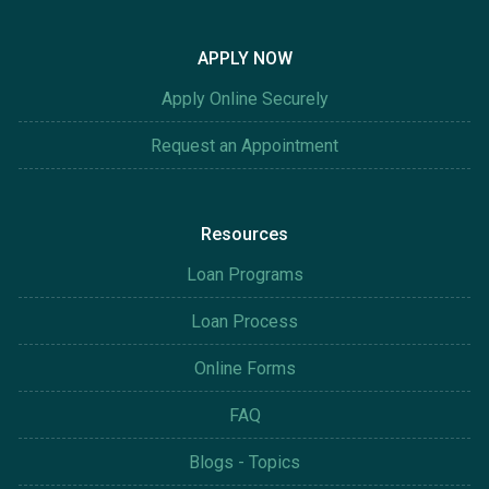
APPLY NOW
Apply Online Securely
Request an Appointment
Resources
Loan Programs
Loan Process
Online Forms
FAQ
Blogs - Topics