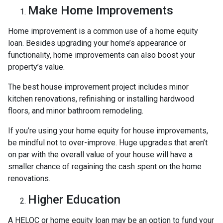
Make Home Improvements
Home improvement is a common use of a home equity
loan. Besides upgrading your home’s appearance or
functionality, home improvements can also boost your
property’s value.
The best house improvement project includes minor
kitchen renovations, refinishing or installing hardwood
floors, and minor bathroom remodeling.
If you’re using your home equity for house improvements,
be mindful not to over-improve. Huge upgrades that aren’t
on par with the overall value of your house will have a
smaller chance of regaining the cash spent on the home
renovations.
Higher Education
A HELOC or home equity loan may be an option to fund your