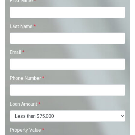
First Name
*
Last Name
*
Email
*
Phone Number
*
Loan Amount
*
Property Value
*