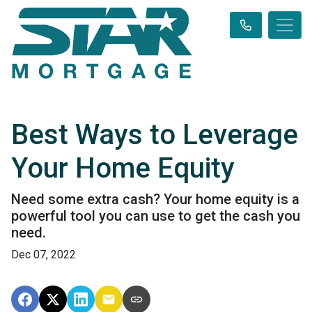
Best Ways to Leverage
Your Home Equity
Need some extra cash? Your home equity is a
powerful tool you can use to get the cash you
need.
Dec 07, 2022