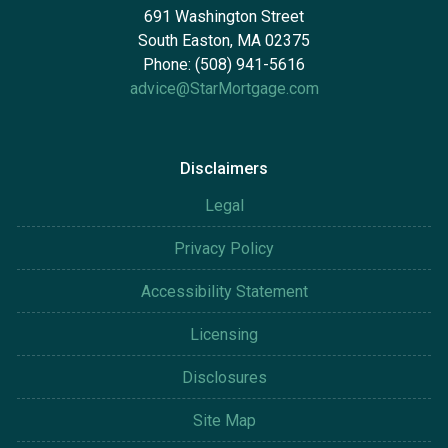
691 Washington Street
South Easton, MA 02375
Phone: (508) 941-5616
advice@StarMortgage.com
Disclaimers
Legal
Privacy Policy
Accessibility Statement
Licensing
Disclosures
Site Map