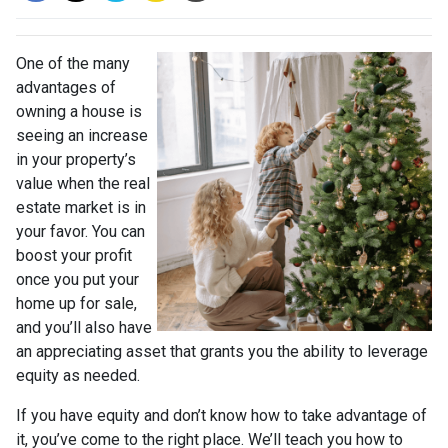
One of the many
advantages of
owning a house is
seeing an increase
in your property’s
value when the real
estate market is in
your favor. You can
boost your profit
once you put your
home up for sale,
and you’ll also have
an appreciating asset that grants you the ability to leverage
equity as needed.
If you have equity and don’t know how to take advantage of
it, you’ve come to the right place. We’ll teach you how to