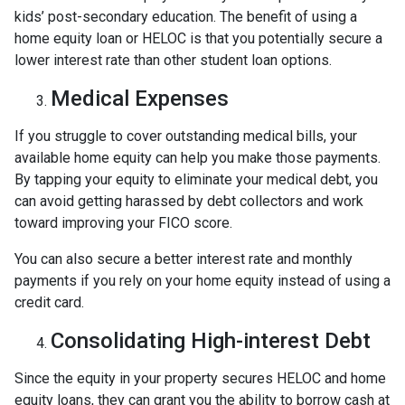
kids’ post-secondary education. The benefit of using a
home equity loan or HELOC is that you potentially secure a
lower interest rate than other student loan options.
Medical Expenses
If you struggle to cover outstanding medical bills, your
available home equity can help you make those payments.
By tapping your equity to eliminate your medical debt, you
can avoid getting harassed by debt collectors and work
toward improving your FICO score.
You can also secure a better interest rate and monthly
payments if you rely on your home equity instead of using a
credit card.
Consolidating High-interest Debt
Since the equity in your property secures HELOC and home
equity loans, they can grant you the ability to borrow cash at