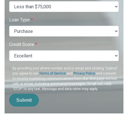
Loan Type
*
Credit Score
*
By providing your phone number and/or email and clicking "Submit"
you agree to our
Terms of Service
and
Privacy Policy
and consent
to receive marketing communications from Star Mortgage via text,
call, or email, including automated messages. To opt out, reply
'STOP' to any text. Message and data rates may apply.
Submit