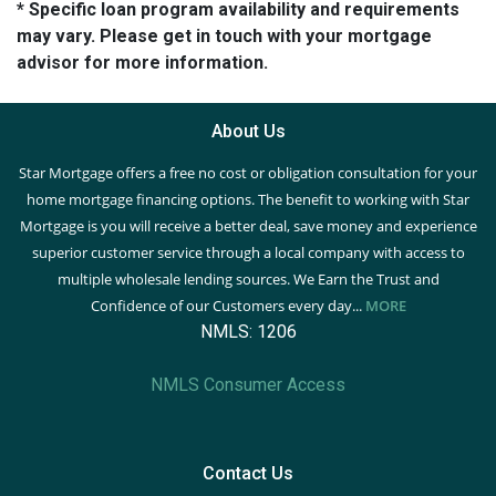
* Specific loan program availability and requirements
may vary. Please get in touch with your mortgage
advisor for more information.
About Us
Star Mortgage offers a free no cost or obligation consultation for your
home mortgage financing options. The benefit to working with Star
Mortgage is you will receive a better deal, save money and experience
superior customer service through a local company with access to
multiple wholesale lending sources. We Earn the Trust and
Confidence of our Customers every day...
MORE
NMLS: 1206
NMLS Consumer Access
Contact Us