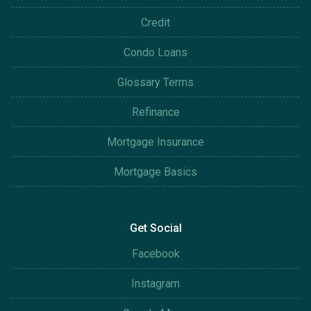
Credit
Condo Loans
Glossary Terms
Refinance
Mortgage Insurance
Mortgage Basics
Get Social
Facebook
Instagram