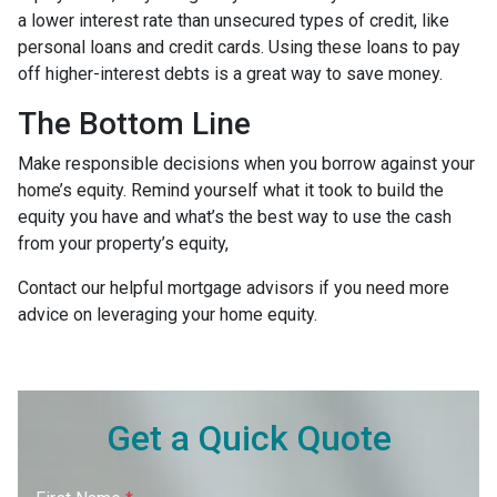
a lower interest rate than unsecured types of credit, like
personal loans and credit cards. Using these loans to pay
off higher-interest debts is a great way to save money.
The Bottom Line
Make responsible decisions when you borrow against your
home’s equity. Remind yourself what it took to build the
equity you have and what’s the best way to use the cash
from your property’s equity,
Contact our helpful mortgage advisors if you need more
advice on leveraging your home equity.
Get a Quick Quote