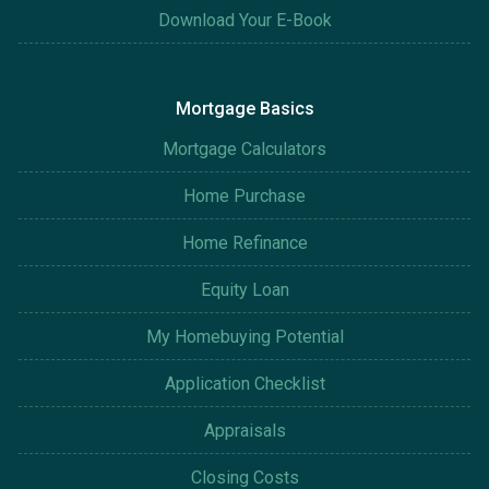
Download Your E-Book
Mortgage Basics
Mortgage Calculators
Home Purchase
Home Refinance
Equity Loan
My Homebuying Potential
Application Checklist
Appraisals
Closing Costs