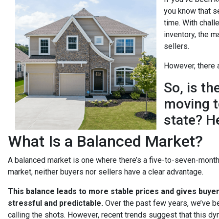
you know that s
time. With chall
inventory, the m
sellers.
However, there a
So, is t
moving t
state? H
What Is a Balanced Market?
A balanced market is one where there’s a five-to-seven-month 
market, neither buyers nor sellers have a clear advantage.
This balance leads to more stable prices and gives buye
stressful and predictable.
Over the past few years, we’ve be
calling the shots. However, recent trends suggest that this dy