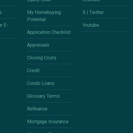
s
My Homebuying
X | Twitter
Potential
r E-
Youtube
Application Checklist
Appraisals
Closing Costs
Credit
Condo Loans
Glossary Terms
Refinance
Mortgage Insurance