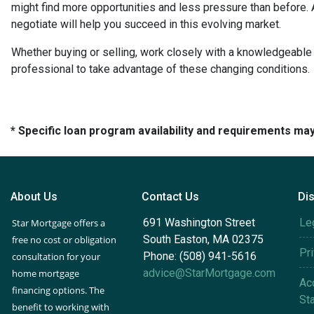
might find more opportunities and less pressure than before. A
negotiate will help you succeed in this evolving market.
Whether buying or selling, work closely with a knowledgeable
professional to take advantage of these changing conditions.
* Specific loan program availability and requirements ma
About Us
Contact Us
Di
691 Washington Street
Le
Star Mortgage offers a
South Easton, MA 02375
free no cost or obligation
Pr
Phone: (508) 941-5616
consultation for your
advice@StarMortgage.com
home mortgage
Acc
financing options. The
St
benefit to working with