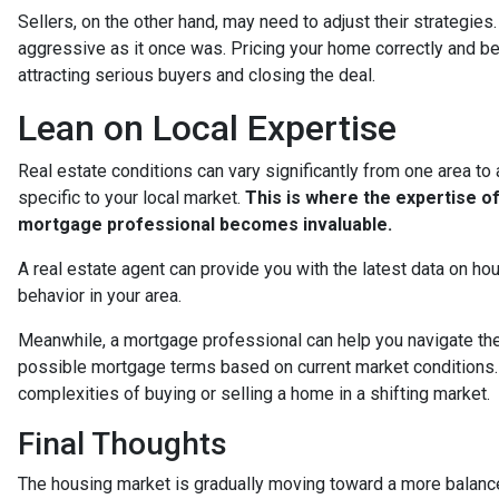
Sellers, on the other hand, may need to adjust their strategies. Wh
aggressive as it once was. Pricing your home correctly and bei
attracting serious buyers and closing the deal.
Lean on Local Expertise
Real estate conditions can vary significantly from one area to a
specific to your local market.
This is where the expertise of
mortgage professional becomes invaluable.
A real estate agent can provide you with the latest data on hou
behavior in your area.
Meanwhile, a mortgage professional can help you navigate the 
possible mortgage terms based on current market conditions.
complexities of buying or selling a home in a shifting market.
Final Thoughts
The housing market is gradually moving toward a more balanced 