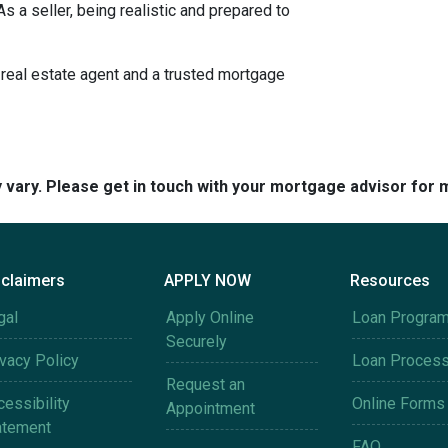
s a seller, being realistic and prepared to
 real estate agent and a trusted mortgage
y vary. Please get in touch with your mortgage advisor for 
sclaimers
APPLY NOW
Resources
gal
Apply Online
Loan Progra
Securely
ivacy Policy
Loan Proces
Request an
essibility
Online Forms
Appointment
atement
FAQ