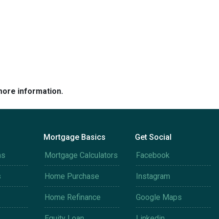
more information.
Mortgage Basics
Get Social
ms
Mortgage Calculators
Facebook
s
Home Purchase
Instagram
Home Refinance
Google Maps
Equity Loan
Linkedin