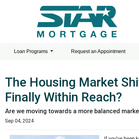
Loan Programs
Request an Appointment
The Housing Market Shi
Finally Within Reach?
Are we moving towards a more balanced market? 
Sep 04, 2024
If you’ve been k