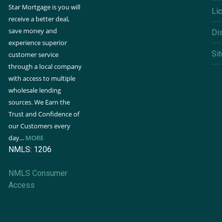
Star Mortgage is you will
Li
receive a better deal,
save money and
Di
experience superior
Si
customer service
through a local company
with access to multiple
wholesale lending
sources. We Earn the
Trust and Confidence of
our Customers every
day...
MORE
NMLS: 1206
NMLS Consumer
Access