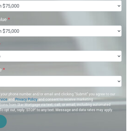
alue
*
*
re
*
 your phone number and/or email and clicking "Submit" you agree to our
rvice
and
Privacy Policy
and consent to receive marketing
ons from Star Mortgage via text, call, or email, including automated
 opt out, reply 'STOP' to any text. Message and data rates may apply.