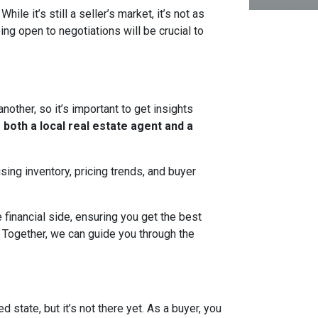
ile it’s still a seller’s market, it’s not as
ng open to negotiations will be crucial to
nother, so it’s important to get insights
 both a local real estate agent and a
sing inventory, pricing trends, and buyer
financial side, ensuring you get the best
 Together, we can guide you through the
state, but it’s not there yet. As a buyer, you