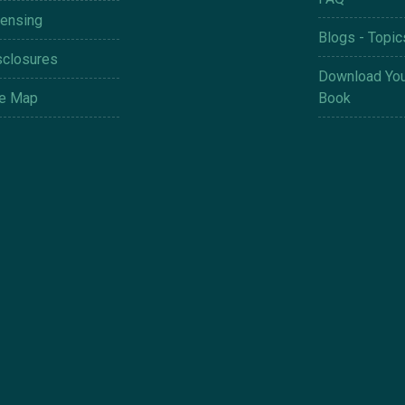
censing
Blogs - Topic
sclosures
Download You
te Map
Book