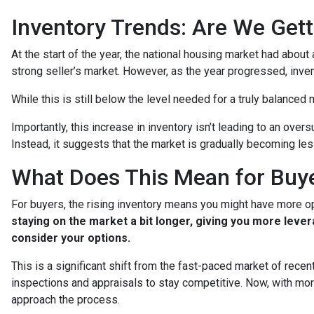
Inventory Trends: Are We Gett
At the start of the year, the national housing market had abou
strong seller’s market. However, as the year progressed, inve
While this is still below the level needed for a truly balanced ma
Importantly, this increase in inventory isn’t leading to an ove
Instead, it suggests that the market is gradually becoming le
What Does This Mean for Buye
For buyers, the rising inventory means you might have more o
staying on the market a bit longer, giving you more leve
consider your options.
This is a significant shift from the fast-paced market of rece
inspections and appraisals to stay competitive. Now, with mor
approach the process.