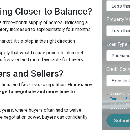
ing Closer to Balance?
Property V
t a three-month supply of homes, indicating a
ntory increased to approximately four months.
rket, it’s a step in the right direction.
Loan Type
rsupply that would cause prices to plummet.
ss frenzied and more favorable for buyers.
Credit Sco
rs and Sellers?
ptions and face less competition.
Homes are
rage to negotiate and more time to
By providing
Terms of Se
communicati
messages. To
nt years, where buyers often had to waive
e negotiation power, buyers can confidently
Submit