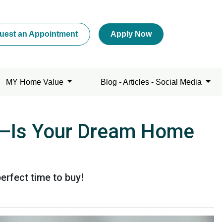
uest an Appointment
Apply Now
MY Home Value
Blog - Articles - Social Media
ng—Is Your Dream Home
erfect time to buy!