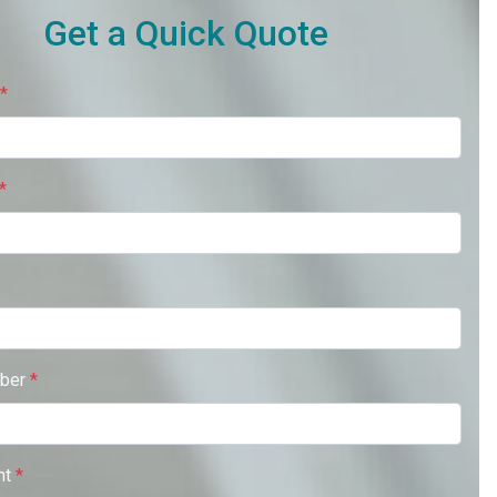
Get a Quick Quote
*
*
ber
*
nt
*