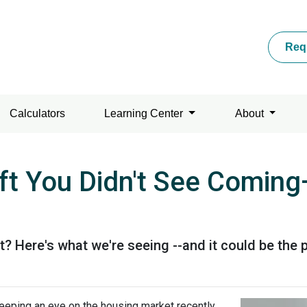
Req
Calculators
Learning Center
About
ft You Didn't See Comi
Here's what we're seeing --and it could be the p
eeping an eye on the housing market recently,