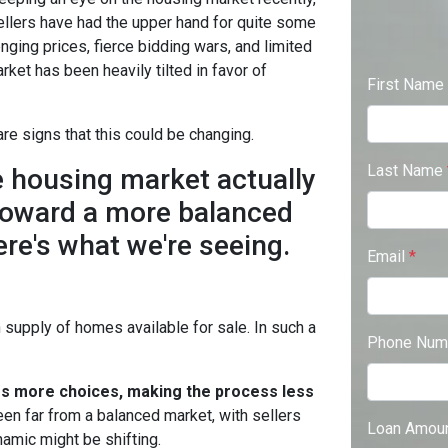
ellers have had the upper hand for quite some
enging prices, fierce bidding wars, and limited
arket has been heavily tilted in favor of
First Name
re signs that this could be changing.
Last Name
he housing market actually
oward a more balanced
ere's what we're seeing.
Email
*
supply of homes available for sale. In such a
Phone Num
rs more choices, making the process less
en far from a balanced market, with sellers
Loan Amou
namic might be shifting.