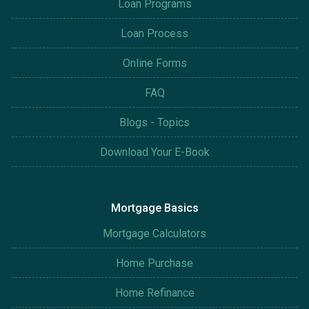
Loan Programs
Loan Process
Online Forms
FAQ
Blogs - Topics
Download Your E-Book
Mortgage Basics
Mortgage Calculators
Home Purchase
Home Refinance