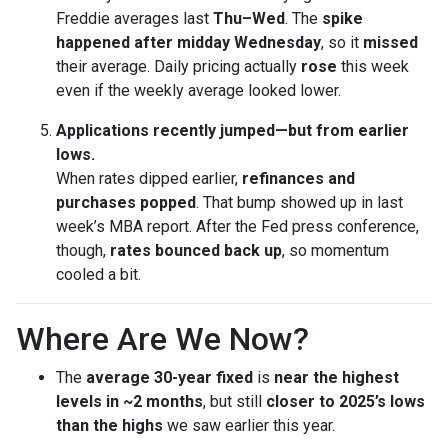
Freddie averages last
Thu–Wed
. The
spike
happened after midday Wednesday
, so it
missed
their average. Daily pricing actually
rose
this week
even if the weekly average looked lower.
Applications recently jumped—but from earlier
lows.
When rates dipped earlier,
refinances and
purchases popped
. That bump showed up in last
week’s MBA report. After the Fed press conference,
though,
rates bounced back up
, so momentum
cooled a bit.
Where Are We Now?
The
average 30-year fixed
is
near the highest
levels in ~2 months
, but still
closer to 2025’s lows
than the highs
we saw earlier this year.