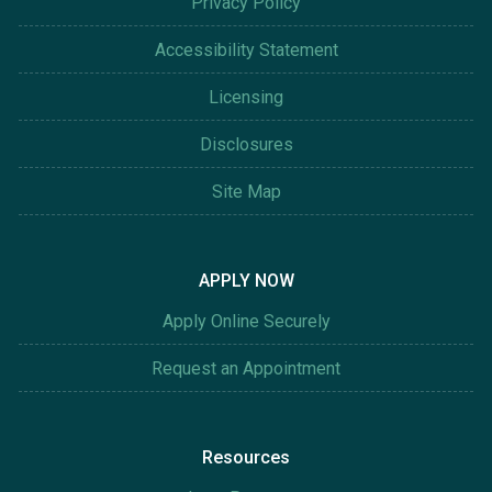
Privacy Policy
Accessibility Statement
Licensing
Disclosures
Site Map
APPLY NOW
Apply Online Securely
Request an Appointment
Resources