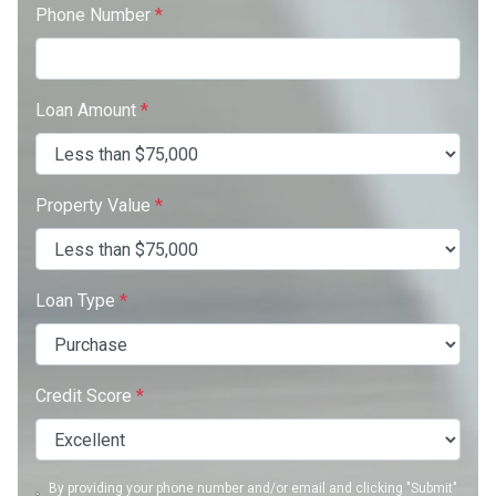
Phone Number
*
Loan Amount
*
Property Value
*
Loan Type
*
Credit Score
*
By providing your phone number and/or email and clicking "Submit"