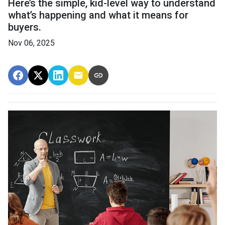
Here’s the simple, kid-level way to understand
what’s happening and what it means for
buyers.
Nov 06, 2025