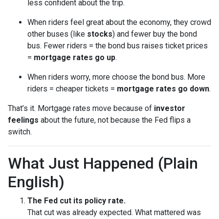
less confident about the trip.
When riders feel great about the economy, they crowd
other buses (like
stocks
) and fewer buy the bond
bus. Fewer riders = the bond bus raises ticket prices
=
mortgage rates go up
.
When riders worry, more choose the bond bus. More
riders = cheaper tickets =
mortgage rates go down
.
That’s it. Mortgage rates move because of
investor
feelings
about the future, not because the Fed flips a
switch.
What Just Happened (Plain
English)
The Fed cut its policy rate.
That cut was already expected. What mattered was