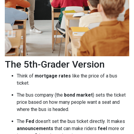
The 5th-Grader Version
Think of
mortgage rates
like the price of a bus
ticket.
The bus company (the
bond market
) sets the ticket
price based on how many people want a seat and
where the bus is headed.
The
Fed
doesn’t set the bus ticket directly. It makes
announcements
that can make riders
feel
more or