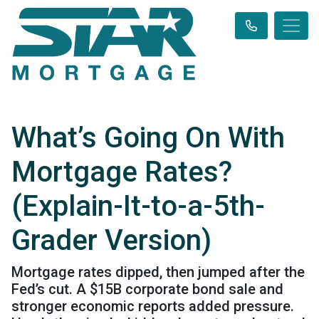
What’s Going On With
Mortgage Rates?
(Explain-It-to-a-5th-
Grader Version)
Mortgage rates dipped, then jumped after the
Fed’s cut. A $15B corporate bond sale and
stronger economic reports added pressure.