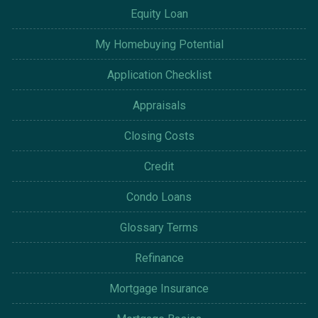
Equity Loan
My Homebuying Potential
Application Checklist
Appraisals
Closing Costs
Credit
Condo Loans
Glossary Terms
Refinance
Mortgage Insurance