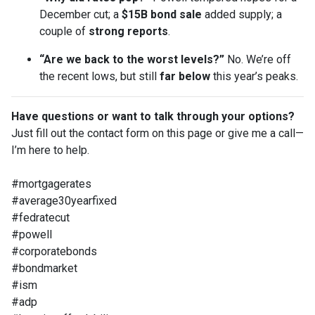
December cut; a
$15B bond sale
added supply; a
couple of
strong reports
.
“Are we back to the worst levels?”
No. We’re off
the recent lows, but still
far below
this year’s peaks.
Have questions or want to talk through your options?
Just fill out the contact form on this page or give me a call—
I’m here to help.
#mortgagerates
#average30yearfixed
#fedratecut
#powell
#corporatebonds
#bondmarket
#ism
#adp