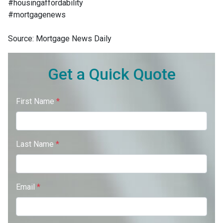
#housingaffordability
#mortgagenews
Source: Mortgage News Daily
Get a Quick Quote
First Name
*
Last Name
*
Email
*