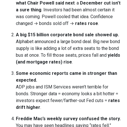
what Chair Powell said next
: a
December cut isn’t
a sure thing
. Investors had been almost certain it
was coming. Powell cooled that idea. Confidence
changed → bonds sold off →
rates rose
.
A big $15 billion corporate bond sale showed up.
Alphabet announced a large bond deal. Big new bond
supply is like adding a lot of extra seats to the bond
bus at once. To fill those seats, prices fall and
yields
(and mortgage rates) rise
.
Some economic reports came in stronger than
expected.
ADP jobs and ISM Services weren’t terrible for
bonds. Stronger data = economy looks a bit hotter =
investors expect fewer/farther-out Fed cuts =
rates
drift higher
.
Freddie Mac’s weekly survey confused the story.
You may have seen headlines saying “rates fell.”