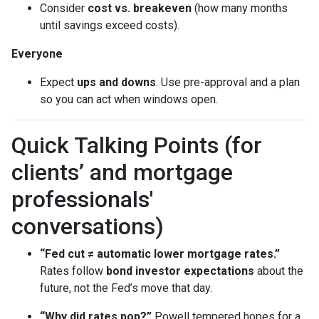
Consider
cost vs. breakeven
(how many months
until savings exceed costs).
Everyone
Expect
ups and downs
. Use pre-approval and a plan
so you can act when windows open.
Quick Talking Points (for
clients’ and mortgage
professionals'
conversations)
“Fed cut ≠ automatic lower mortgage rates.”
Rates follow
bond investor expectations
about the
future, not the Fed’s move that day.
“Why did rates pop?”
Powell tempered hopes for a