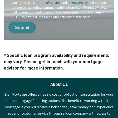
you agree to our
Terms of Service
and
Privacy Policy
and consent
to receive marketing communications from Star Mortgage via text,
call, or email, including automated messages. To opt out, reply
'STOP' to any text. Message and data rates may apply.
Submit
* Specific loan program availability and requirements
may vary. Please get in touch with your mortgage
advisor for more information.
About Us
Star Mortgage offers a free no cost or obligation consultation for your
home mortgage financing options. The benefit to working with Star
Mortgage is you will receive a better deal, save money and experience
superior customer service through a local company with access to