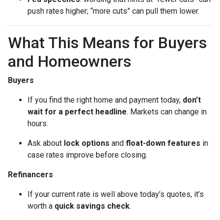
push rates higher; “more cuts” can pull them lower.
What This Means for Buyers
and Homeowners
Buyers
If you find the right home and payment today,
don’t
wait for a perfect headline
. Markets can change in
hours.
Ask about
lock options
and
float-down features
in
case rates improve before closing.
Refinancers
If your current rate is well above today’s quotes, it’s
worth a
quick savings check
.