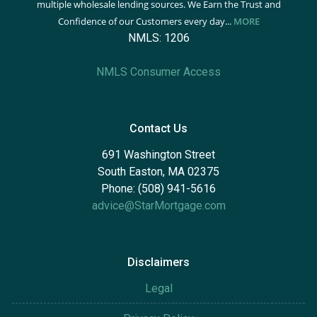
multiple wholesale lending sources. We Earn the Trust and
Confidence of our Customers every day...
MORE
NMLS: 1206
NMLS Consumer Access
Contact Us
691 Washington Street
South Easton, MA 02375
Phone: (508) 941-5616
advice@StarMortgage.com
Disclaimers
Legal