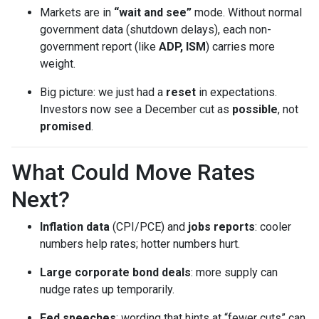
Markets are in
“wait and see”
mode. Without normal
government data (shutdown delays), each non-
government report (like
ADP, ISM
) carries more
weight.
Big picture: we just had a
reset
in expectations.
Investors now see a December cut as
possible
, not
promised
.
What Could Move Rates
Next?
Inflation data
(CPI/PCE) and
jobs reports
: cooler
numbers help rates; hotter numbers hurt.
Large corporate bond deals
: more supply can
nudge rates up temporarily.
Fed speeches
: wording that hints at “fewer cuts” can