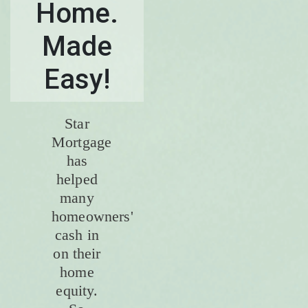
Home.
Made
Easy!
Star
Mortgage
has
helped
many
homeowners'
cash in
on their
home
equity.