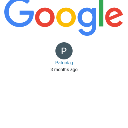
Patrick g
3 months ago