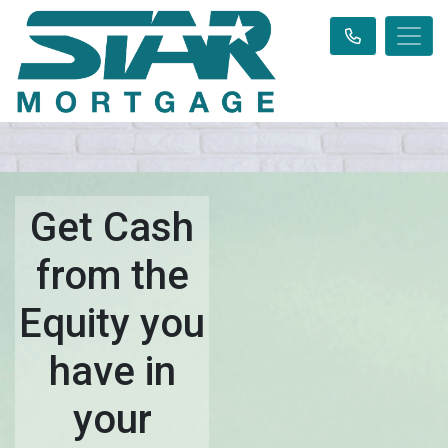
Get Cash
from the
Equity you
have in
your