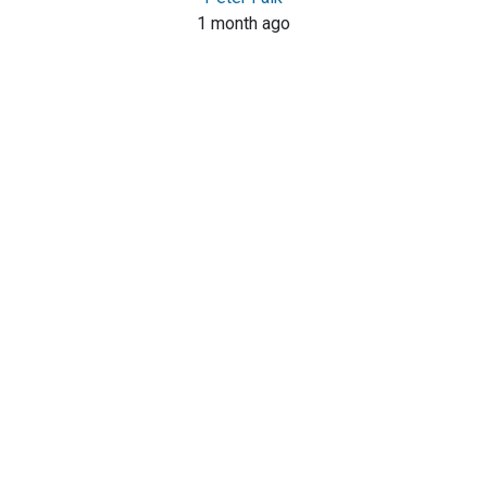
1 month ago