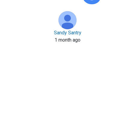
Sandy Santry
1 month ago