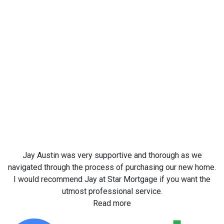
Jay Austin was very supportive and thorough as we
navigated through the process of purchasing our new home.
I would recommend Jay at Star Mortgage if you want the
utmost professional service.
Read more