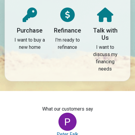
Purchase
Refinance
Talk with
Us
I want to buy a
I'm ready to
new home
refinance
I want to
discuss my
financing
needs
What our customers say
Peter Falk