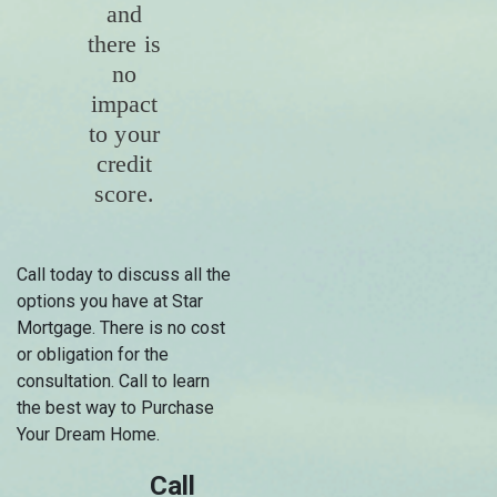
and
there is
no
impact
to your
credit
score.
Call today to discuss all the
options you have at Star
Mortgage. There is no cost
or obligation for the
consultation. Call to learn
the best way to Purchase
Your Dream Home.
Call