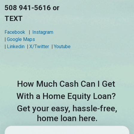
508 941-5616 or
TEXT
Facebook
|
Instagram
|
Google Maps
|
Linkedin
|
X/Twitter
|
Youtube
How Much Cash Can I Get
With a Home Equity Loan?
Get your easy, hassle-free,
home loan here.