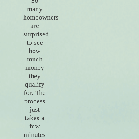
So
many
homeowners
are
surprised
to see
how
much
money
they
qualify
for. The
process
just
takes a
few
minutes