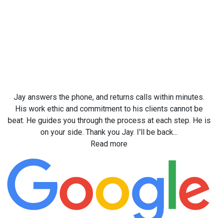
Jay answers the phone, and returns calls within minutes.
His work ethic and commitment to his clients cannot be
beat. He guides you through the process at each step. He is
on your side. Thank you Jay. I'll be back...
Read more