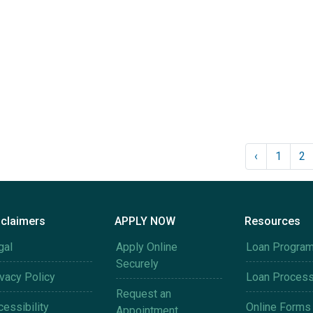
‹
1
2
sclaimers
APPLY NOW
Resources
gal
Apply Online
Loan Progra
Securely
ivacy Policy
Loan Proces
Request an
essibility
Online Forms
Appointment