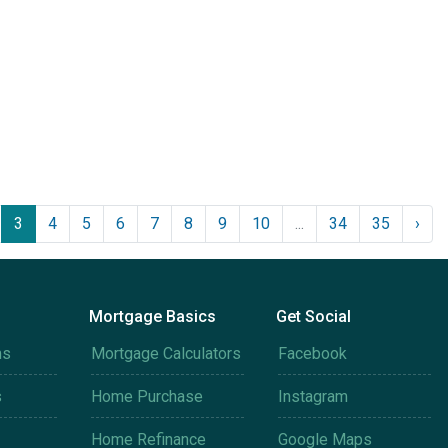
3
4
5
6
7
8
9
10
...
34
35
›
Mortgage Basics
Get Social
ms
Mortgage Calculators
Facebook
s
Home Purchase
Instagram
Home Refinance
Google Maps