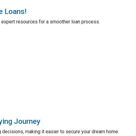
e Loans!
 expert resources for a smoother loan process.
ying Journey
 decisions, making it easier to secure your dream home.