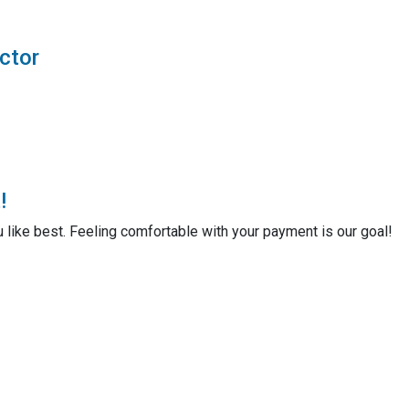
ctor
!
u like best. Feeling comfortable with your payment is our goal!