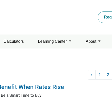
Req
Calculators
Learning Center
About
‹
1
2
Benefit When Rates Rise
 Be a Smart Time to Buy