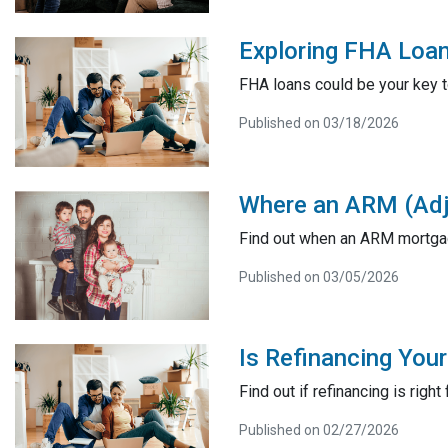
Exploring FHA Loan
FHA loans could be your key t
Published on 03/18/2026
Where an ARM (Adj
Find out when an ARM mortgag
Published on 03/05/2026
Is Refinancing You
Find out if refinancing is right 
Published on 02/27/2026