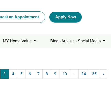
uest an Appointment
Apply Now
MY Home Value
Blog - Articles - Social Media
3
4
5
6
7
8
9
10
...
34
35
›