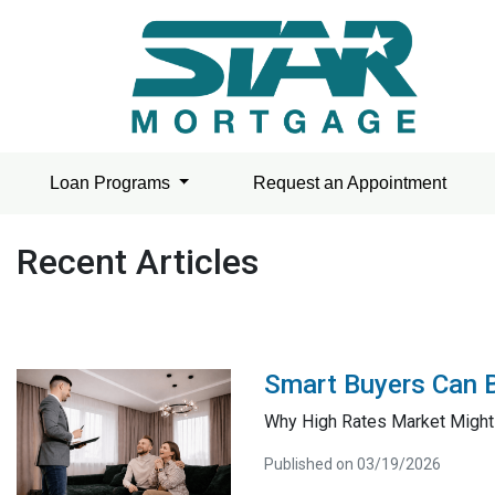
Loan Programs
Request an Appointment
Recent Articles
Smart Buyers Can 
Why High Rates Market Might
Published on 03/19/2026