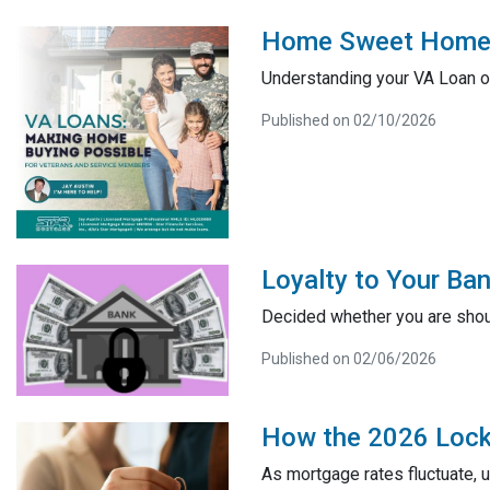
Home Sweet Home: 
Understanding your VA Loan op
Published on 02/10/2026
Loyalty to Your B
Decided whether you are shou
Published on 02/06/2026
How the 2026 Lock-
As mortgage rates fluctuate, 