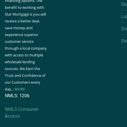
financing options. The
St
benefit to working with
Star Mortgage is you will
Li
receive a better deal,
save money and
Di
experience superior
Si
customer service
through a local company
with access to multiple
wholesale lending
sources. We Earn the
Trust and Confidence of
our Customers every
day...
MORE
NMLS: 1206
NMLS Consumer
Access