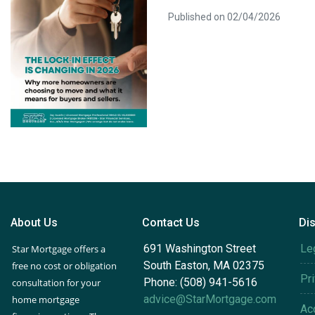
Published on 02/04/2026
About Us
Contact Us
Di
691 Washington Street
Le
Star Mortgage offers a
South Easton, MA 02375
free no cost or obligation
Pr
Phone: (508) 941-5616
consultation for your
advice@StarMortgage.com
home mortgage
Acc