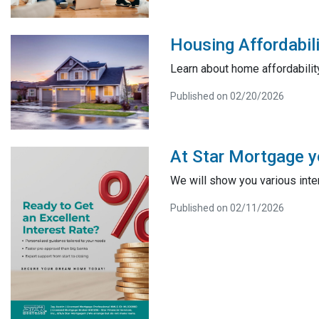
Housing Affordabili
Learn about home affordabilit
Published on 02/20/2026
At Star Mortgage yo
We will show you various inter
Published on 02/11/2026