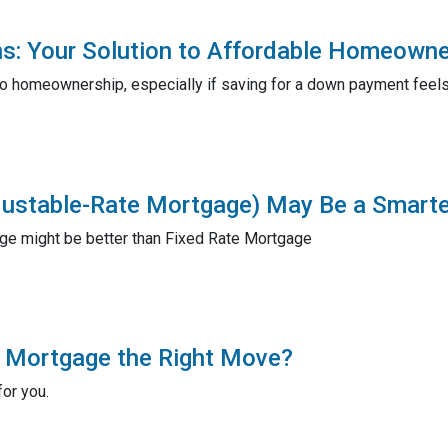
s: Your Solution to Affordable Homeowne
o homeownership, especially if saving for a down payment feels
ustable-Rate Mortgage) May Be a Smart
e might be better than Fixed Rate Mortgage
r Mortgage the Right Move?
for you.