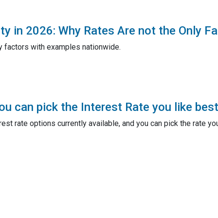
ty in 2026: Why Rates Are not the Only Fa
y factors with examples nationwide.
u can pick the Interest Rate you like best
est rate options currently available, and you can pick the rate yo