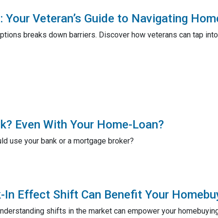
Your Veteran’s Guide to Navigating Hom
tions breaks down barriers. Discover how veterans can tap into
ank? Even With Your Home-Loan?
ld use your bank or a mortgage broker?
In Effect Shift Can Benefit Your Homebu
understanding shifts in the market can empower your homebuying