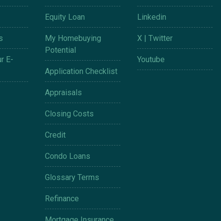
Equity Loan
Linkedin
s
My Homebuying
X | Twitter
Potential
r E-
Youtube
Application Checklist
Appraisals
Closing Costs
Credit
Condo Loans
Glossary Terms
Refinance
Mortgage Insurance