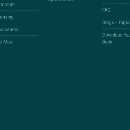
atement
FAQ
censing
Blogs - Topic
sclosures
Download You
te Map
Book