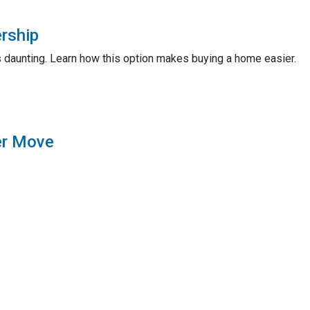
rship
 daunting. Learn how this option makes buying a home easier.
er Move